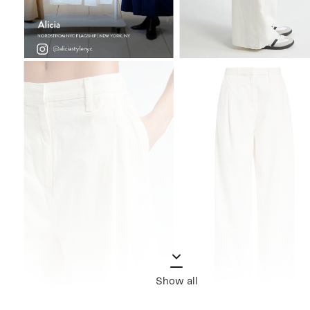
Show all