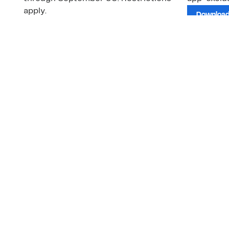
apply.
Download
Shop Gift Cards & See Restrictions
Customer Service
About Us
Order Status
About Our Brand
Guest Returns
The Nordy Club
Shipping & Return
Store Locator
Policy
All Brands
Gift Cards
Careers
Product Recalls
Get Email Updates