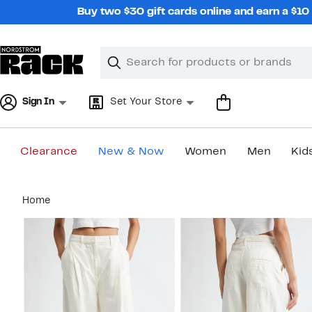
Skip
Buy two $30 gift cards online and earn a $1
navigation
Clear
Search
Clear
Search
Text
Sign In
Set Your Store
Clearance
New & Now
Women
Men
Kid
Main
Home
content