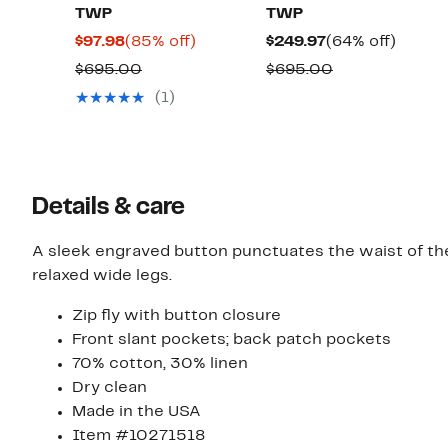
TWP
TWP
Current
85%
Current
64%
$97.98
(85% off)
$249.97
(64% off)
Price
off.
Price
off.
Comparable
Comparable
$695.00
$695.00
$97.98
$249.97
value
value
(1)
$695.00
$695.00
Details & care
A sleek engraved button punctuates the waist of th
relaxed wide legs.
Zip fly with button closure
Front slant pockets; back patch pockets
70% cotton, 30% linen
Dry clean
Made in the USA
Item #10271518