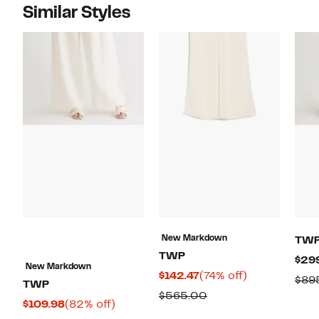
Similar Styles
New Markdown
TW
TWP
$29
New Markdown
Current
74%
$142.47
(74% off)
$89
TWP
Price
off.
Comparable
$565.00
Current
82%
$109.98
(82% off)
$142.47
value