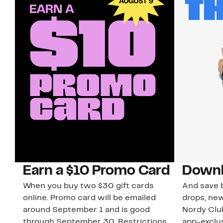
Earn a $10 Promo Card
Downl
When you buy two $30 gift cards
And save b
online. Promo card will be emailed
drops, new
around September 1 and is good
Nordy Cl
through September 30. Restrictions
app-exclus