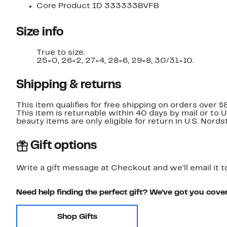
Core Product ID 333333BVFB
Size info
True to size.
25=0, 26=2, 27=4, 28=6, 29=8, 30/31=10.
Shipping & returns
This item qualifies for free shipping on orders over $
This item is returnable within 40 days by mail or to 
beauty items are only eligible for return in U.S. Nor
Gift options
Write a gift message at Checkout and we'll email it t
Need help finding the perfect gift? We've got you cove
Shop Gifts