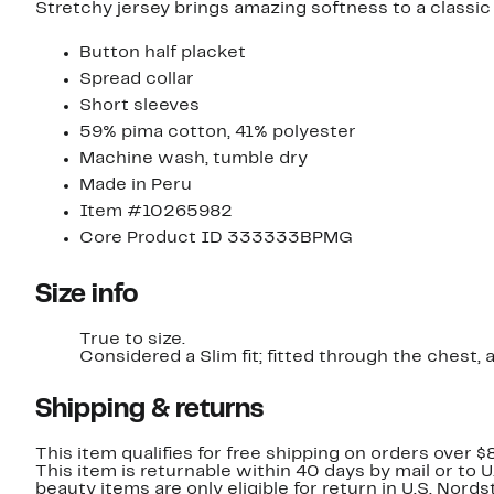
Stretchy jersey brings amazing softness to a classic
Button half placket
Spread collar
Short sleeves
59% pima cotton, 41% polyester
Machine wash, tumble dry
Made in Peru
Item #10265982
Core Product ID 333333BPMG
Size info
True to size.
Considered a Slim fit; fitted through t
Shipping & returns
This item qualifies for free shipping on orders over $
This item is returnable within 40 days by mail or to 
beauty items are only eligible for return in U.S. Nor