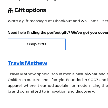
Gift options
Write a gift message at Checkout and we'll email it t
Need help finding the perfect gift? We've got you cove
Shop Gifts
Travis Mathew
Travis Mathew specializes in men's casualwear and a
California culture and lifestyle. Founded in 2007 and
apparel, where it earned acclaim for modernizing the
brand committed to innovation and discovery.