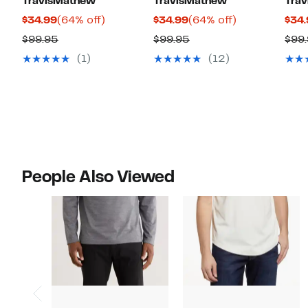
TravisMathew
TravisMathew
Tra
Current
64%
Current
64%
$34.99
(64% off)
$34.99
(64% off)
$34.
Price
off.
Price
off.
Comparable
Comparable
$99.95
$99.95
$99
$34.99
$34.99
value
value
(1)
(12)
$99.95
$99.95
People Also Viewed