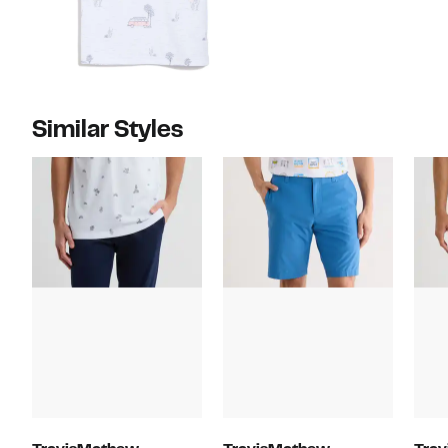
Similar Styles