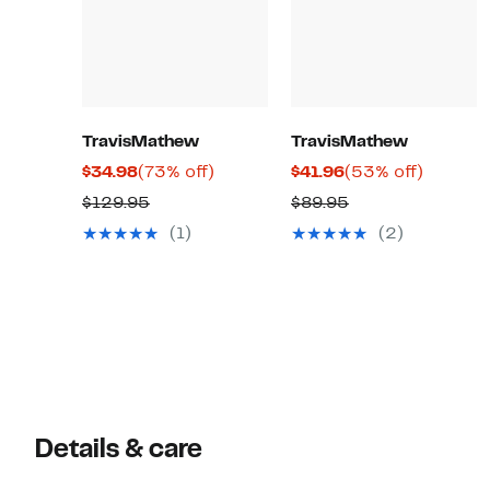
TravisMathew
TravisMathew
Current
73%
Current
53%
$34.98
(73% off)
$41.96
(53% off)
Price
off.
Price
off.
Comparable
Comparable
$129.95
$89.95
$34.98
$41.96
value
value
(1)
(2)
$129.95
$89.95
Details & care