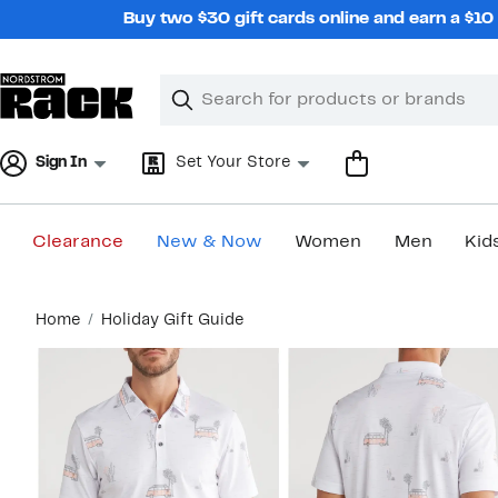
Skip
Buy two $30 gift cards online and earn a $1
navigation
Clear
Search
Clear
Search
Text
Sign In
Set Your Store
Clearance
New & Now
Women
Men
Kid
Main
Home
Holiday Gift Guide
content