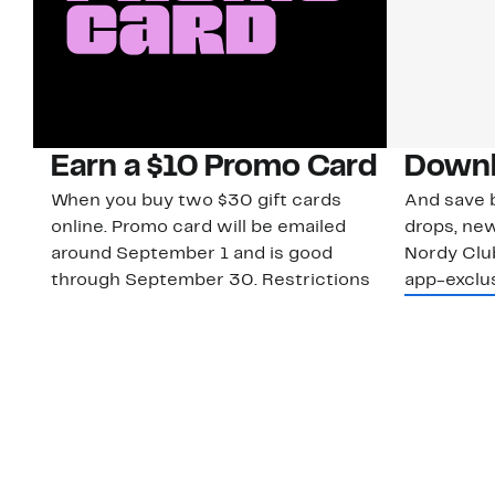
Earn a $10 Promo Card
Downl
When you buy two $30 gift cards
And save b
online. Promo card will be emailed
drops, new
around September 1 and is good
Nordy Cl
through September 30. Restrictions
app-exclus
apply.
Download
Shop Gift Cards & See Restrictions