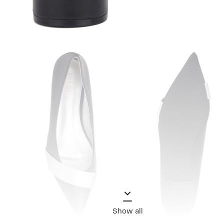
Show all