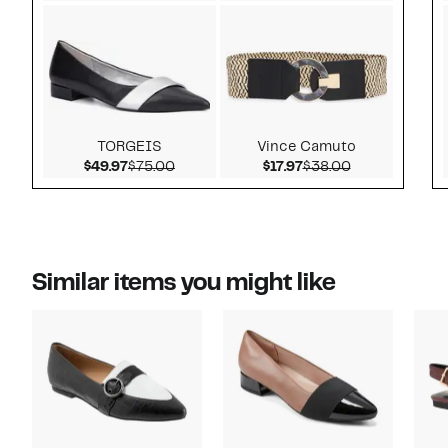
TORGEIS
Vince Camuto
Current Price $49.97
Comparable value $75.00
Current Price $17.97
Comparable v
$49.97
$75.00
$17.97
$38.00
Similar items you might like