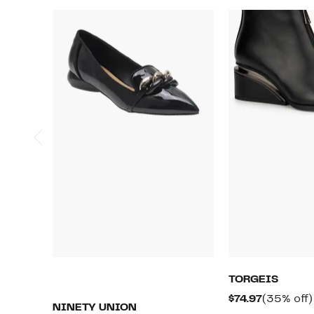
TORGEIS
Current
$74.97
(35% off)
NINETY UNION