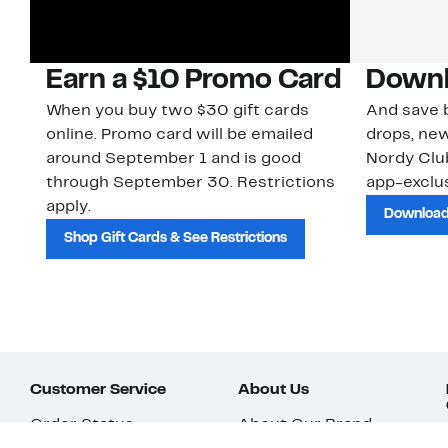
Earn a $10 Promo Card
Downl
When you buy two $30 gift cards
And save b
online. Promo card will be emailed
drops, new
around September 1 and is good
Nordy Cl
through September 30. Restrictions
app-exclus
apply.
Download
Shop Gift Cards & See Restrictions
Customer Service
About Us
Order Status
About Our Brand