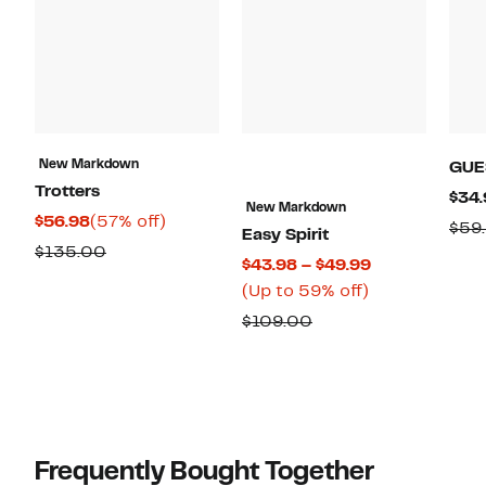
New Markdown
GUE
Trotters
$34.
New Markdown
Current
57%
$56.98
(57% off)
$59
Easy Spirit
Price
off.
Comparable
$135.00
Current
$43.98 – $49.99
$56.98
value
Up
Price
(Up to 59% off)
$135.00
to
$43.98
Comparable
$109.00
59%
to
value
off.
$49.99
$109.00
Frequently Bought Together