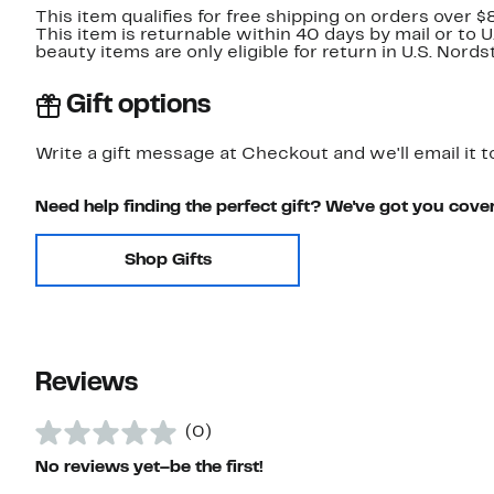
This item qualifies for free shipping on orders over $
This item is returnable within 40 days by mail or to 
beauty items are only eligible for return in U.S. Nor
Gift options
Write a gift message at Checkout and we'll email it t
Need help finding the perfect gift? We've got you cove
Shop Gifts
Reviews
(0)
No reviews yet–be the first!