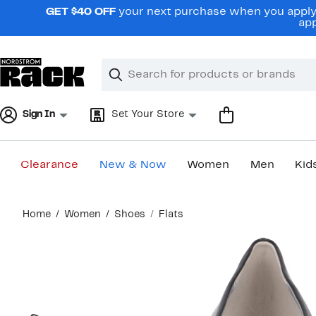
Skip
GET $40 OFF
your next purchase when you apply 
navigation
app
Clear
Search
Clear
Search
Text
Sign In
Set Your Store
Clearance
New & Now
Women
Men
Kid
Main
Home
Women
Shoes
Flats
content