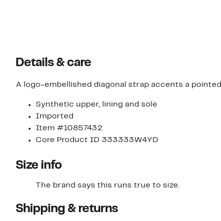
Details & care
A logo-embellished diagonal strap accents a pointed-t
Synthetic upper, lining and sole
Imported
Item #10857432
Core Product ID 333333W4YD
Size info
The brand says this runs true to size.​
Shipping & returns