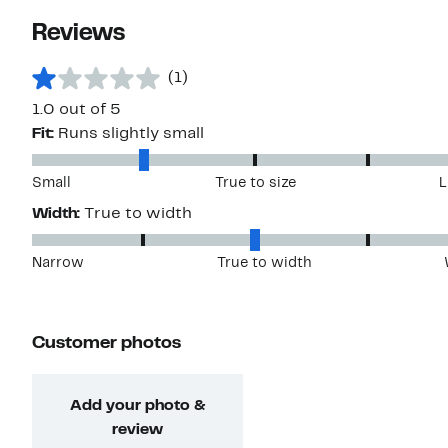
Reviews
(1)
1.0 out of 5
Fit:
Runs slightly small
Small
True to size
L
Width:
True to width
Narrow
True to width
Customer photos
Add your photo &
review