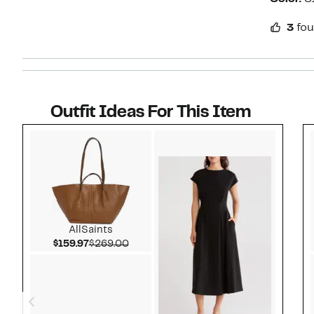
3
fou
Outfit Ideas For This Item
Style idea 1
AllSaints
Current Price $159.97
Comparable value $269.00
$159.97
$269.00