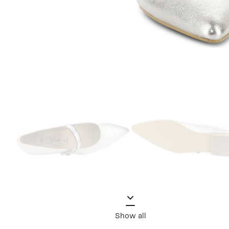
Show all