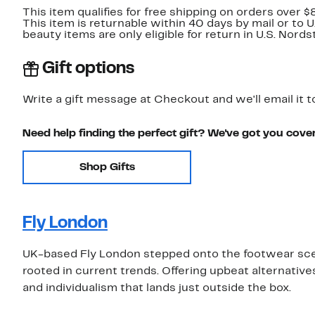
This item qualifies for free shipping on orders over $
This item is returnable within 40 days by mail or to 
beauty items are only eligible for return in U.S. Nor
Gift options
Write a gift message at Checkout and we'll email it t
Need help finding the perfect gift? We've got you cove
Shop Gifts
Fly London
UK-based Fly London stepped onto the footwear sce
rooted in current trends. Offering upbeat alternative
and individualism that lands just outside the box.