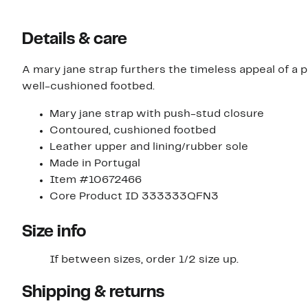
Details & care
A mary jane strap furthers the timeless appeal of a
well-cushioned footbed.
Mary jane strap with push-stud closure
Contoured, cushioned footbed
Leather upper and lining/rubber sole
Made in Portugal
Item #10672466
Core Product ID 333333QFN3
Size info
If between sizes, order 1/2 size up.
Shipping & returns