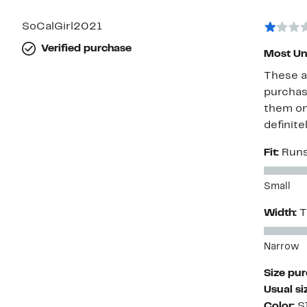
with
1
star
SoCalGirl2021
Verified purchase
Most Un
These a
purchase
them on 
definite
Fit:
Runs
Small
Width:
T
Narrow
Size pu
Usual si
Color:
S