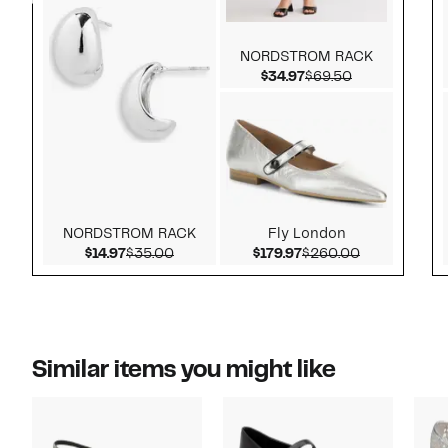
NORDSTROM RACK
Current Price $34.97
Comparable v
$34.97
$69.50
NORDSTROM RACK
Fly London
Current Price $14.97
Comparable value $35.00
Current Price $179.9
Comparable 
$14.97
$35.00
$179.97
$260.00
Similar items you might like