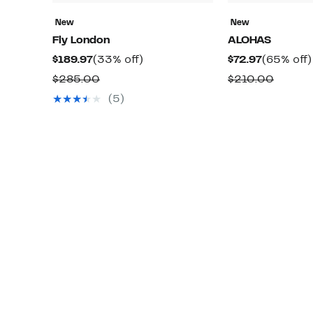
New
New
Fly London
ALOHAS
Current
33%
Current
$189.97
(33% off)
$72.97
(65% off)
Price
off.
Price
Comparable
Compa
$285.00
$210.00
$189.97
$72.97
value
value
(5)
$285.00
$210.0