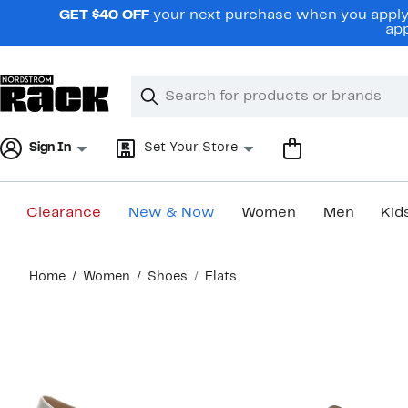
Skip
GET $40 OFF
your next purchase when you apply 
navigation
app
Clear
Search
Clear
Search
Text
Sign In
Set Your Store
Clearance
New & Now
Women
Men
Kid
Main
Home
Women
Shoes
Flats
content