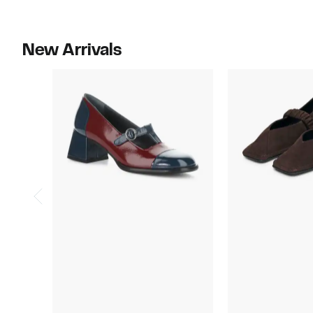
New Arrivals