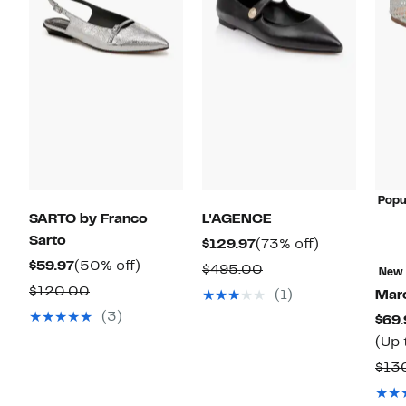
Popu
SARTO by Franco
L'AGENCE
Sarto
Current
73%
$129.97
(73% off)
Current
50%
Price
off.
$59.97
(50% off)
Comparable
$495.00
New
Price
off.
$129.97
Comparable
value
$120.00
(1)
Marc
$59.97
value
$495.00
(3)
$69.
$120.00
(Up 
$13