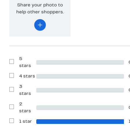
Share your photo to
help other shoppers.
5
Show
stars
Reviews
with
4 stars
5
Show
stars
Reviews
with
3
4
Show
stars
stars
Reviews
with
2
3
stars
Show
stars
Reviews
with
1 star
2
Show
stars
Reviews