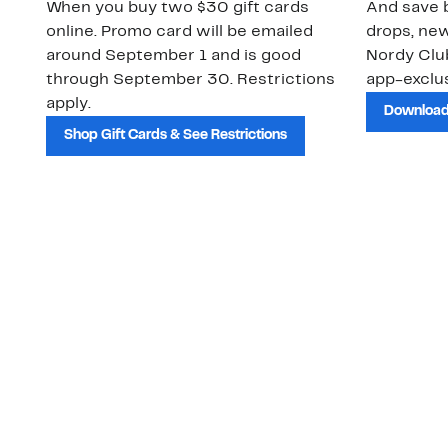
When you buy two $30 gift cards
And save b
online. Promo card will be emailed
drops, new
around September 1 and is good
Nordy Cl
through September 30. Restrictions
app-exclus
apply.
Download
Shop Gift Cards & See Restrictions
Customer Service
About Us
Order Status
About Our Brand
Guest Returns
The Nordy Club
Shipping & Return
Store Locator
Policy
All Brands