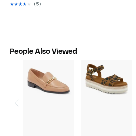
$54.97
value
(5)
$85.00
People Also Viewed