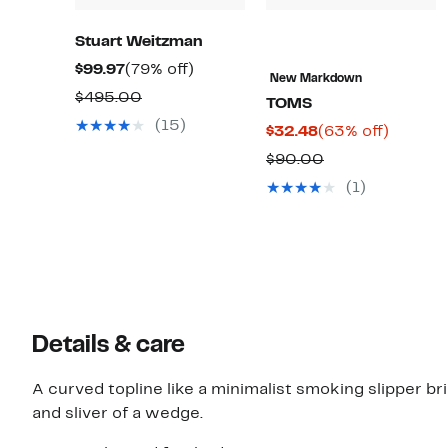
Stuart Weitzman
Current
79%
$99.97
(79% off)
New Markdown
Price
off.
Comparable
$495.00
TOMS
$99.97
value
(15)
Current
63%
$32.48
(63% off)
$495.00
Price
off.
Comparable
$90.00
$32.48
value
(1)
$90.00
Details & care
A curved topline like a minimalist smoking slipper br
and sliver of a wedge.