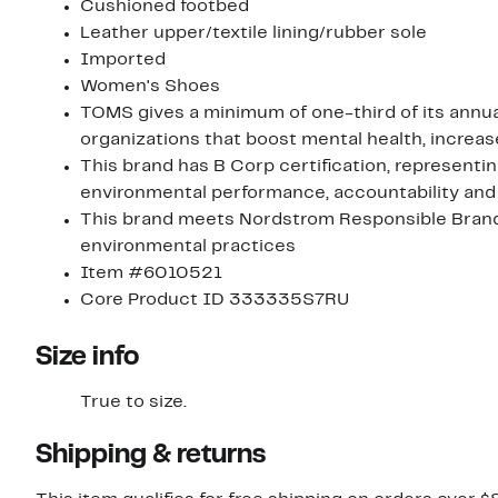
Cushioned footbed
Leather upper/textile lining/rubber sole
Imported
Women's Shoes
TOMS gives a minimum of one-third of its annual
organizations that boost mental health, increa
This brand has B Corp certification, representi
environmental performance, accountability and
This brand meets Nordstrom Responsible Brands 
environmental practices
Item #6010521
Core Product ID 333335S7RU
Size info
True to size.
Shipping & returns