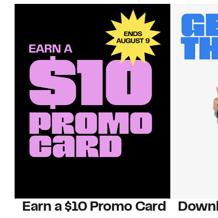
Earn a $10 Promo Card
Downl