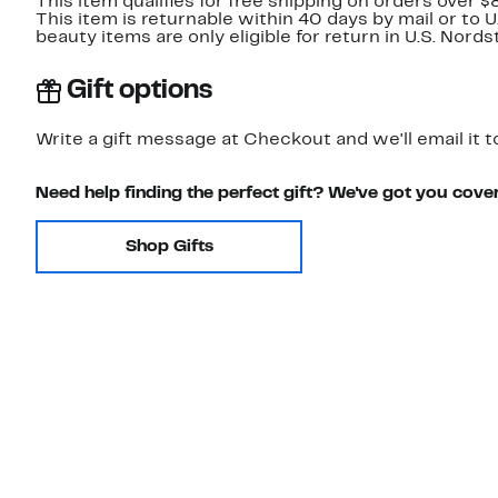
This item qualifies for free shipping on orders over $
This item is returnable within 40 days by mail or to 
beauty items are only eligible for return in U.S. Nor
Gift options
Write a gift message at Checkout and we'll email it t
Need help finding the perfect gift? We've got you cove
Shop Gifts