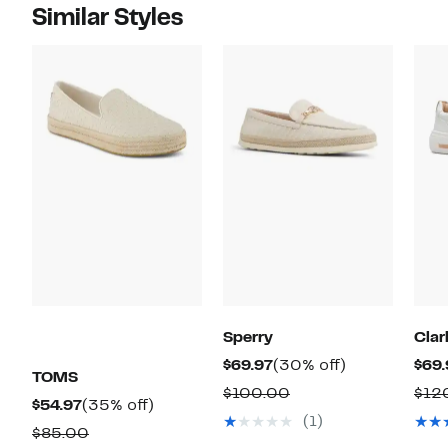
Similar Styles
Sperry
Clar
Current
30%
$69.97
(30% off)
$69.
TOMS
Price
off.
Comparable
$100.00
$12
Current
35%
$54.97
(35% off)
$69.97
value
(1)
Price
off.
Comparable
$85.00
$100.00