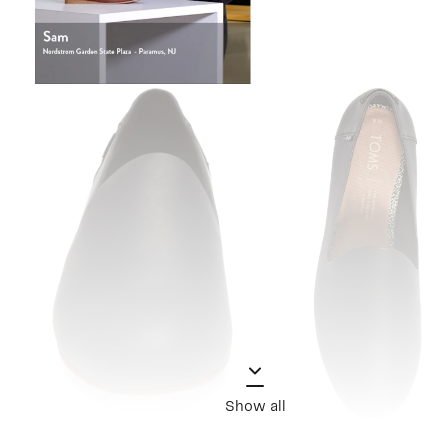
Show all