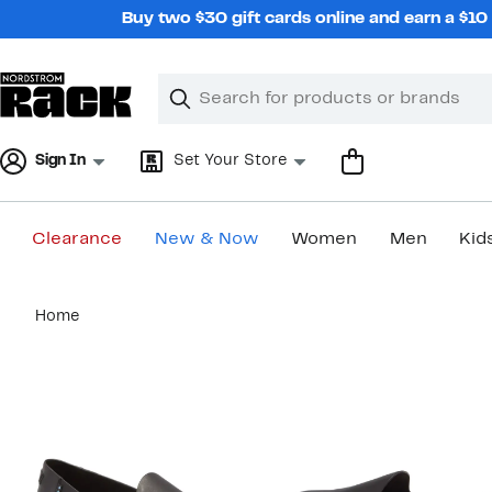
Skip
Buy two $30 gift cards online and earn a $1
navigation
Clear
Search
Clear
Search
Text
Sign In
Set Your Store
Clearance
New & Now
Women
Men
Kid
Main
Home
content