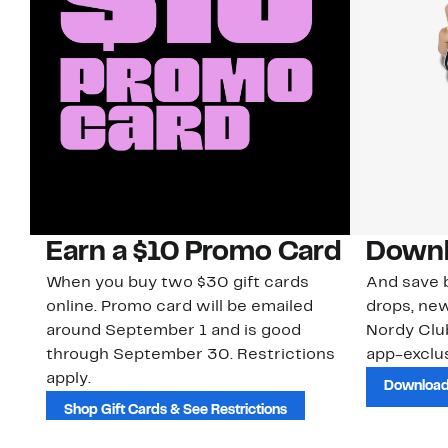
Earn a $10 Promo Card
Downl
When you buy two $30 gift cards
And save b
online. Promo card will be emailed
drops, new
around September 1 and is good
Nordy Cl
through September 30. Restrictions
app-exclus
apply.
Download
Shop Gift Cards & See Restrictions