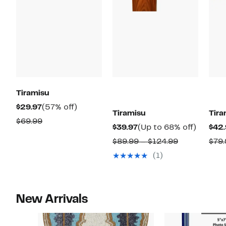
Tiramisu
Current
57%
$29.97
(57% off)
Tiramisu
Tira
Price
off.
Comparable
$69.99
Current
Up
$39.97
(Up to 68% off)
$42.
$29.97
value
Price
to
Comparabl
$89.99 – $124.99
$79.
$69.99
$39.97
68%
value
(1)
off.
$89.99
to
$124.99
New Arrivals