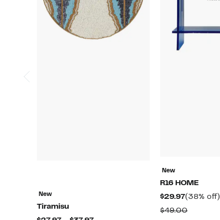
New
R16 HOME
New
Current
$29.97
(38% off)
Tiramisu
Price
Compar
$49.00