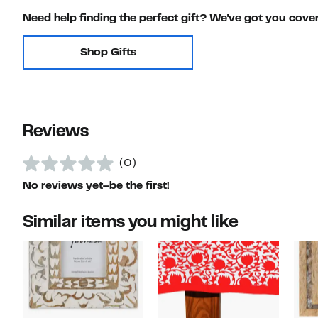
Need help finding the perfect gift? We've got you cove
Shop Gifts
Reviews
(0)
No reviews yet–be the first!
Similar items you might like