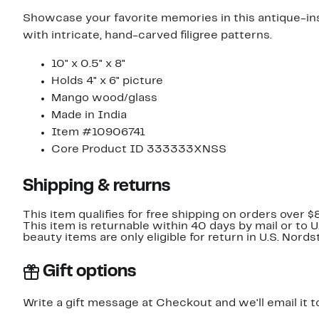
Showcase your favorite memories in this antique-i
with intricate, hand-carved filigree patterns.
10" x 0.5" x 8"
Holds 4" x 6" picture
Mango wood/glass
Made in India
Item #10906741
Core Product ID 333333XNSS
Shipping & returns
This item qualifies for free shipping on orders over $
This item is returnable within 40 days by mail or to 
beauty items are only eligible for return in U.S. Nor
Gift options
Write a gift message at Checkout and we'll email it t