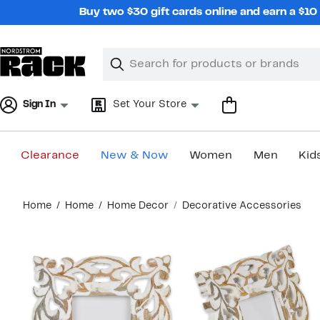
Skip
Buy two $30 gift cards online and earn a $1
navigation
Clear
Search
Clear
Search
Text
Sign In
Set Your Store
Clearance
New & Now
Women
Men
Kid
Main
Home
Home
Home Decor
Decorative Accessories
content