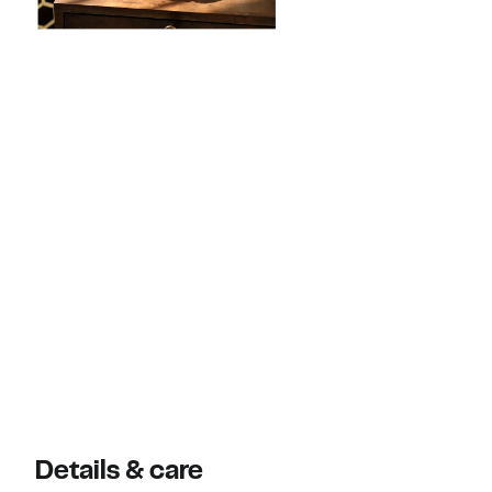
Details & care