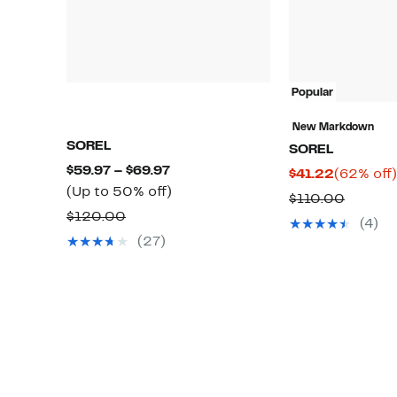
Popular
New Markdown
SOREL
SOREL
Current
$59.97 – $69.97
Current
$41.22
(62% off)
Price
Up
(Up to 50% off)
Price
Compar
$110.00
$59.97
to
Comparable
$41.22
$120.00
value
(4)
to
50%
value
$110.0
(27)
$69.97
off.
$120.00