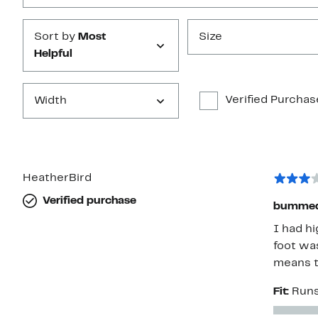
Sort by
Most
Size
Helpful
Verified Purchas
Width
HeatherBird
Verified purchase
bumme
I had hi
foot was
means to
Fit:
Runs