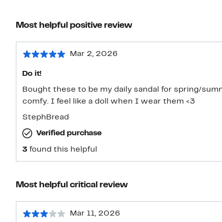
Most helpful positive review
Mar 2, 2026
Do it!
Bought these to be my daily sandal for spring/sum
comfy. I feel like a doll when I wear them <3
StephBread
Verified purchase
3
found this helpful
Most helpful critical review
Mar 11, 2026