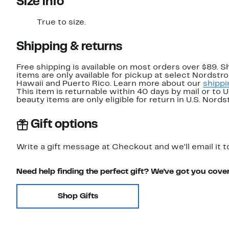
Size info
True to size.
Shipping & returns
Free shipping is available on most orders over $89. 
items are only available for pickup at select Nordstr
Hawaii and Puerto Rico. Learn more about our
shippi
This item is returnable within 40 days by mail or to 
beauty items are only eligible for return in U.S. Nor
Gift options
Write a gift message at Checkout and we'll email it t
Need help finding the perfect gift? We've got you cove
Shop Gifts