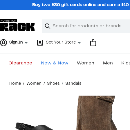
Skip
Buy two $30 gift cards online and earn a $1
navigation
Clear
Search
Clear
Search
Text
Sign In
Set Your Store
Clearance
New & Now
Women
Men
Kid
Main
Home
Women
Shoes
Sandals
content