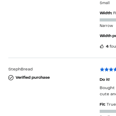
Small
Width:
R
Narrow
Width p
4
fou
StephBread
Verified purchase
Do it!
Bought 
cute and
Fit:
True