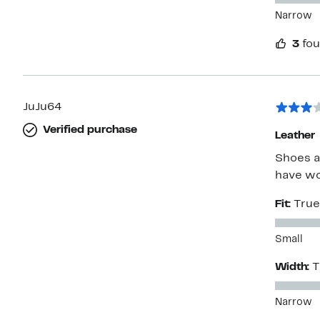
Narrow
3
fou
JuJu64
Verified purchase
Leather
Shoes a
have wo
Fit:
True
Small
Width:
T
Narrow