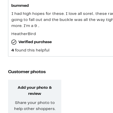
bummed
I had high hopes for these. I love all sorel.. these 
going to fall out and the buckle was all the way t
more. I’m a 9 ..
HeatherBird
Verified purchase
4
found this helpful
Customer photos
Add your photo &
review
Share your photo to
help other shoppers.