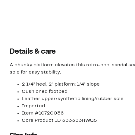
Details & care
A chunky platform elevates this retro-cool sandal 
sole for easy stability.
2 1/4" heel, 2" platform; 1/4" slope
Cushioned footbed
Leather upper/synthetic lining/rubber sole
Imported
Item #10720036
Core Product ID 333333RWQ5