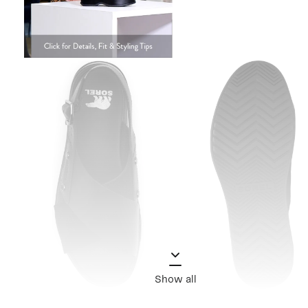
Show all