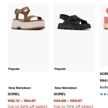
Popular
Popular
SOR
$64.
$13
New Markdown
New Markdown
SOREL
SOREL
Current
Current
$48.72 – $64.97
$34.99 – $59.97
Price
Price
(Up to 62% off select
(Up to 70% off select