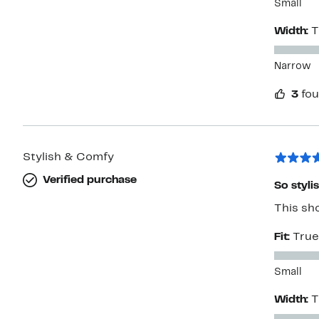
Small
Width:
T
Narrow
3
fou
Stylish & Comfy
Verified purchase
So styli
This sho
Fit:
True
Small
Width:
T