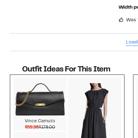
Width p
Was 
Load
Outfit Ideas For This Item
Style idea 1
Vince Camuto
Current Price $59.98
Comparable value $178.00
$59.98
$178.00