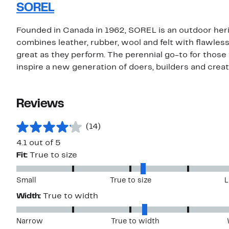
SOREL
Founded in Canada in 1962, SOREL is an outdoor her
combines leather, rubber, wool and felt with flawles
great as they perform. The perennial go-to for those 
inspire a new generation of doers, builders and creat
Reviews
(14)
4.1 out of 5
Fit:
True to size
Small
True to size
L
Width:
True to width
Narrow
True to width