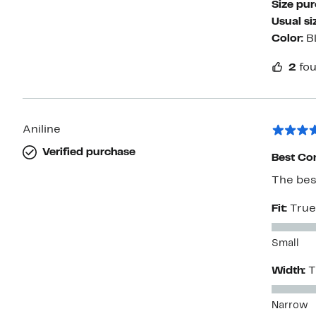
Size pu
Usual si
Color:
B
2
fou
Aniline
Verified purchase
Best Com
The best
Fit:
True
Small
Width:
T
Narrow