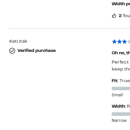
Width p
2
fou
Kati.itak
Verified purchase
Oh no, t
Perfect 
keep th
Fit:
True
Small
Width:
R
Narrow