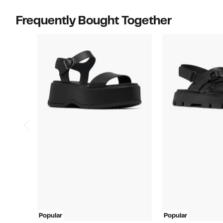
Frequently Bought Together
Popular
Popular