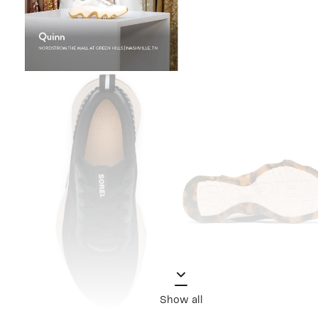
Show all