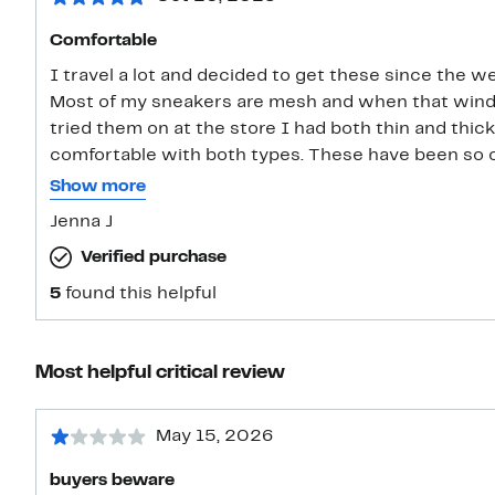
Comfortable
I travel a lot and decided to get these since the we
Most of my sneakers are mesh and when that wind 
tried them on at the store I had both thin and thic
comfortable with both types. These have been so comfortable. I like that the shoe
strings are flat and they don’t come untied. I can se
Show more
day. I went with the size 7
Jenna J
Verified purchase
5
found this helpful
Most helpful critical review
May 15, 2026
buyers beware