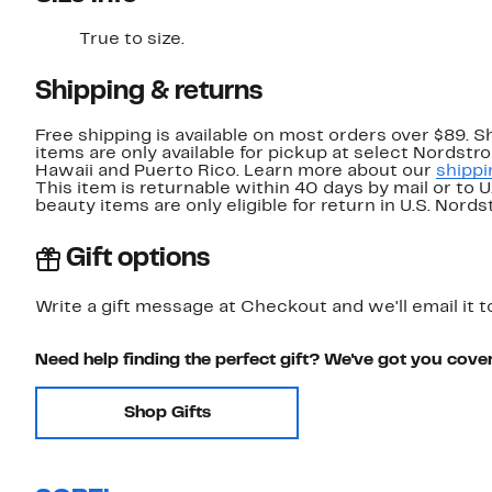
True to size.
Shipping & returns
Free shipping is available on most orders over $89. 
items are only available for pickup at select Nordstr
Hawaii and Puerto Rico. Learn more about our
shippi
This item is returnable within 40 days by mail or to 
beauty items are only eligible for return in U.S. Nor
Gift options
Write a gift message at Checkout and we'll email it t
Need help finding the perfect gift? We've got you cove
Shop Gifts