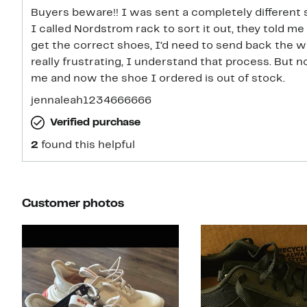
Buyers beware!! I was sent a completely different
I called Nordstrom rack to sort it out, they told me
get the correct shoes, I’d need to send back the 
really frustrating, I understand that process. But n
me and now the shoe I ordered is out of stock.
jennaleah1234666666
Verified purchase
2
found this helpful
Customer photos
Slide 1 of 6