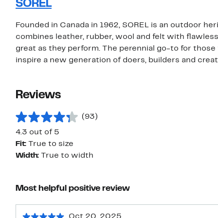
SOREL
Founded in Canada in 1962, SOREL is an outdoor her
combines leather, rubber, wool and felt with flawles
great as they perform. The perennial go-to for those 
inspire a new generation of doers, builders and creat
Reviews
(93)
4.3 out of 5
Fit:
True to size
Width:
True to width
Most helpful positive review
Oct 20, 2025