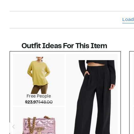
Load
Outfit Ideas For This Item
Style idea 1
Free People
Current Price $23.97
Comparable value $48.00
$23.97
$48.00