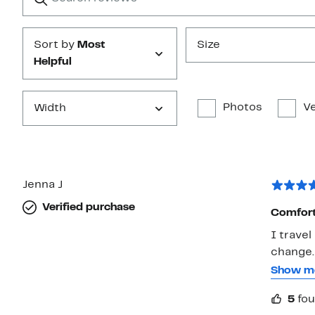
Submit
Sort by
Most
Size
Helpful
Photos
Ve
Width
Jenna J
Verified purchase
Comfort
I travel
change.
feet get
Show m
thicker
5
fou
These ha