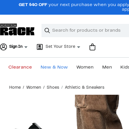
Skip
GET $40 OFF
your next purchase when you apply 
navigation
app
Clear
Search
Clear
Search
Text
Sign In
Set Your Store
Clearance
New & Now
Women
Men
Kid
Main
Home
Women
Shoes
Athletic & Sneakers
content