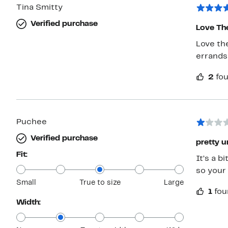
Tina Smitty
Verified purchase
Love Th
Love th
errands
2
fou
Puchee
Verified purchase
pretty 
Fit:
It’s a b
so your 
Small
True to size
Large
1
fou
Width: