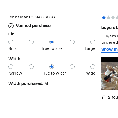
and they 
went wi
jennaleah1234666666
Verified purchase
buyers 
Fit:
Buyers 
ordered.
Small
True to size
Large
order to
Show m
back the
Width:
underst
now the 
Narrow
True to width
Wide
Width purchased:
M
2
fou