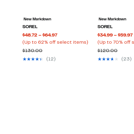
New Markdown
New Markdown
SOREL
SOREL
Current
$48.72 – $64.97
$34.99 – $59.97
Price
Up
(Up to 62% off select items)
(Up to 70% off 
$48.72
to
Comparable
Compa
$130.00
$120.00
to
62%
value
value
(12)
(23)
$64.97
off
$130.00
$120.
select
items.