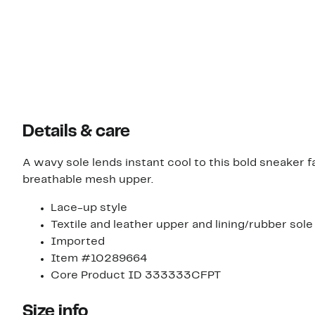
Details & care
A wavy sole lends instant cool to this bold sneaker 
breathable mesh upper.
Lace-up style
Textile and leather upper and lining/rubber sole
Imported
Item #10289664
Core Product ID 333333CFPT
Size info