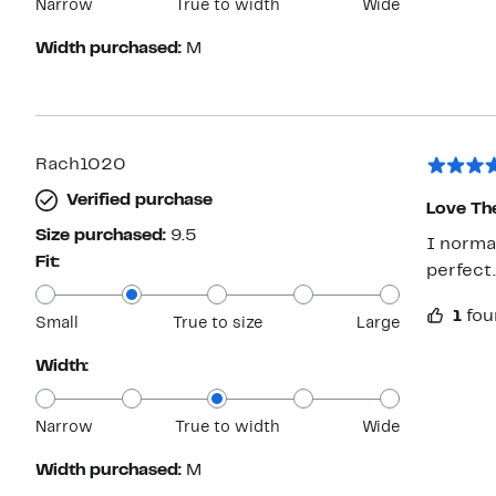
Narrow
True to width
Wide
Width purchased:
M
Rach1020
Verified purchase
Love Th
Size purchased:
9.5
I normal
Fit:
perfect.
1
fou
Small
True to size
Large
Width:
Narrow
True to width
Wide
Width purchased:
M