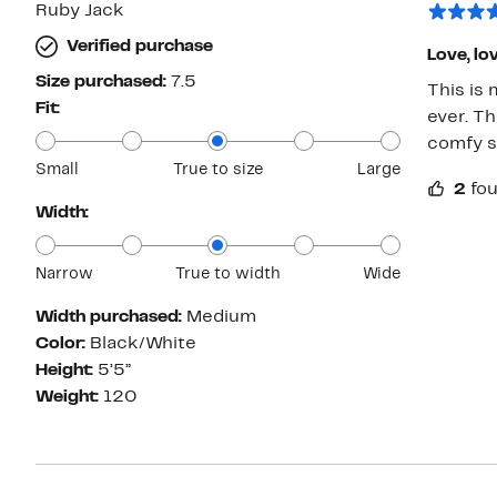
Ruby Jack
Verified purchase
Love, lov
Size purchased:
7.5
This is
Fit:
ever. Th
comfy sh
Small
True to size
Large
2
fou
Width:
Narrow
True to width
Wide
Width purchased:
Medium
Color:
Black/White
Height:
5’5”
Weight:
120