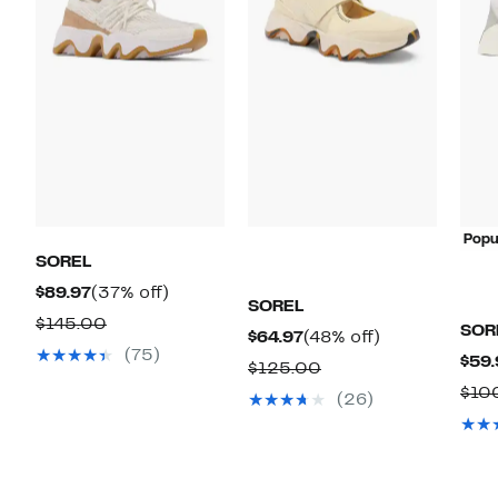
Popu
SOREL
Current
37%
$89.97
(37% off)
SOREL
Price
off.
Comparable
$145.00
SOR
Current
48%
$64.97
(48% off)
$89.97
value
(75)
$59.
Price
off.
Comparable
$125.00
$145.00
$64.97
$10
value
(26)
$125.00