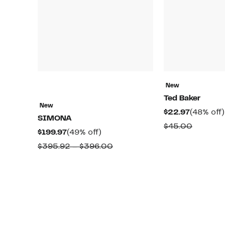
New
Ted Baker
New
Current
$22.97
(48% off)
SIMONA
Price
Compar
$45.00
Current
49%
$199.97
(49% off)
$22.97
value
Price
off.
Comparable
$395.92 – $396.00
$45.00
$199.97
value
$395.92
to
$396.00