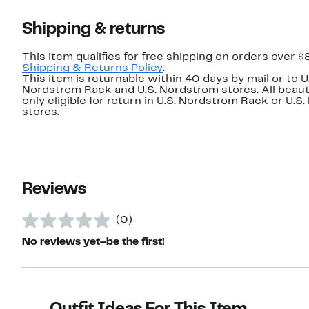
Shipping & returns
This item qualifies for free shipping on orders over $
Shipping & Returns Policy
.
This item is returnable within 40 days by mail or to U
Nordstrom Rack and U.S. Nordstrom stores. All beaut
only eligible for return in U.S. Nordstrom Rack or U.S
stores.
Reviews
(0)
No reviews yet–be the first!