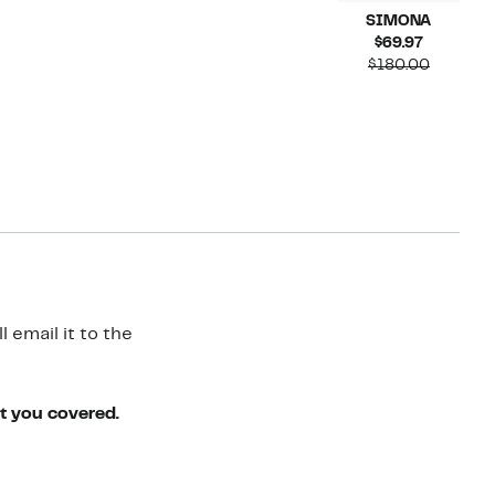
SIMONA
Current
$69.97
Price
Compara
$180.00
$69.97
value
$180.00
 email it to the
ot you covered.