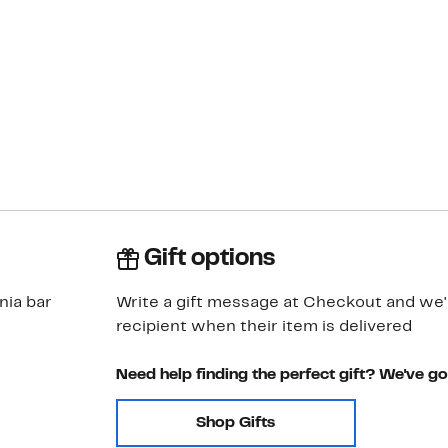
Gift options
nia bar
Write a gift message at Checkout and we'll
recipient when their item is delivered
Need help finding the perfect gift? We've g
Shop Gifts