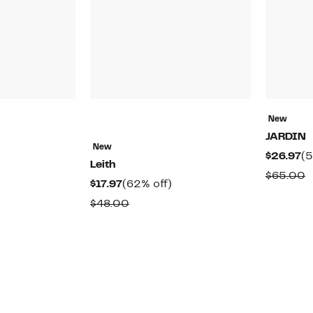
New
JARDIN
New
48%
Cu
$26.97
(5
Leith
off.
Pr
able
C
$65.00
Current
62%
$17.97
(62% off)
$2
v
Price
off.
Comparable
$48.00
$
$17.97
value
$48.00