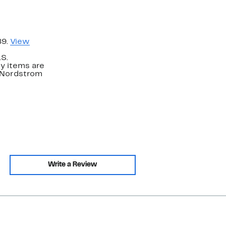
89.
View
.S.
y items are
. Nordstrom
Write a Review