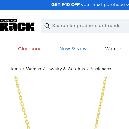
Skip
GET $40 OFF
your next purchase wh
navigation
Clear
Search
Clear
Search
Text
Clearance
New & Now
Women
Main
Home
Women
Jewelry & Watches
Necklaces
content