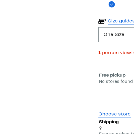
Size guide
One Size
1
person viewi
Select fulfill
Free pickup
No stores found 
Choose store
Shipping
?