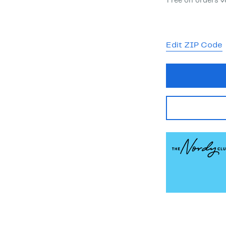
Free on orders 
Edit ZIP Code