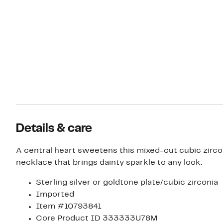
Details & care
A central heart sweetens this mixed-cut cubic zirco
necklace that brings dainty sparkle to any look.
Sterling silver or goldtone plate/cubic zirconia
Imported
Item #10793841
Core Product ID 333333U78M