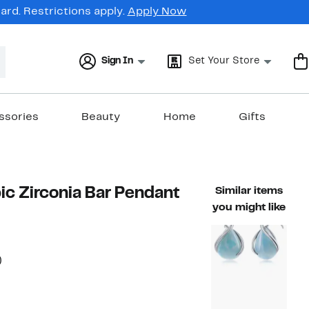
rd. Restrictions apply.
Apply Now
Sign In
Set Your Store
ssories
Beauty
Home
Gifts
c Zirconia Bar Pendant
Similar items
you might like
52%
)
able value $125.00
off.