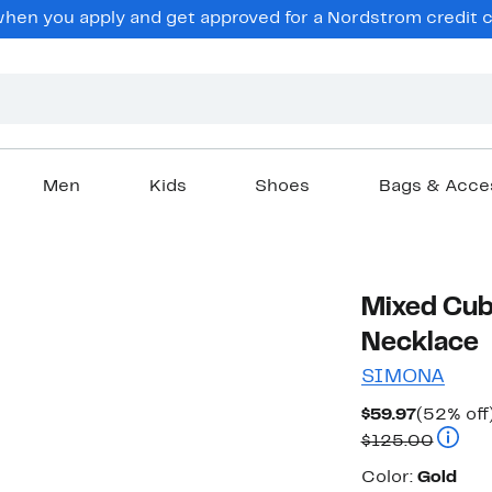
en you apply and get approved for a Nordstrom credit ca
Men
Kids
Shoes
Bags & Acce
Mixed Cubi
Necklace
SIMONA
Current
$59.97
(52% off
Price
Compar
$125.00
$59.97
Color
Color:
Gold