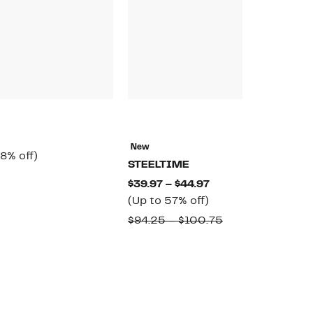
N
E
New
rrent
58%
8% off)
$
STEELTIME
ice
off.
omparable
$
Current
$39.97 – $44.97
6.97
alue
Up
Price
(Up to 57% off)
65.00
to
$39.97
Comparable
$94.25 – $100.75
57%
to
value
off.
$44.97
$94.25
to
$100.75