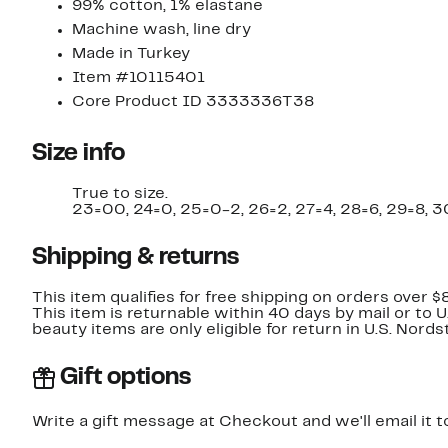
99% cotton, 1% elastane
Machine wash, line dry
Made in Turkey
Item #10115401
Core Product ID 3333336T38
Size info
True to size.
23=00, 24=0, 25=0-2, 26=2, 27=4, 28=6, 29=8, 30
Shipping & returns
This item qualifies for free shipping on orders over $
This item is returnable within 40 days by mail or to 
beauty items are only eligible for return in U.S. Nor
Gift options
Write a gift message at Checkout and we'll email it t