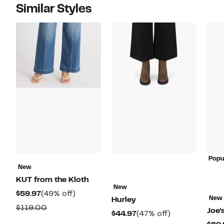
Similar Styles
Popu
New
KUT from the Kloth
New
Current
49%
$59.97
(49% off)
New
Hurley
Price
off.
Comparable
$119.00
Joe'
Current
47%
$44.97
(47% off)
$59.97
value