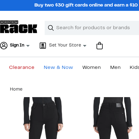
Skip
Buy two $30 gift cards online and earn a $1
navigation
Clear
Search
Clear
Search
Text
Sign In
Set Your Store
Clearance
New & Now
Women
Men
Kid
Main
Home
content