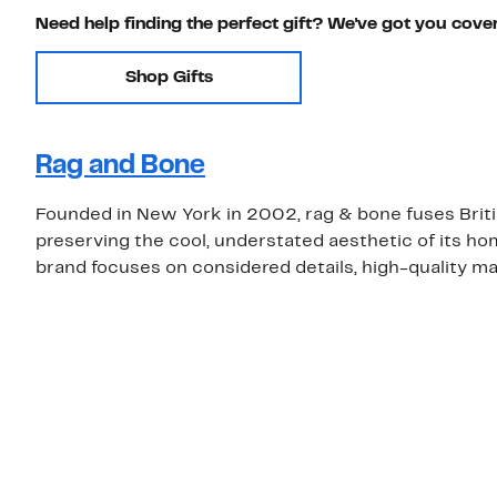
Need help finding the perfect gift? We've got you cove
Shop Gifts
Rag and Bone
Founded in New York in 2002, rag & bone fuses Brit
preserving the cool, understated aesthetic of its ho
brand focuses on considered details, high-quality mat