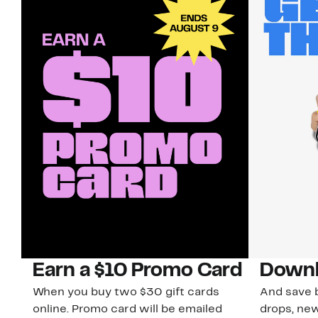
Earn a $10 Promo Card
Downl
When you buy two $30 gift cards
And save b
online. Promo card will be emailed
drops, new