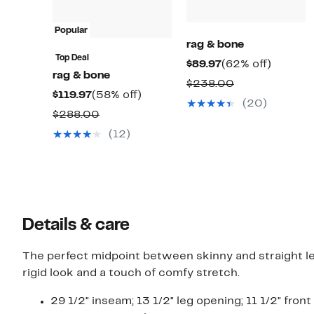
Popular
rag & bone
Top Deal
Current
62%
$89.97
(62% off)
rag & bone
Price
off.
Comparable
$238.00
Current
58%
$119.97
(58% off)
$89.97
value
(20)
Price
off.
Comparable
$288.00
$238.00
$119.97
value
(12)
$288.00
Details & care
The perfect midpoint between skinny and straight le
rigid look and a touch of comfy stretch.
29 1/2" inseam; 13 1/2" leg opening; 11 1/2" front 