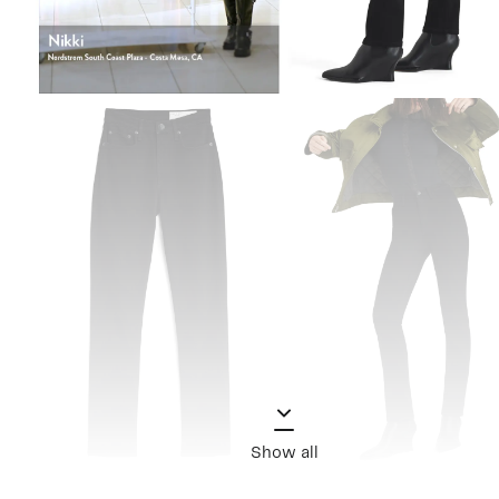
Show all