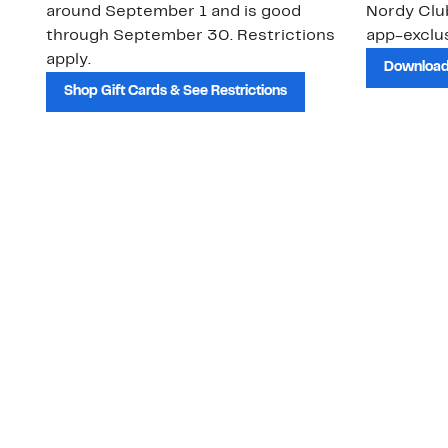
around September 1 and is good
Nordy Cl
through September 30. Restrictions
app-exclus
apply.
Download
Shop Gift Cards & See Restrictions
Customer Service
About Us
Order Status
About Our Brand
Guest Returns
The Nordy Club
Shipping & Return
Store Locator
Policy
All Brands
Gift Cards
Careers