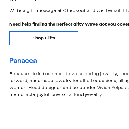
Write a gift message at Checkout and we'll email it t
Need help finding the perfect gift? We've got you cove
Shop Gifts
Panacea
Because life is too short to wear boring jewelry, the
forward, handmade jewelry for all: all occasions, all
women. Head designer and cofounder Vivian Yolpak us
memorable, joyful, one-of-a-kind jewelry.