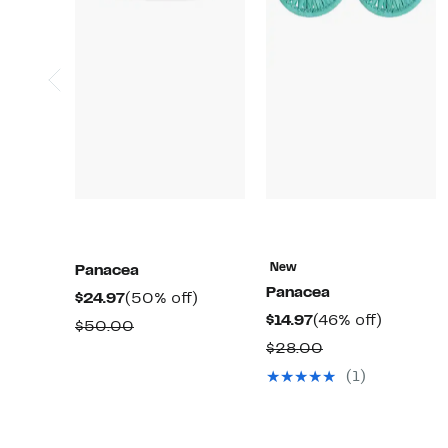
New
Panacea
Panacea
Current
50%
$24.97
(50% off)
Current
46%
$14.97
(46% off)
Price
off.
Comparable
$50.00
Price
off.
$24.97
Comparable
$28.00
value
$14.97
value
$50.00
(1)
$28.00