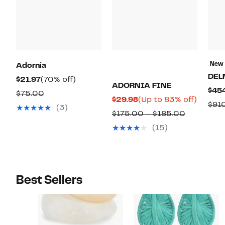
New
Adornia
DEL
Current
70%
$21.97
(70% off)
ADORNIA FINE
$45
Price
off.
Comparable
$75.00
Current
Up
$29.98
(Up to 83% off)
$21.97
$91
value
(3)
Price
to
Comparab
$175.00 – $185.00
$75.00
$29.98
83%
value
(15)
off.
$175.00
to
$185.00
Best Sellers