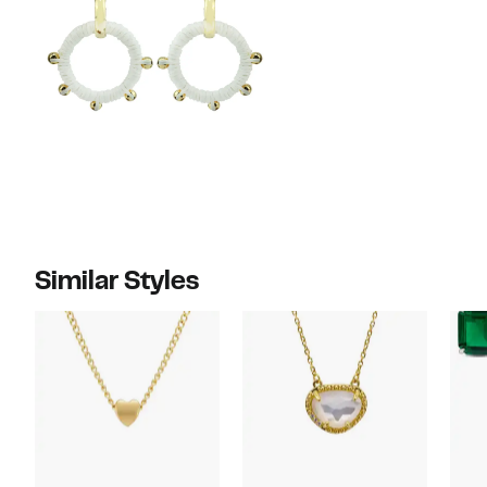
Similar Styles