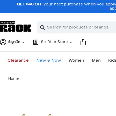
Skip
GET $40 OFF
your next purchase when you apply 
navigation
app
Clear
Search
Clear
Search
Text
Sign In
Set Your Store
Clearance
New & Now
Women
Men
Kid
Main
Home
content