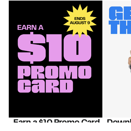
Earn a $10 Promo Card
Downl