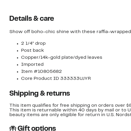
Details & care
Show off boho-chic shine with these raffia-wrapped
2 1/4" drop
Post back
Copper/14k-gold plate/dyed leaves
Imported
Item #10805682
Core Product ID 333333UJYR
Shipping & returns
This item qualifies for free shipping on orders over $
This item is returnable within 40 days by mail or to 
beauty items are only eligible for return in U.S. Nor
Gift options