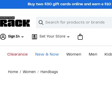
Skip
Buy two $30 gift cards online and earn a $1
navigation
Clear
Search
Clear
Search
Text
Sign In
Set Your Store
Clearance
New & Now
Women
Men
Kid
Main
Home
Women
Handbags
content