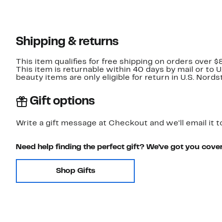
Shipping & returns
This item qualifies for free shipping on orders over $
This item is returnable within 40 days by mail or to 
beauty items are only eligible for return in U.S. Nor
Gift options
Write a gift message at Checkout and we'll email it t
Need help finding the perfect gift? We've got you cove
Shop Gifts