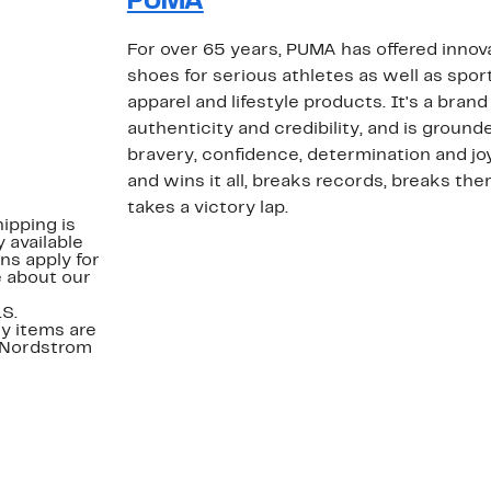
PUMA
For over 65 years, PUMA has offered inno
shoes for serious athletes as well as spor
apparel and lifestyle products. It's a brand
authenticity and credibility, and is grounde
bravery, confidence, determination and jo
and wins it all, breaks records, breaks t
takes a victory lap.
ipping is
 available
ns apply for
e about our
.S.
y items are
. Nordstrom