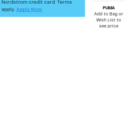
Nordstrom credit card. Terms
PUMA
apply.
Apply Now
Add to Bag or
Wish List to
see price