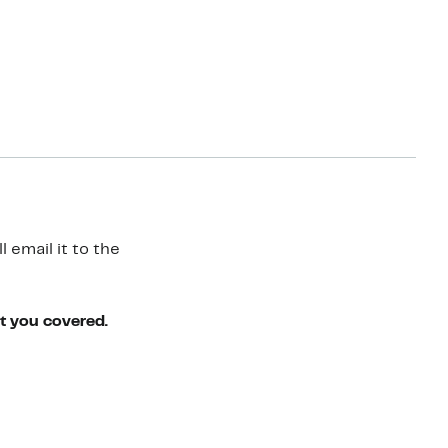
 email it to the
ot you covered.