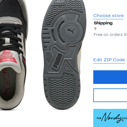
Choose store
Shipping
?
Free on orders 
Edit ZIP Code