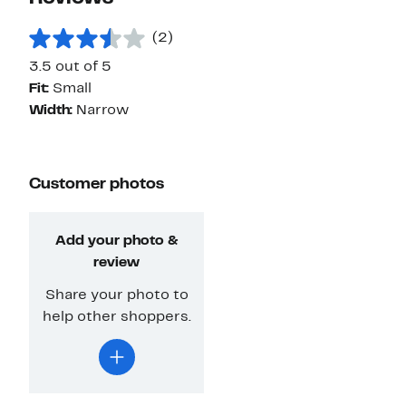
(2)
3.5 out of 5
Fit:
Small
Width:
Narrow
Customer photos
Add your photo &
review
Share your photo to
help other shoppers.