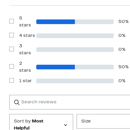
5
50%
Show
stars
Reviews
with
4 stars
0%
5
Show
stars
Reviews
with
3
0%
4
Show
stars
stars
Reviews
with
2
3
50%
stars
Show
stars
Reviews
with
1 star
0%
2
Show
stars
Reviews
with
1
Search
Clear
star
reviews
Submit
Sort by
Most
Size
Helpful