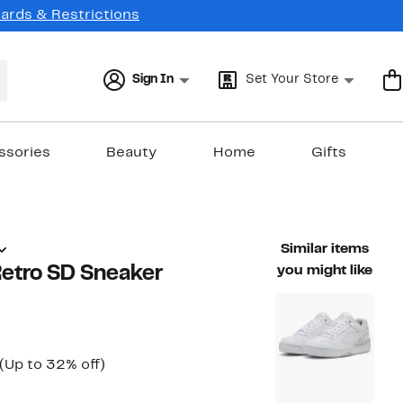
Cards & Restrictions
Sign In
Set Your Store
ssories
Beauty
Home
Gifts
Similar items
etro SD Sneaker
you might like
Current
Up
(Up to 32% off)
ble value $78.00
Price
to
$52.97
32%