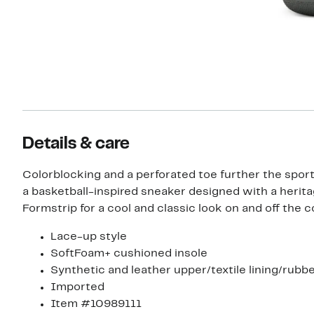
Details & care
Colorblocking and a perforated toe further the sport
a basketball-inspired sneaker designed with a herit
Formstrip for a cool and classic look on and off the c
Lace-up style
SoftFoam+ cushioned insole
Synthetic and leather upper/textile lining/rubbe
Imported
Item #10989111