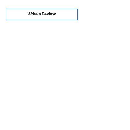
Write a Review