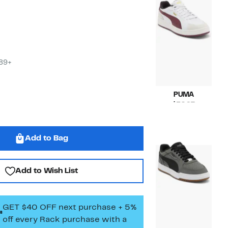
$89+
PUMA
Current
$52.97
Price
Compara
$70.00
$52.97
value
$70.00
Add to Bag
Add to Wish List
GET $40 OFF next purchase + 5%
off every Rack purchase
with a