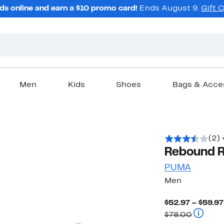
ds online and earn a $10 promo card!
Ends August 9.
Gift 
Men
Kids
Shoes
Bags & Acce
(2)
Rebound R
PUMA
Men
$52.97 – $59.97
Compara
$78.00