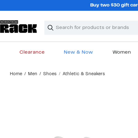
Skip
Buy two $30 gift car
navigation
Clear
Search
Clear
Search
Text
Clearance
New & Now
Women
Main
Home
Men
Shoes
Athletic & Sneakers
content