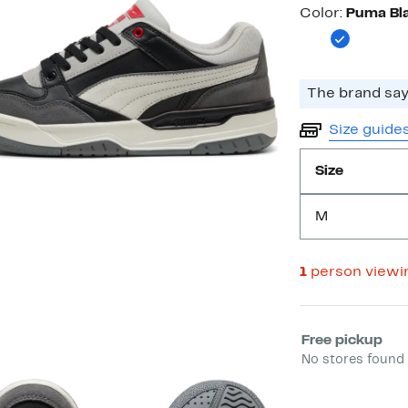
Color
Color:
Puma Bla
Size guide
Size
M
1
person viewi
Select fulfill
Free pickup
No stores found 