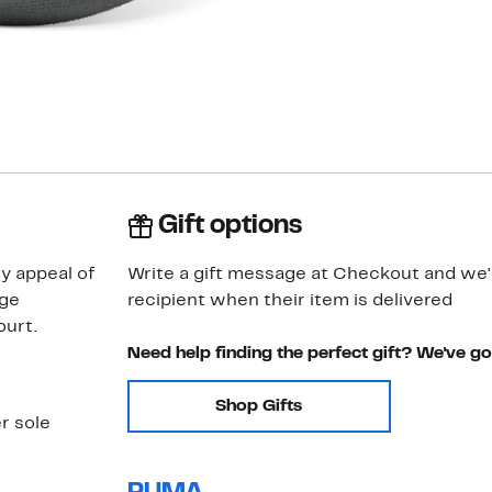
Gift options
y appeal of
Write a gift message at Checkout and we'll
age
recipient when their item is delivered
ourt.
Need help finding the perfect gift? We've g
Shop Gifts
r sole