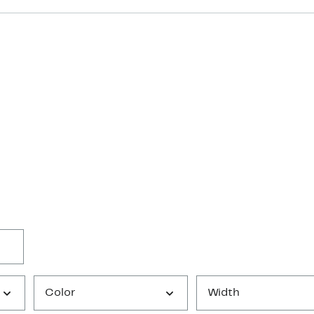
Color
Width