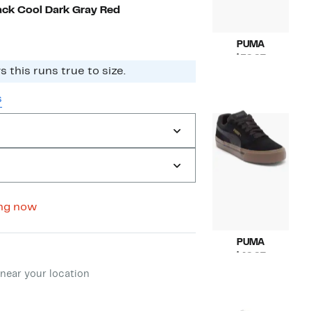
to
off.
ck Cool Dark Gray Red
$59.97
PUMA
Current
$59.97
The brand says this runs true to size.
Price
Compara
$78.00
$59.97
value
s
$78.00
ng now
PUMA
ment method
Current
$49.97
Price
Compara
$68.00
near your location
$49.97
value
$68.00