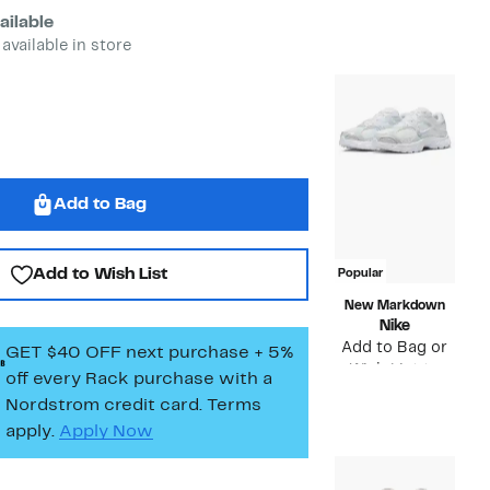
Compara
Price
$75.00
ailable
value
$38.
 available in store
$75.00
to
$59.
Add to Bag
Add to Wish List
Popular
New Markdown
Nike
Add to Bag or
GET $40 OFF next purchase + 5%
Wish List to
off every Rack purchase
with a
see price
Nordstrom credit card. Terms
apply.
Apply Now