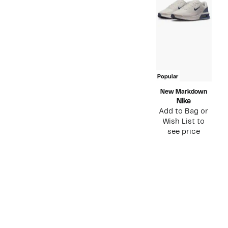
Popular
New Markdown
Nike
Add to Bag or
Wish List to
see price