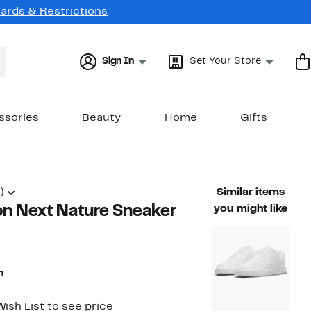
Cards & Restrictions
Sign In
Set Your Store
ssories
Beauty
Home
Gifts
)
Similar items
on Next Nature Sneaker
you might like
n
ish List to see price