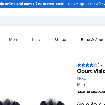
ds online and earn a $10 promo card!
Ends August 9.
Gift 
Men
Kids
Shoes
Bags & Acce
(177
Court Visi
Nike
Men
New Markdow
Add to Bag or W