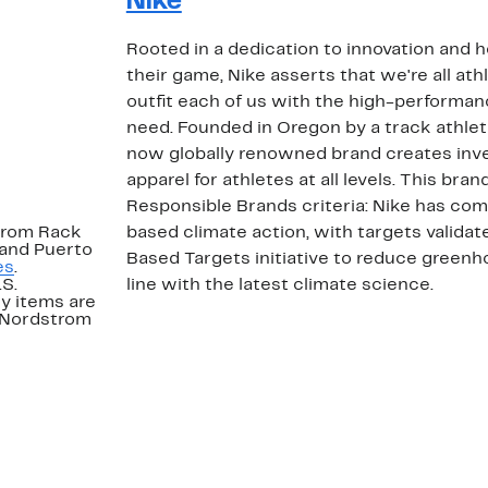
Nike
Rooted in a dedication to innovation and 
their game, Nike asserts that we're all ath
outfit each of us with the high-performa
need. Founded in Oregon by a track athlet
now globally renowned brand creates inv
apparel for athletes at all levels. This b
Responsible Brands criteria: Nike has co
strom Rack
based climate action, with targets valida
 and Puerto
Based Targets initiative to reduce greenh
es
.
.S.
line with the latest climate science.
y items are
. Nordstrom