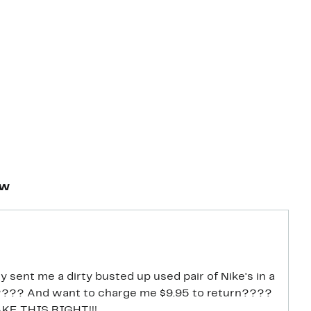
ew
 sent me a dirty busted up used pair of Nike's in a
???? And want to charge me $9.95 to return????
MAKE THIS RIGHT!!!