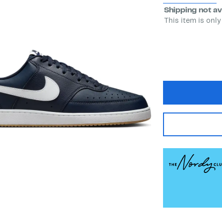
Shipping not av
This item is only