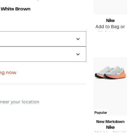
 White Brown
Nike
Add to Bag or
Wish List to
see price
ng now
ment method
near your location
Popular
New Markdown
Nike
Curr
$38.98 – $59.97