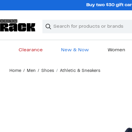
Skip
Buy two $30 gift car
navigation
Clear
Search
Clear
Search
Text
Clearance
New & Now
Women
Main
Home
Men
Shoes
Athletic & Sneakers
content