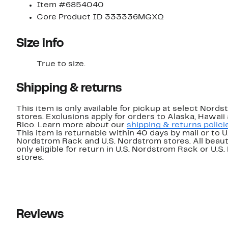
Item #6854040
Core Product ID 333336MGXQ
Size info
True to size.
Shipping & returns
This item is only available for pickup at select Nord
stores. Exclusions apply for orders to Alaska, Hawaii
Rico. Learn more about our
shipping & returns polici
This item is returnable within 40 days by mail or to U
Nordstrom Rack and U.S. Nordstrom stores. All beaut
only eligible for return in U.S. Nordstrom Rack or U.S
stores.
Reviews