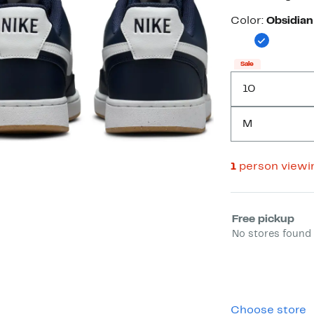
Color
Color:
Obsidian
Sale
10
M
1
person viewi
Select fulfill
Free pickup
No stores found 
Choose store