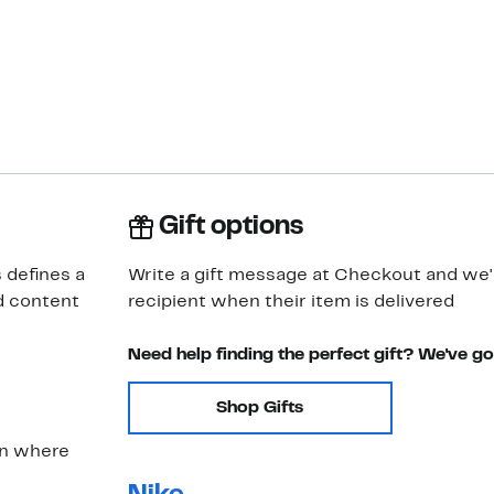
Gift options
 defines a
Write a gift message at Checkout and we'll
d content
recipient when their item is delivered
Need help finding the perfect gift? We've g
Shop Gifts
on where