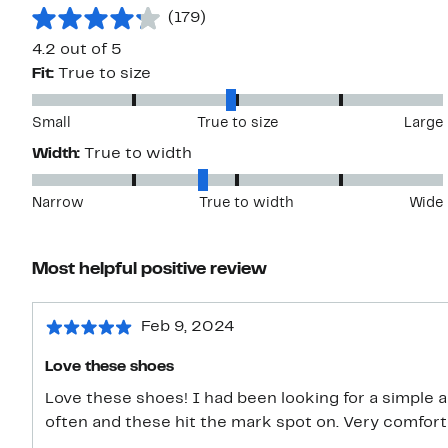
(179)
4.2 out of 5
Fit:
True to size
Small
True to size
Large
Width:
True to width
Narrow
True to width
Wide
Most helpful positive review
Feb 9, 2024
Love these shoes
Love these shoes! I had been looking for a simple 
often and these hit the mark spot on. Very comforta