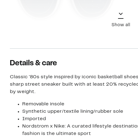
Show all
Details & care
Classic '80s style inspired by iconic basketball shoes
sharp street sneaker built with at least 20% recycle
by weight.
Removable insole
Synthetic upper/textile lining/rubber sole
Imported
Nordstrom x Nike: A curated lifestyle destinati
fashion is the ultimate sport