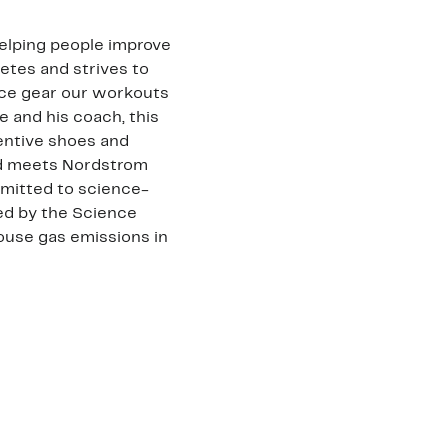
helping people improve
letes and strives to
nce gear our workouts
e and his coach, this
entive shoes and
rand meets Nordstrom
mmitted to science-
ted by the Science
ouse gas emissions in