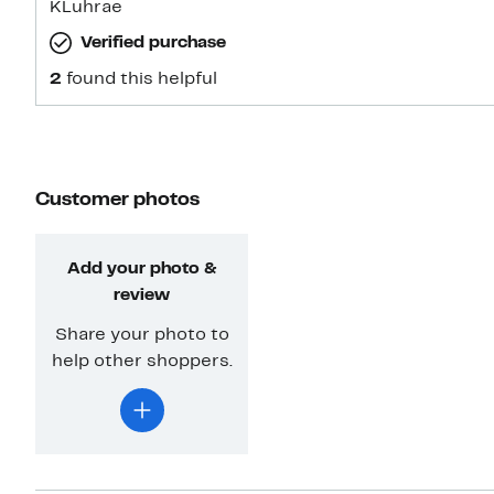
KLuhrae
Verified purchase
2
found this helpful
Customer photos
Add your photo &
review
Share your photo to
help other shoppers.