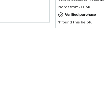
Nordstrom=TEMU
Verified purchase
7
found this helpful