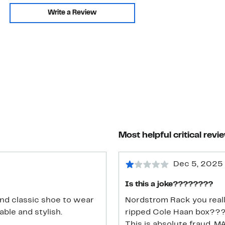
Write a Review
Most helpful critical revi
Dec 5, 2025
Is this a joke????????
and classic shoe to wear
Nordstrom Rack you really
ble and stylish.
ripped Cole Haan box??
This is absolute fraud. 