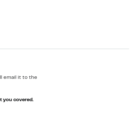
 email it to the
ot you covered.