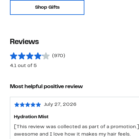
Shop Gifts
Reviews
(970)
4.1 out of 5
Most helpful positive review
July 27, 2026
Hydration Mist
[This review was collected as part of a promotion.] 
awesome and I love how it makes my hair feels.