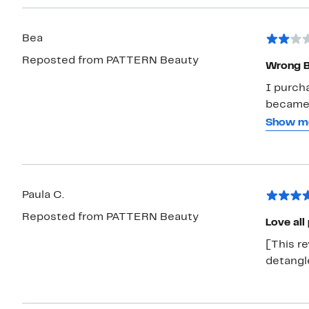
Bea
Reposted from PATTERN Beauty
Wrong B
I purch
became n
I was wa
Show m
I suggest
will nev
like the
Paula C.
Reposted from PATTERN Beauty
Love all
[This re
detangle