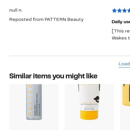
null n.
Reposted from PATTERN Beauty
Daily us
[This re
Wakes th
Load
Similar items you might like