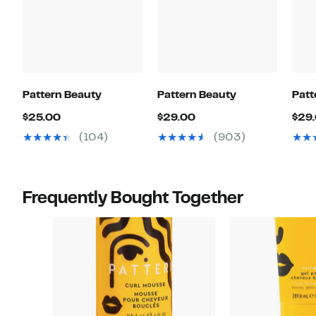
Pattern Beauty
Pattern Beauty
Patt
Current
Current
$25.00
$29.00
$29
Price
Price
(104)
(903)
$25.00
$29.00
Frequently Bought Together