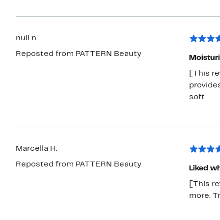
null n.
Reposted from PATTERN Beauty
Moisturi
[This r
provide
soft.
Marcella H.
Reposted from PATTERN Beauty
Liked wh
[This re
more. Tr