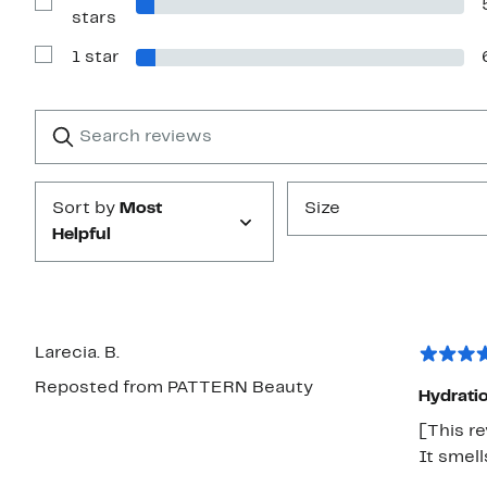
stars
Show
stars
Reviews
with
1 star
2
Show
stars
Reviews
with
1
Search
Clear
star
reviews
Submit
Sort by
Most
Size
Helpful
Larecia. B.
Reposted from PATTERN Beauty
Hydratio
[This re
It smel