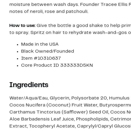
moisture between wash days. Founder Tracee Ellis R
notes of neroli, rose and patchouli.
How to use:
Give the bottle a good shake to help pr
to spray. Spritz on hair to rehydrate wash-and-gos or
Made in the USA
Black Owned/Founded
Item #10310637
Core Product ID 333333D5KN
Ingredients
Water/Aqua/Eau, Glycerin, Polysorbate 20, Humulus 
Cocos Nucifera (Coconut) Fruit Water, Butyrospermum
Carthamus Tinctorius (Safflower) Seed Oil, Cocos Nu
Aloe Barbadensis Leaf Juice, Phospholipids, Cetrimo
Extract, Tocopheryl Acetate, Caprylyl/Capryl Glucos