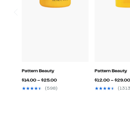
Pattern Beauty
Pattern Beauty
Current
$14.00 – $25.00
$12.00 – $29.0
Price
(598)
(1313
$14.00
to
$25.00