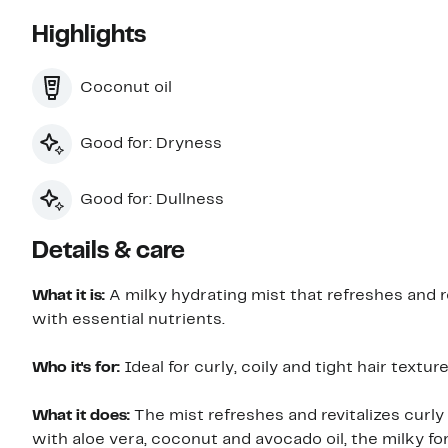
Highlights
Coconut oil
Good for: Dryness
Good for: Dullness
Details & care
What it is:
A milky hydrating mist that refreshes and r
with essential nutrients.
Who it's for:
Ideal for curly, coily and tight hair texture
What it does:
The mist refreshes and revitalizes curly
with aloe vera, coconut and avocado oil, the milky f