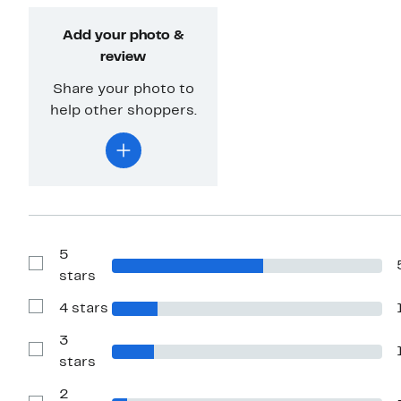
Add your photo &
review
Share your photo to
help other shoppers.
5
Show
stars
Reviews
with
4 stars
5
Show
stars
Reviews
with
3
4
Show
stars
stars
Reviews
with
2
3