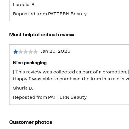
Larecia. B.
Reposted from PATTERN Beauty
Most helpful critical review
Jan 23, 2026
Nice packaging
[This review was collected as part of a promotion.]
Happy I was able to purchase the item in a mini siz
Shurla B.
Reposted from PATTERN Beauty
Customer photos