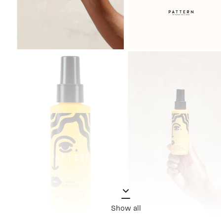
Show all