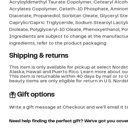
Acryloyldimethyl Taurate Copolymer, Cetearyl Alcoho
Acrylates Copolymer, Ceteth-10 Phosphate, Aminom
Diacetate, Propanediol, Sorbitan Oleate, Glyceryl St
Caprylic/Capric Triglyceride, Sodium Stearoyl Lactyl
Dioleate, Polyglyceryl-10 Oleate, Phenoxyethanol, P
Ingredients are subject to change at the manufacture
ingredients, refer to the product packaging
Shipping & returns
This item is only available for pickup at select Nord
Alaska, Hawaii and Puerto Rico. Learn more about o
This item is returnable within 40 days by mail or to 
beauty items are only eligible for return in U.S. Nor
Gift options
Write a gift message at Checkout and we'll email it t
Need help finding the perfect gift? We've got you cove