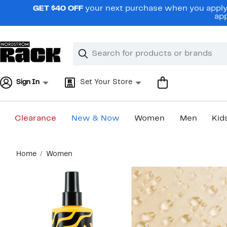
Skip
GET $40 OFF
your next purchase when you apply 
navigation
app
Clear
Search
Clear
Search
Text
Sign In
Set Your Store
Clearance
New & Now
Women
Men
Kid
Main
Home
Women
content