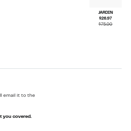
JARDIN
Current
$26.97
Price
Compara
$75.00
$26.97
value
$75.00
 email it to the
ot you covered.