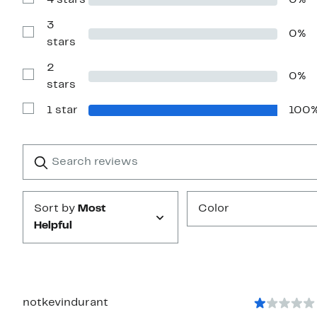
4 stars
0%
Show
stars
Reviews
with
3
0%
4
Show
stars
stars
Reviews
with
2
3
0%
stars
Show
stars
Reviews
with
1 star
100
2
Show
stars
Reviews
with
1
Search
Clear
star
reviews
Submit
Sort by
Most
Color
Helpful
notkevindurant