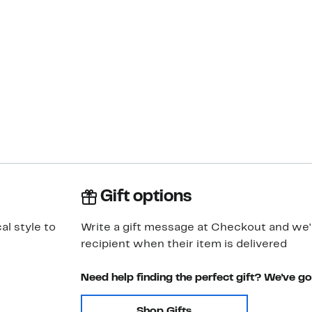
Gift options
al style to
Write a gift message at Checkout and we'll
recipient when their item is delivered
Need help finding the perfect gift? We've g
Shop Gifts