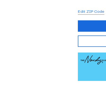
Edit ZIP Code