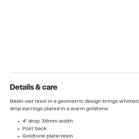
Details & care
Bezel-set resin in a geometric design brings whimsic
drop earrings plated in a warm goldtone.
4" drop; 36mm width
Post back
Goldtone plate/resin