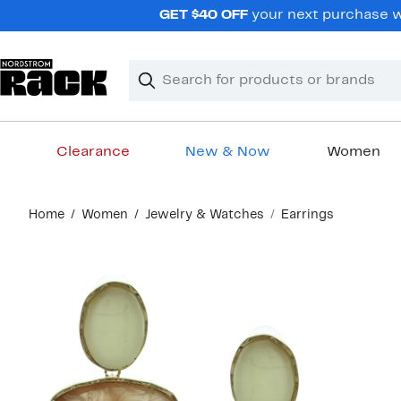
Skip
GET $40 OFF
your next purchase wh
navigation
Clear
Search
Clear
Search
Text
Clearance
New & Now
Women
Main
Home
Women
Jewelry & Watches
Earrings
content