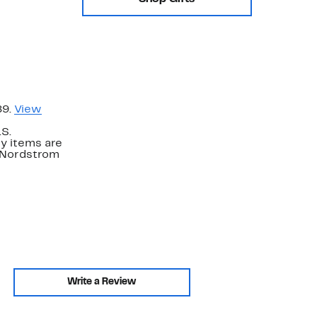
89.
View
.S.
y items are
. Nordstrom
Write a Review