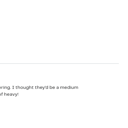
ering. I thought they’d be a medium
of heavy!