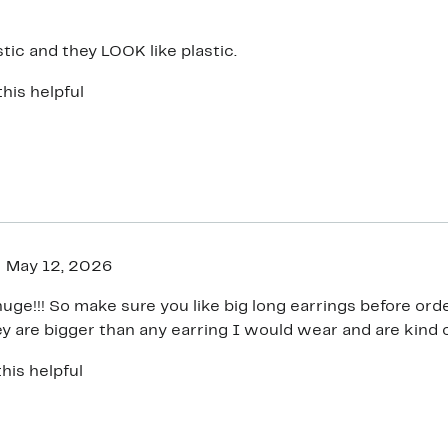
stic and they LOOK like plastic.
this helpful
May 12, 2026
uge!!! So make sure you like big long earrings before ord
ey are bigger than any earring I would wear and are kind 
his helpful