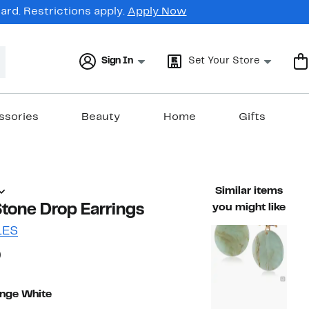
rd. Restrictions apply.
Apply Now
Sign In
Set Your Store
ssories
Beauty
Home
Gifts
Similar items
tone Drop Earrings
you might like
LES
68%
)
ble value $96.00
off.
nge White