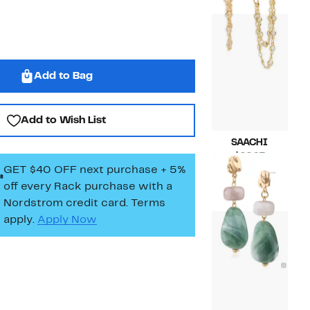
$42.00
Add to Bag
Add to Wish List
SAACHI
Current
$22.97
GET $40 OFF next purchase + 5%
Price
Compara
$32.00
$22.97
value
off every Rack purchase
with a
$32.00
Nordstrom credit card. Terms
apply.
Apply Now