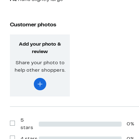
Customer photos
Add your photo &
review
Share your photo to
help other shoppers.
5
0%
Show
stars
Reviews
with
5