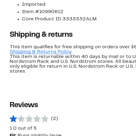
Imported
Item #10990612
Core Product ID 3333332ALM
Shipping & returns
This item qualifies for free shipping on orders over $
Shipping & Returns Policy
.
This item is returnable within 40 days by mail or to U
Nordstrom Rack and U.S. Nordstrom stores. All beaut
only eligible for return in U.S. Nordstrom Rack or U.S
stores.
Reviews
(2)
1.0 out of 5
Fit:
Runs slightly large