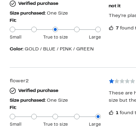
Verified purchase
not it
Size purchased:
One Size
They’re pla
Fit:
7
found 
Small
True to size
Large
Color:
GOLD / BLUE / PINK / GREEN
flower2
Verified purchase
These are h
Size purchased:
One Size
size but th
Fit:
1
found t
Small
True to size
Large