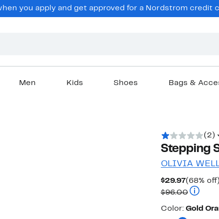
en you apply and get approved for a Nordstrom credit ca
Men
Kids
Shoes
Bags & Acce
(2)
Stepping S
OLIVIA WEL
Current
$29.97
(68% off
Price
Compara
$96.00
$29.97
Color
Color:
Gold Ora