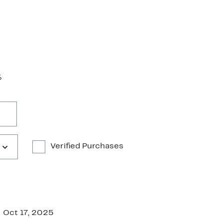
%
Verified Purchases
Oct 17, 2025