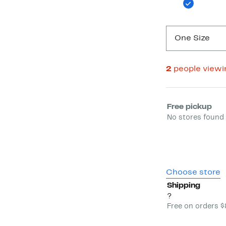
One Size
2
people view
Select fulfill
Free pickup
No stores found 
Choose store
Shipping
?
Free on orders 