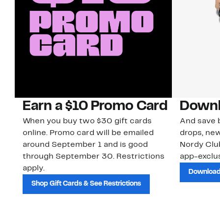
Earn a $10 Promo Card
Downl
When you buy two $30 gift cards
And save b
online. Promo card will be emailed
drops, new
around September 1 and is good
Nordy Cl
through September 30. Restrictions
app-exclus
apply.
Download
Shop Gift Cards & See Restrictions