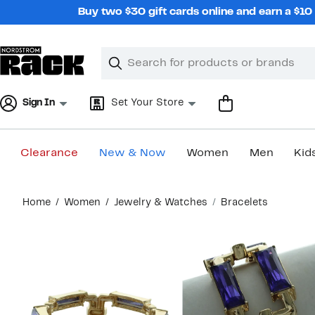
Skip
Buy two $30 gift cards online and earn a $1
navigation
Clear
Search
Clear
Search
Text
Sign In
Set Your Store
Clearance
New & Now
Women
Men
Kid
Main
Home
Women
Jewelry & Watches
Bracelets
content