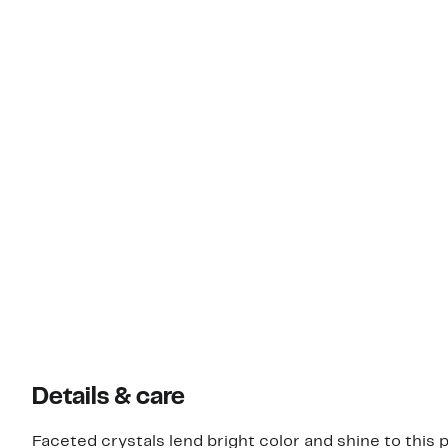
Details & care
Faceted crystals lend bright color and shine to this 