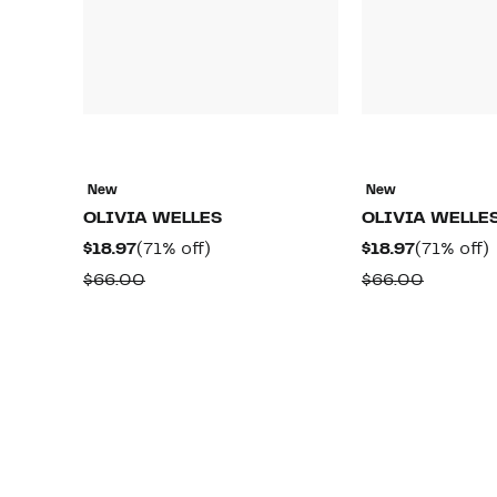
New
New
OLIVIA WELLES
OLIVIA WELLE
Current
71%
Current
$18.97
(71% off)
$18.97
(71% off)
Price
off.
Price
o
Comparable
Compar
$66.00
$66.00
$18.97
$18.97
value
value
$66.00
$66.00