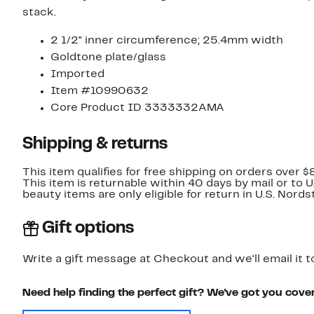
stack.
2 1/2" inner circumference; 25.4mm width
Goldtone plate/glass
Imported
Item #10990632
Core Product ID 3333332AMA
Shipping & returns
This item qualifies for free shipping on orders over $
This item is returnable within 40 days by mail or to 
beauty items are only eligible for return in U.S. Nor
Gift options
Write a gift message at Checkout and we'll email it t
Need help finding the perfect gift? We've got you cove