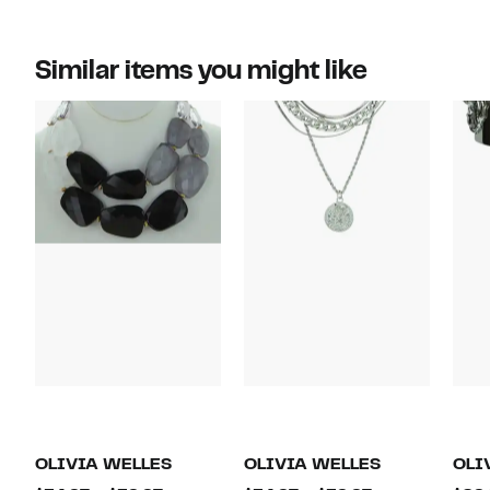
Similar items you might like
OLIVIA WELLES
OLIVIA WELLES
OLI