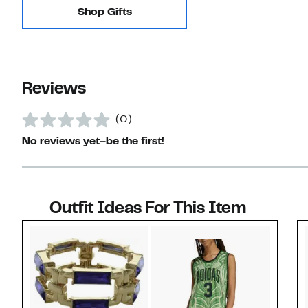
Shop Gifts
Reviews
(0)
No reviews yet–be the first!
Outfit Ideas For This Item
Style idea 1