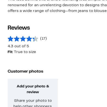
renowned for an unrelenting devotion to designs that
offers a wide range of clothing—from jeans to blouses
Reviews
(17)
4.3 out of 5
Fit:
True to size
Customer photos
Add your photo &
review
Share your photo to
help other shoppers.