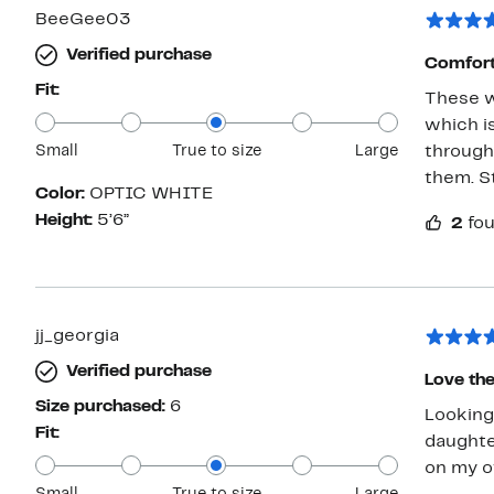
BeeGee03
Verified purchase
Comfort
Fit:
These wh
which is
Small
True to size
Large
through 
them. Sti
Color:
OPTIC WHITE
Height:
5’6”
2
fou
jj_georgia
Verified purchase
Love the
Size purchased:
6
Looking 
Fit:
daughter
on my o