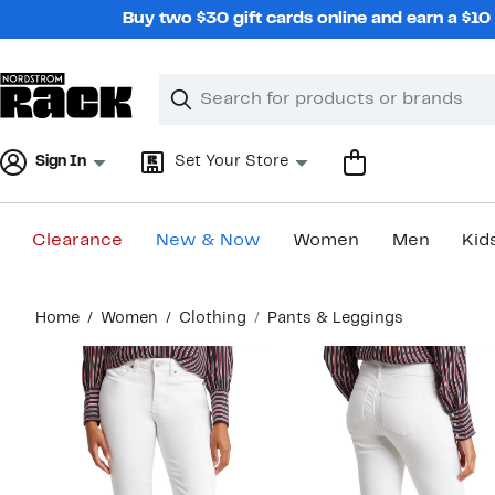
Skip
Buy two $30 gift cards online and earn a $1
navigation
Clear
Search
Clear
Search
Text
Sign In
Set Your Store
Clearance
New & Now
Women
Men
Kid
Main
Home
Women
Clothing
Pants & Leggings
content