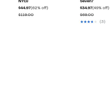
NYDJ
Seven7
Current
62%
Current
$44.97
(62% off)
$34.97
(49% off)
Price
off.
Price
Comparable
Compar
$119.00
$69.00
$44.97
$34.97
value
value
(3)
$119.00
$69.00