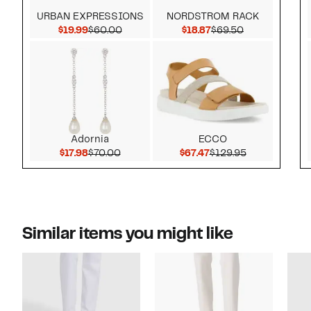
URBAN EXPRESSIONS
NORDSTROM RACK
Current Price $19.99
Comparable value $60.00
Current Price $18.87
Comparable v
$19.99
$60.00
$18.87
$69.50
Adornia
ECCO
Current Price $17.98
Comparable value $70.00
Current Price $67.47
Comparable v
$17.98
$70.00
$67.47
$129.95
Similar items you might like