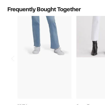
Frequently Bought Together