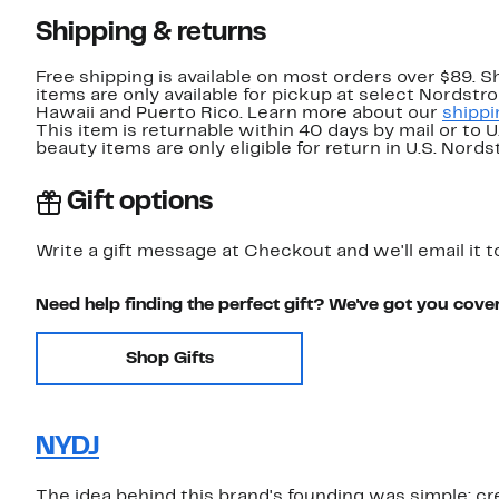
Shipping & returns
Free shipping is available on most orders over $89. 
items are only available for pickup at select Nordstr
Hawaii and Puerto Rico. Learn more about our
shippi
This item is returnable within 40 days by mail or to 
beauty items are only eligible for return in U.S. Nor
Gift options
Write a gift message at Checkout and we'll email it t
Need help finding the perfect gift? We've got you cove
Shop Gifts
NYDJ
The idea behind this brand's founding was simple: cre