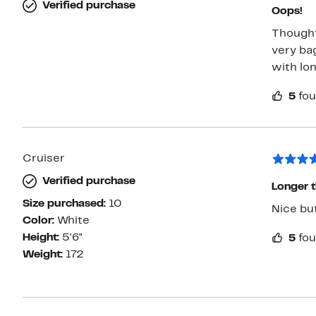
Verified purchase
Oops!
Thought 
very bag
with lon
5
fou
Cruiser
Verified purchase
Longer 
Size purchased:
10
Color:
White
Height:
5'6"
5
fou
Weight:
172