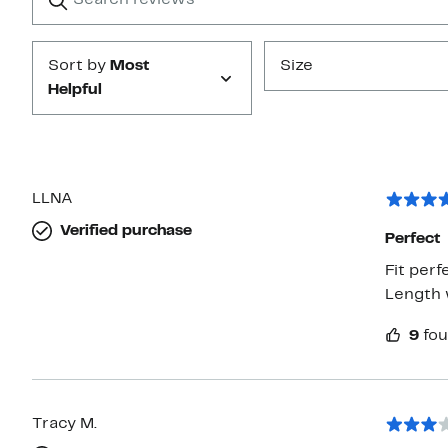
Submit
Sort by
Most
Size
Helpful
LLNA
Verified purchase
Perfect
Fit per
Length 
9
fou
Tracy M.