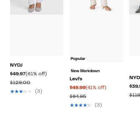
Popular
NYDJ
New Markdown
Current
61%
$49.97
(61% off)
NYD
Levi's
Price
off.
Comparable
$129.00
$39.
Current
41%
$49.99
(41% off)
$49.97
value
(3)
Price
off.
$11
Comparable
$84.95
$129.00
$49.99
value
(3)
$84.95