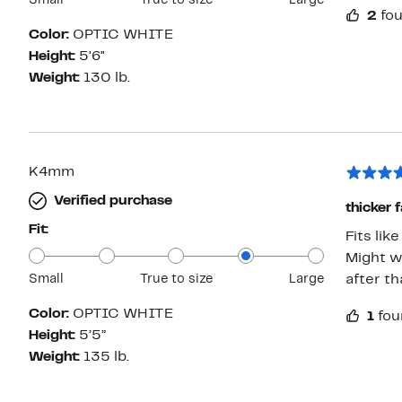
Small
True to size
Large
2
fou
Color:
OPTIC WHITE
Height:
5'6"
Weight:
130 lb.
K4mm
Verified purchase
thicker 
Fit:
Fits lik
Might w
Small
True to size
Large
after th
Color:
OPTIC WHITE
1
fou
Height:
5’5”
Weight:
135 lb.