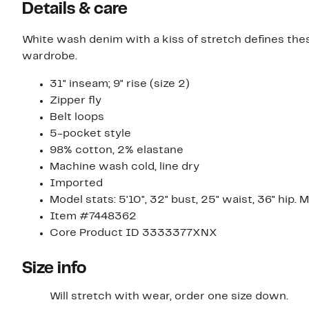
Details & care
White wash denim with a kiss of stretch defines these 
wardrobe.
31" inseam; 9" rise (size 2)
Zipper fly
Belt loops
5-pocket style
98% cotton, 2% elastane
Machine wash cold, line dry
Imported
Model stats: 5'10", 32" bust, 25" waist, 36" hip. 
Item #7448362
Core Product ID 3333377XNX
Size info
Will stretch with wear, order one size down.