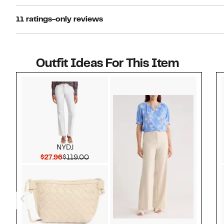
11 ratings-only reviews
Outfit Ideas For This Item
Style idea 1
NYDJ
Current Price $27.96
Comparable value $119.00
$27.96
$119.00