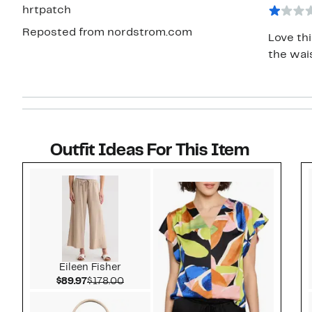
star
hrtpatch
Reposted from nordstrom.com
Love thi
the wais
Outfit Ideas For This Item
Style idea 1
Eileen Fisher
Current Price $89.97
Comparable value $178.00
$89.97
$178.00