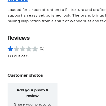
Lauded for a keen attention to fit, texture and craf
support an easy yet polished look. The brand brings 
pulling inspiration from a spirit of wanderlust and fa
Reviews
(1)
1.0 out of 5
Customer photos
Add your photo &
review
Share your photo to