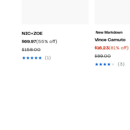
New Markdown
NIC+ZOE
Vince Camuto
Current
55%
$69.97
(55% off)
Current
$16.23
(81% off)
Price
off.
Comparable
$158.00
Price
o
$69.97
Compar
$89.00
value
(1)
$16.23
value
$158.00
(3)
$89.00