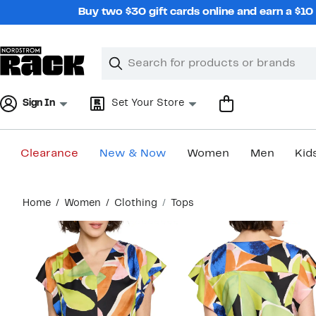
Skip
Buy two $30 gift cards online and earn a $1
navigation
Clear
Search
Clear
Search
Text
Sign In
Set Your Store
Clearance
New & Now
Women
Men
Kid
Main
Home
Women
Clothing
Tops
content