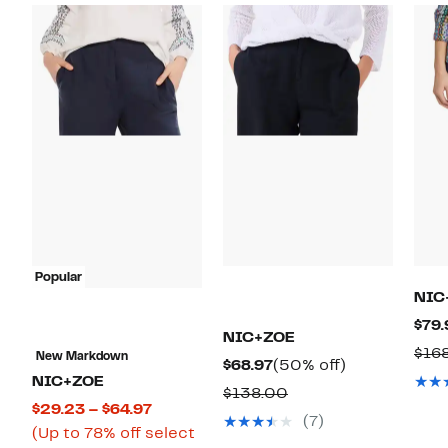
Popular
NIC
$79.
NIC+ZOE
$16
New Markdown
Current
50%
$68.97
(50% off)
NIC+ZOE
Price
off.
Comparable
$138.00
Current
$29.23 – $64.97
$68.97
value
(7)
Price
(Up to 78% off select
$138.00