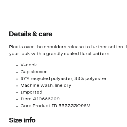
Details & care
Pleats over the shoulders release to further soften th
your look with a grandly scaled floral pattern.
V-neck
Cap sleeves
67% recycled polyester, 33% polyester
Machine wash, line dry
Imported
Item #10666229
Core Product ID 333333Q96M
Size info