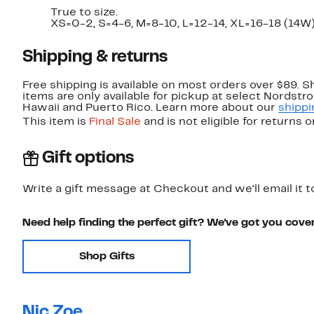
True to size.
XS=0-2, S=4-6, M=8-10, L=12-14, XL=16-18 (14W
Shipping & returns
Free shipping is available on most orders over $89. 
items are only available for pickup at select Nordstr
Hawaii and Puerto Rico. Learn more about our
shippi
This item is
Final Sale
and is not eligible for returns 
Gift options
Write a gift message at Checkout and we'll email it t
Need help finding the perfect gift? We've got you cove
Shop Gifts
Nic Zoe