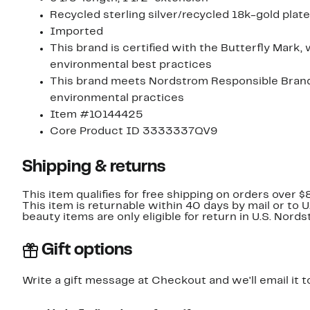
Recycled sterling silver/recycled 18k-gold plate
Imported
This brand is certified with the Butterfly Mark,
environmental best practices
This brand meets Nordstrom Responsible Brands 
environmental practices
Item #10144425
Core Product ID 3333337QV9
Shipping & returns
This item qualifies for free shipping on orders over $
This item is returnable within 40 days by mail or to 
beauty items are only eligible for return in U.S. Nor
Gift options
Write a gift message at Checkout and we'll email it t