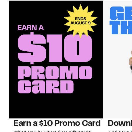
Earn a $10 Promo Card
Downl