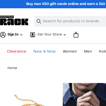
Skip
Buy two $30 gift cards online and earn a $1
navigation
Clear
Search
Clear
Search
Text
Sign In
Set Your Store
Clearance
New & Now
Women
Men
Kid
Main
Home
content