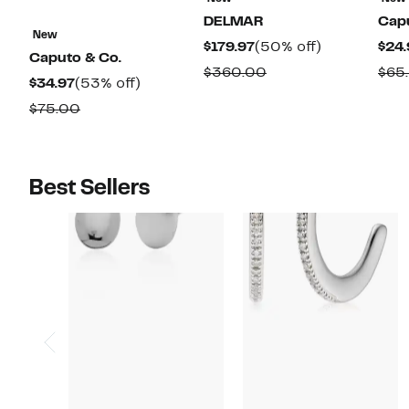
DELMAR
Capu
New
Current
50%
$179.97
(50% off)
$24.
Caputo & Co.
Price
off.
Comparable
$360.00
$65
Current
53%
$34.97
(53% off)
$179.97
value
Price
off.
Comparable
$75.00
$360.00
$34.97
value
$75.00
Best Sellers