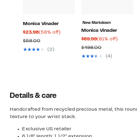
New Markdown
Monica Vinader
Monica Vinader
Current
58%
$23.98
(58% off)
Current
81%
$89.99
(81% off)
Price
off.
Comparable
$58.00
Price
off.
$23.98
Comparable
$498.00
value
(2)
$89.99
value
$58.00
(4)
$498.00
Details & care
Handcrafted from recycled precious metal, this round
texture to your wrist stack.
Exclusive US retailer
6 1/8" length; 1 1/2" extension