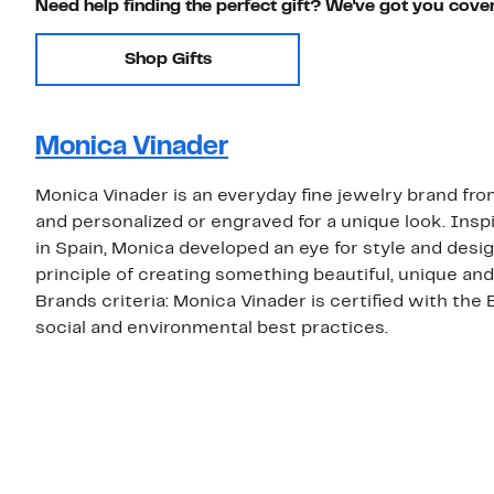
Need help finding the perfect gift? We've got you cove
Shop Gifts
Monica Vinader
Monica Vinader is an everyday fine jewelry brand f
and personalized or engraved for a unique look. Insp
in Spain, Monica developed an eye for style and desig
principle of creating something beautiful, unique a
Brands criteria: Monica Vinader is certified with the
social and environmental best practices.