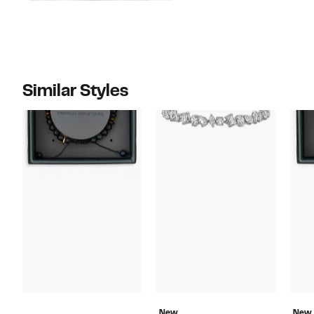
Similar Styles
New
New