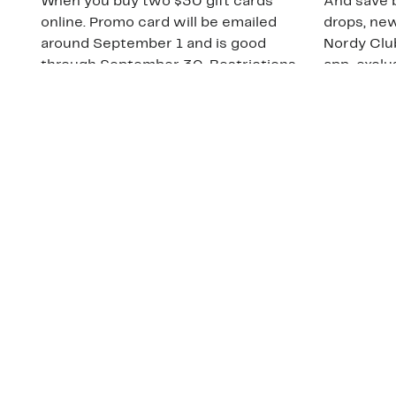
When you buy two $30 gift cards
And save b
online. Promo card will be emailed
drops, new
around September 1 and is good
Nordy Cl
through September 30. Restrictions
app-exclus
apply.
Download
Shop Gift Cards & See Restrictions
Customer Service
About Us
Order Status
About Our Brand
Guest Returns
The Nordy Club
Shipping & Return
Store Locator
Policy
All Brands