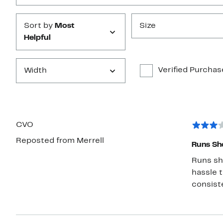
Sort by
Most
Size
Helpful
Verified Purchas
Width
CVO
Reposted from Merrell
Runs Sh
Runs short. All other merrells I take a 6.5. T
hassle to r
consiste