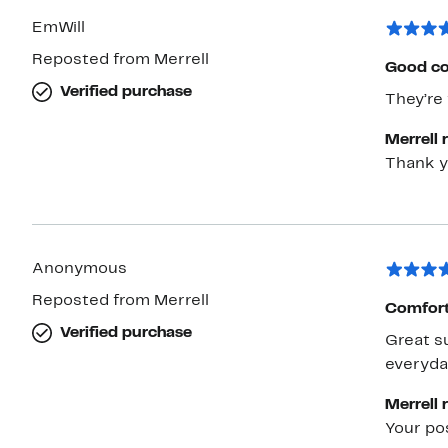
EmWill
Reposted from Merrell
Good co
Verified purchase
They’re 
Merrell 
Thank y
Anonymous
Reposted from Merrell
Comfort
Verified purchase
Great su
everyda
Merrell 
Your po