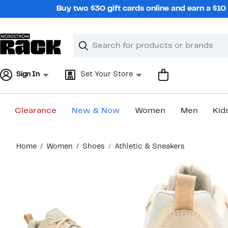
Skip
Buy two $30 gift cards online and earn a $1
navigation
Clear
Search
Clear
Search
Text
Sign In
Set Your Store
Clearance
New & Now
Women
Men
Kid
Main
Home
Women
Shoes
Athletic & Sneakers
content