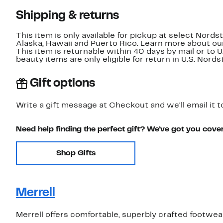
Shipping & returns
This item is only available for pickup at select Nord
Alaska, Hawaii and Puerto Rico. Learn more about o
This item is returnable within 40 days by mail or to 
beauty items are only eligible for return in U.S. Nor
Gift options
Write a gift message at Checkout and we'll email it t
Need help finding the perfect gift? We've got you cove
Shop Gifts
Merrell
Merrell offers comfortable, superbly crafted footwe