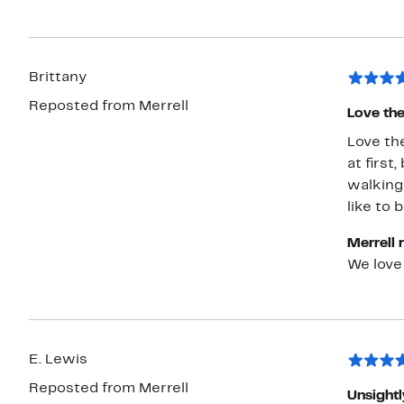
Brittany
Reposted from Merrell
Love the
Love the
at first
walking
like to 
Merrell 
We love
E. Lewis
Reposted from Merrell
Unsightl