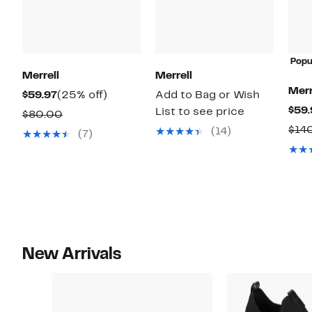
Popu
Merrell
Merrell
Merr
Current
25%
$59.97
(25% off)
Add to Bag or Wish
$59.
Price
off.
List to see price
Comparable
$80.00
$59.97
$14
value
(14)
(7)
$80.00
New Arrivals