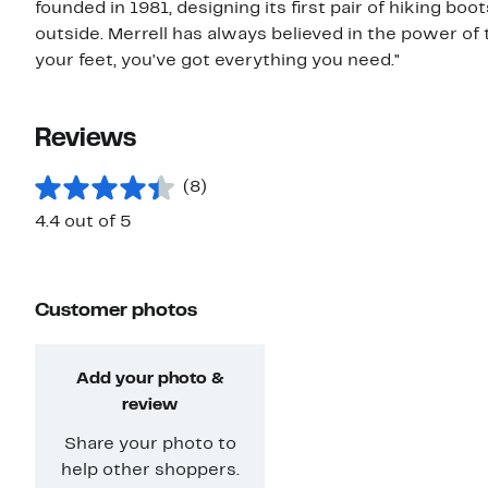
founded in 1981, designing its first pair of hiking b
outside. Merrell has always believed in the power of 
your feet, you've got everything you need."
Reviews
(8)
4.4 out of 5
Customer photos
Add your photo &
review
Share your photo to
help other shoppers.