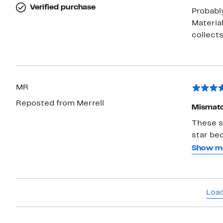
Verified purchase
Probably
Materia
MR
Reposted from Merrell
Mismatc
These s
star be
them is 
Show m
reimbur
their ap
Load