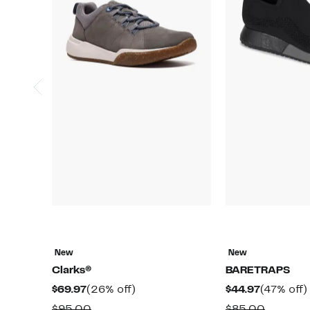
New
New
Clarks®
BARETRAPS
Current
26%
Current
$69.97
(26% off)
$44.97
(47% off)
Price
off.
Price
Comparable
Compar
$95.00
$85.00