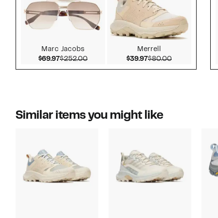
Marc Jacobs
Merrell
Current Price $69.97
Comparable value $252.00
Current Price $39.97
Comparable v
$69.97
$252.00
$39.97
$80.00
Similar items you might like