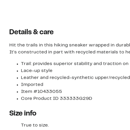
Details & care
Hit the trails in this hiking sneaker wrapped in dur
It's constructed in part with recycled materials to h
Trail: provides superior stability and traction o
Lace-up style
Leather and recycled-synthetic upper/recycled-
Imported
Item #10433055
Core Product ID 333333G29D
Size info
True to size.