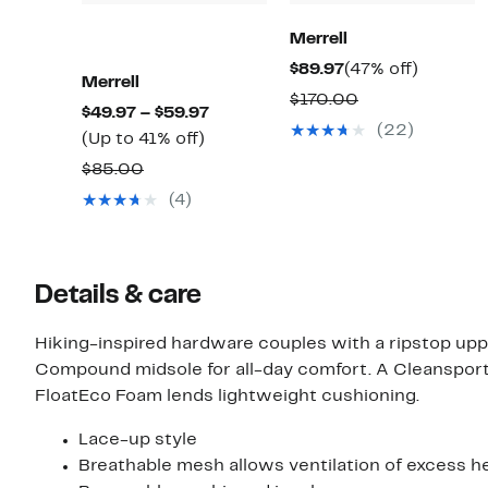
Merrell
Current
47%
$89.97
(47% off)
Merrell
Price
off.
Comparable
$170.00
Current
$49.97 – $59.97
$89.97
value
(22)
Up
Price
(Up to 41% off)
$170.00
to
$49.97
Comparable
$85.00
41%
to
value
(4)
off.
$59.97
$85.00
Details & care
Hiking-inspired hardware couples with a ripstop up
Compound midsole for all-day comfort. A Cleanspor
FloatEco Foam lends lightweight cushioning.
Lace-up style
Breathable mesh allows ventilation of excess he