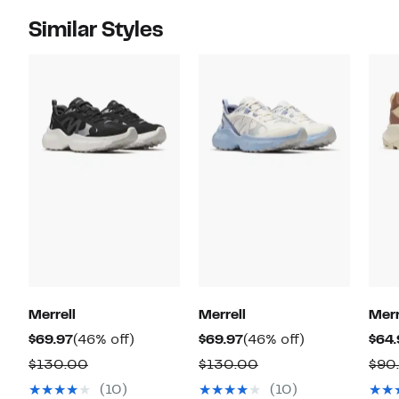
Similar Styles
Merrell
Merrell
Merr
Current
46%
Current
46%
$69.97
(46% off)
$69.97
(46% off)
$64.
Price
off.
Price
off.
Comparable
Comparable
$130.00
$130.00
$90
$69.97
$69.97
value
value
(10)
(10)