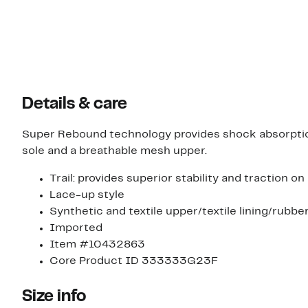
Details & care
Super Rebound technology provides shock absorption 
sole and a breathable mesh upper.
Trail: provides superior stability and traction o
Lace-up style
Synthetic and textile upper/textile lining/rubbe
Imported
Item #10432863
Core Product ID 333333G23F
Size info