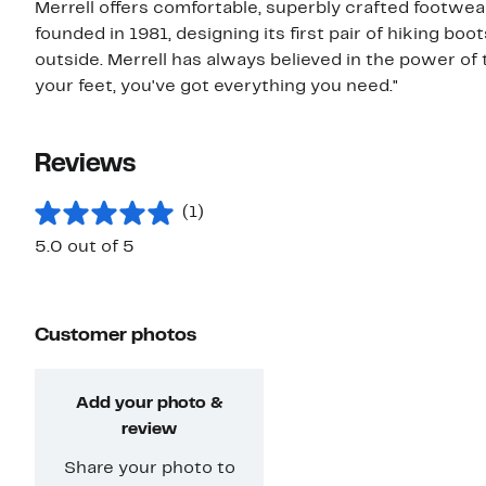
Merrell offers comfortable, superbly crafted footwe
founded in 1981, designing its first pair of hiking b
outside. Merrell has always believed in the power of 
your feet, you've got everything you need."
Reviews
(1)
5.0 out of 5
Customer photos
Add your photo &
review
Share your photo to