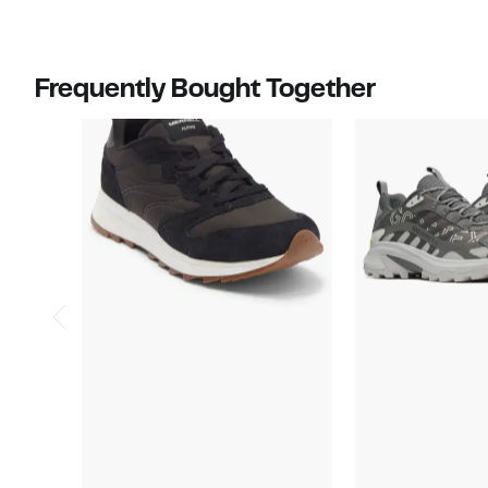
Frequently Bought Together