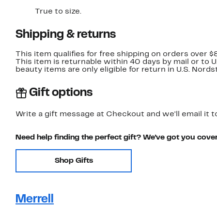
True to size.
Shipping & returns
This item qualifies for free shipping on orders over $
This item is returnable within 40 days by mail or to 
beauty items are only eligible for return in U.S. Nor
Gift options
Write a gift message at Checkout and we'll email it t
Need help finding the perfect gift? We've got you cove
Shop Gifts
Merrell