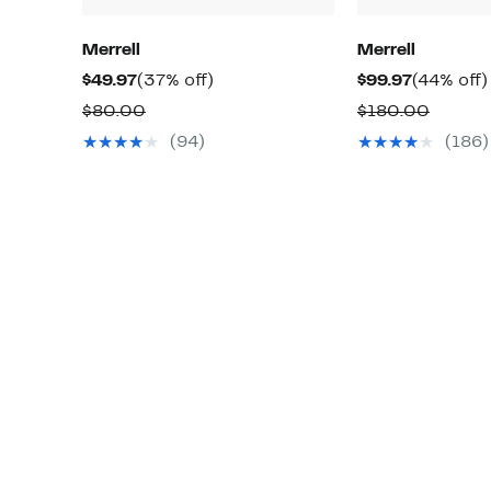
Merrell
Merrell
Current
37%
Current
$49.97
(37% off)
$99.97
(44% off)
Price
off.
Price
Comparable
Compa
$80.00
$180.00
$49.97
$99.97
value
value
(94)
(186)
$80.00
$180.0