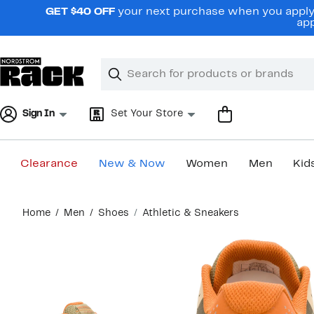
Skip
GET $40 OFF
your next purchase when you apply 
navigation
app
Clear
Search
Clear
Search
Text
Sign In
Set Your Store
Clearance
New & Now
Women
Men
Kid
Main
Home
Men
Shoes
Athletic & Sneakers
content