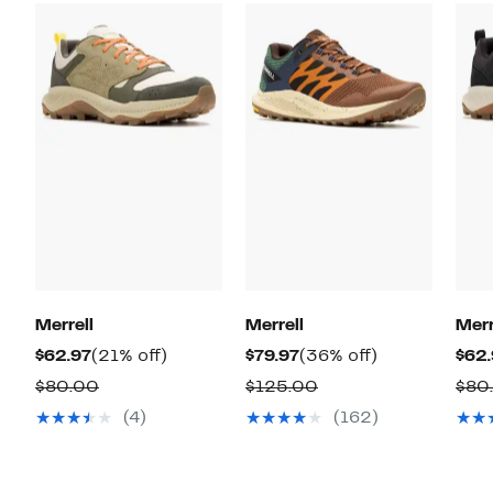
Merrell
Merrell
Merr
Current
21%
Current
36%
$62.97
(21% off)
$79.97
(36% off)
$62.
Price
off.
Price
off.
Comparable
Comparable
$80.00
$125.00
$80
$62.97
$79.97
value
value
(4)
(162)
$80.00
$125.00