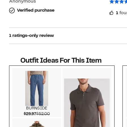
Anonymous
Verified purchase
1
fou
1 ratings-only review
Outfit Ideas For This Item
Style idea 1
BURNSIDE
Current Price $29.97
Comparable value $52.00
$29.97
$52.00