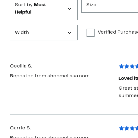
Sort by
Most
Size
Helpful
Verified Purchas
Width
Cecilia S.
Reposted from shopmelissa.com
Loved it
Great st
summer 
Carrie S.