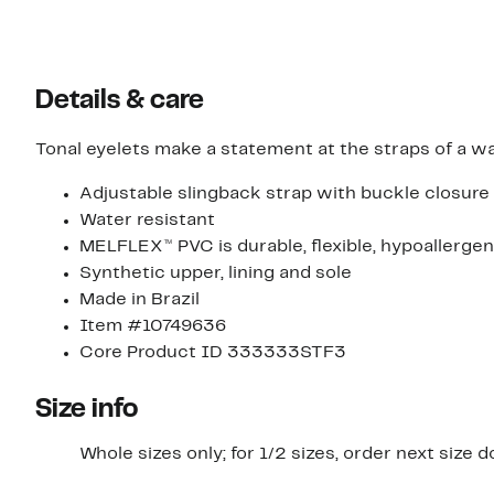
Details & care
Tonal eyelets make a statement at the straps of a wa
Adjustable slingback strap with buckle closure
Water resistant
MELFLEX™ PVC is durable, flexible, hypoallergen
Synthetic upper, lining and sole
Made in Brazil
Item #10749636
Core Product ID 333333STF3
Size info
Whole sizes only; for 1/2 sizes, order next size 