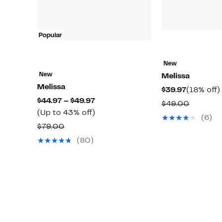
Popular
New
New
Melissa
Melissa
Current
$39.97
(18% off)
Current
$44.97 – $49.97
Price
Compar
$49.00
Price
Up
(Up to 43% off)
$39.97
value
(6)
$44.97
to
Comparable
$79.00
$49.00
to
43%
value
(80)
$49.97
off.
$79.00