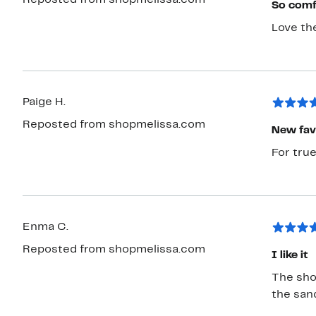
Reposted from shopmelissa.com
So comf
Love th
Paige H.
Reposted from shopmelissa.com
New fav
For true
Enma C.
Reposted from shopmelissa.com
I like it
The shoe
the sand