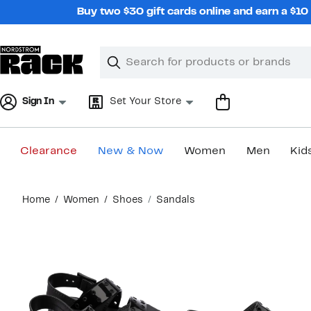
Skip
Buy two $30 gift cards online and earn a $1
navigation
Clear
Search
Clear
Search
Text
Sign In
Set Your Store
Clearance
New & Now
Women
Men
Kid
Main
Home
Women
Shoes
Sandals
content