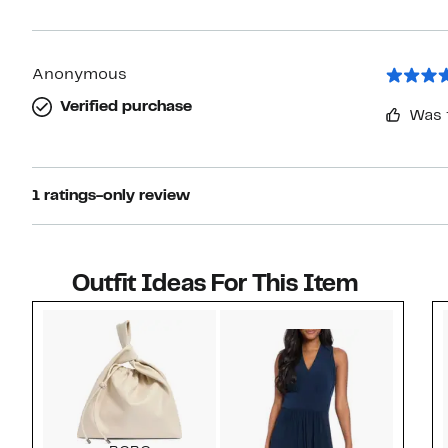
Anonymous
Verified purchase
Was 
1 ratings-only review
Outfit Ideas For This Item
Style idea 1