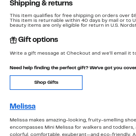
Shipping & returns
This item qualifies for free shipping on orders over $
This item is returnable within 40 days by mail or to 
beauty items are only eligible for return in U.S. Nor
Gift options
Write a gift message at Checkout and we'll email it t
Need help finding the perfect gift? We've got you cove
Shop Gifts
Melissa
Melissa makes amazing-looking, fruity-smelling shoe
encompasses Mini Melissa for walkers and toddlers, a
colorful, comfortable, exuberant—and eco-friendly. A