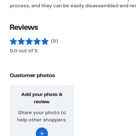
process, and they can be easily disassembled and re
Reviews
(5)
5.0 out of 5
Customer photos
Add your photo &
review
Share your photo to
help other shoppers.