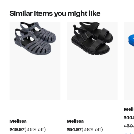
Similar items you might like
Meli
$44.
Melissa
Melissa
$59
Current
36%
Current
38%
$49.97
(36% off)
$54.97
(38% off)