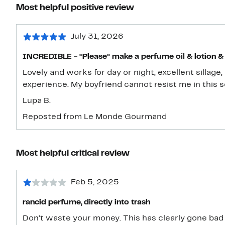
Most helpful positive review
July 31, 2026
INCREDIBLE - *Please* make a perfume oil & lotion &
Lovely and works for day or night, excellent sillage
experience. My boyfriend cannot resist me in this s
Lupa B.
Reposted from Le Monde Gourmand
Most helpful critical review
Feb 5, 2025
rancid perfume, directly into trash
Don’t waste your money. This has clearly gone bad an