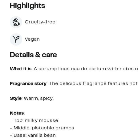
Highlights
Cruelty-free
Vegan
Details & care
What it is
: A scrumptious eau de parfum with notes of
Fragrance story
: The delicious fragrance features not
Style
: Warm, spicy.
Notes
:
- Top: milky mousse
- Middle: pistachio crumbs
- Base: vanilla bean