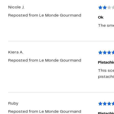
Nicole J.
Reposted from Le Monde Gourmand
Ok
The smel
Kiera A.
Reposted from Le Monde Gourmand
Pistachi
This sc
pistachi
Ruby
Reposted from Le Monde Gourmand
Pistachi