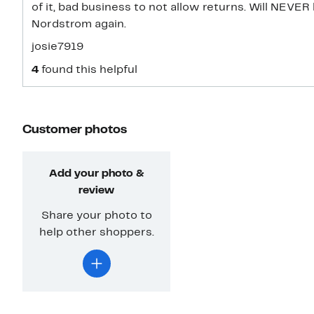
of it, bad business to not allow returns. Will NEVE
Nordstrom again.
josie7919
4
found this helpful
Customer photos
Add your photo &
review
Share your photo to
help other shoppers.