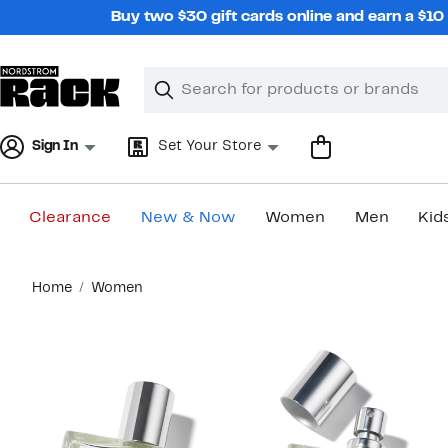
Skip
Buy two $30 gift cards online and earn a $1
navigation
Clear
Search
Clear
Search
Text
Sign In
Set Your Store
Clearance
New & Now
Women
Men
Kid
Main
Home
Women
content