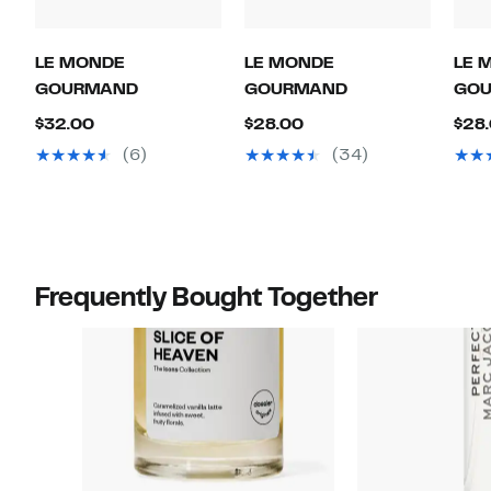
LE MONDE
LE MONDE
LE 
GOURMAND
GOURMAND
GO
Current
Current
$32.00
$28.00
$28
Price
Price
(6)
(34)
$32.00
$28.00
Frequently Bought Together