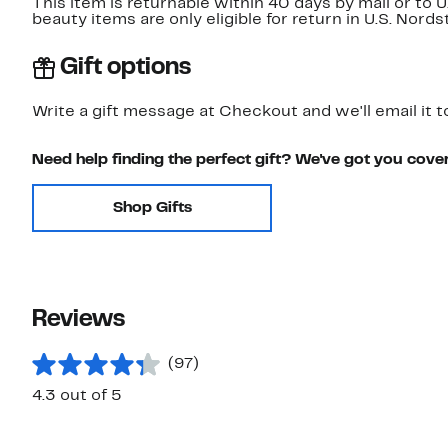
This item is returnable within 40 days by mail or to 
beauty items are only eligible for return in U.S. Nor
Gift options
Write a gift message at Checkout and we'll email it t
Need help finding the perfect gift? We've got you cove
Shop Gifts
Reviews
(97)
4.3 out of 5