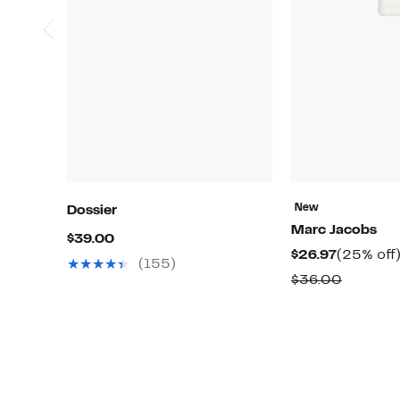
New
Dossier
Marc Jacobs
Current
$39.00
Current
$26.97
(25% off
Price
(155)
Price
Compar
$36.00
$39.00
$26.97
value
$36.00