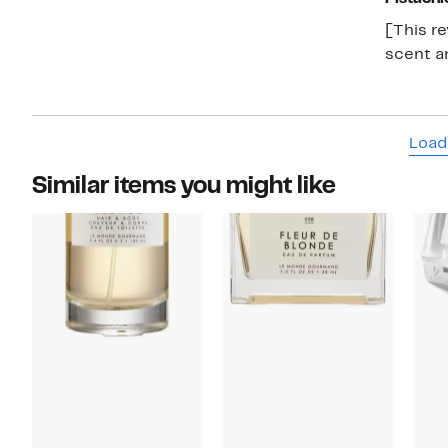
[This re
scent an
Load
Similar items you might like