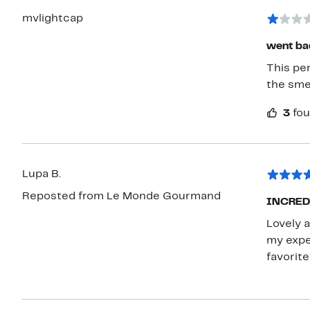
mvlightcap
went ba
This perfume turned b
the sme
3
fou
Lupa B.
Reposted from Le Monde Gourmand
INCREDIB
Lovely a
my expe
favorite