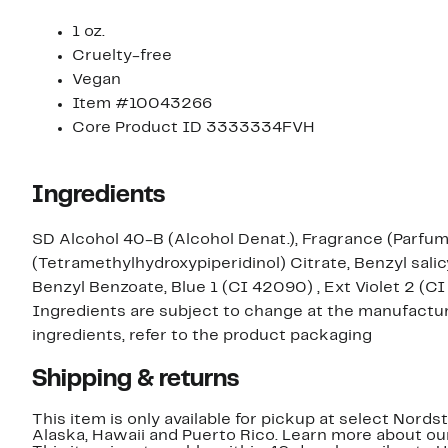
1 oz.
Cruelty-free
Vegan
Item #10043266
Core Product ID 3333334FVH
Ingredients
SD Alcohol 40-B (Alcohol Denat.), Fragrance (Parfum
(Tetramethylhydroxypiperidinol) Citrate, Benzyl salic
Benzyl Benzoate, Blue 1 (CI 42090) , Ext Violet 2 (CI
Ingredients are subject to change at the manufacture
ingredients, refer to the product packaging
Shipping & returns
This item is only available for pickup at select Nord
Alaska, Hawaii and Puerto Rico. Learn more about o