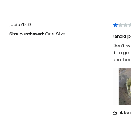
josie7919
Size purchased:
One Size
rancid p
Don’t w
it to ge
another
4
fou