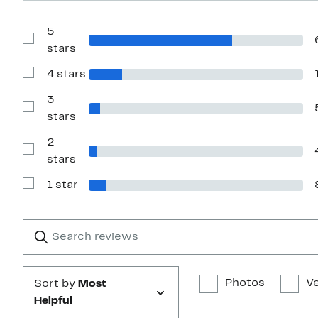
5
Show
stars
Reviews
with
4 stars
5
Show
stars
Reviews
with
3
4
Show
stars
stars
Reviews
with
2
3
stars
Show
stars
Reviews
with
1 star
2
Show
stars
Reviews
with
1
Search
Clear
star
reviews
Submit
Photos
Ve
Sort by
Most
Helpful