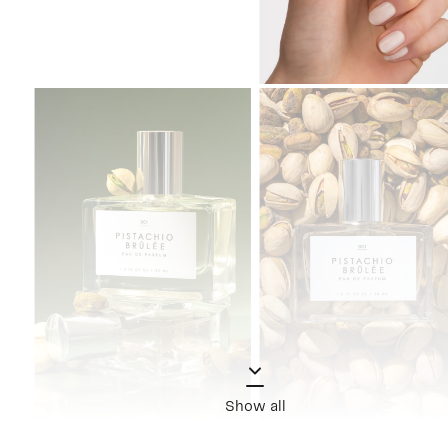
Show all