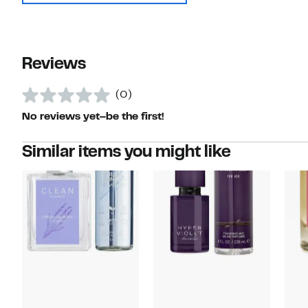
Reviews
(0)
No reviews yet–be the first!
Similar items you might like