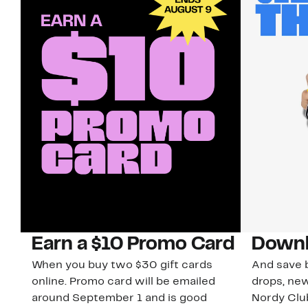
Earn a $10 Promo Card
Downl
When you buy two $30 gift cards
And save b
online. Promo card will be emailed
drops, new
around September 1 and is good
Nordy Cl