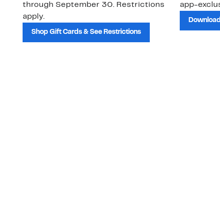
through September 30. Restrictions
app-exclus
apply.
Download
Shop Gift Cards & See Restrictions
Customer Service
About Us
Order Status
About Our Brand
Guest Returns
The Nordy Club
Shipping & Return
Store Locator
Policy
All Brands
Gift Cards
Careers
Product Recalls
Get Email Updates