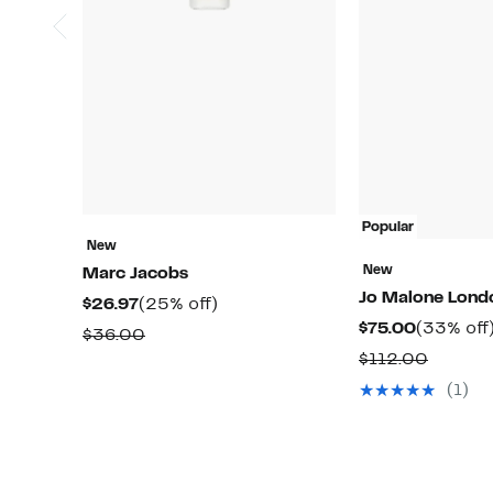
Popular
New
New
Marc Jacobs
Jo Malone Lon
Current
25%
$26.97
(25% off)
Current
$75.00
(33% off
Price
off.
Comparable
$36.00
Price
$26.97
Compar
$112.00
value
$75.00
value
$36.00
(1)
$112.0