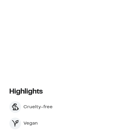
Highlights
Cruelty-free
Vegan