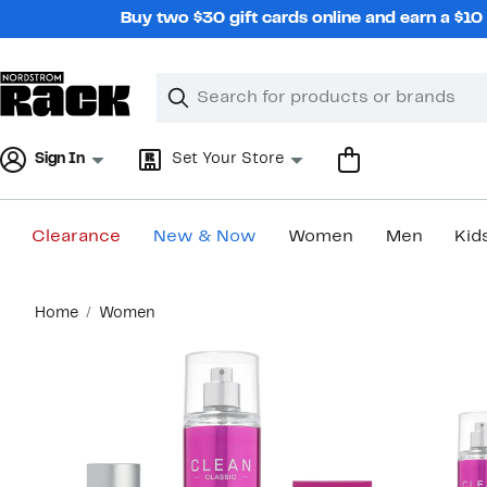
Skip
Buy two $30 gift cards online and earn a $1
navigation
Clear
Search
Clear
Search
Text
Sign In
Set Your Store
Clearance
New & Now
Women
Men
Kid
Main
Home
Women
content