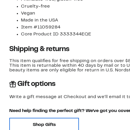
Cruelty-free
Vegan
Made in the USA
Item #11059284
Core Product ID 3333344EQE
Shipping & returns
This item qualifies for free shipping on orders over $
This item is returnable within 40 days by mail or to 
beauty items are only eligible for return in U.S. Nor
Gift options
Write a gift message at Checkout and we'll email it t
Need help finding the perfect gift? We've got you cove
Shop Gifts