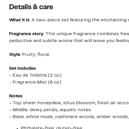
Details & care
What it is
: A two-piece set featuring the enchanting s
Fragrance story
: This unique fragrance combines fres
seductive and subtle aroma that will leave you feelin
Style
: Fruity, floral.
Set includes
:
- Eau de Toilette (2 oz.)
- Fragrance Mist (8 oz.)
Notes
:
- Top: sheer honeydew, lotus blossom, fresh air acco
- Middle: dewy petals, aquatic notes
- Base: white musk, cashmere woods, amber woods, 
Phthalate-free; gluten-free