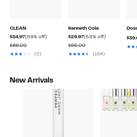
CLEAN
Kenneth Cole
Doss
Current
59%
Current
53%
$34.97
(59% off)
$29.97
(53% off)
$39
Price
off.
Price
off.
Comparable
Comparable
$86.00
$65.00
$34.97
$29.97
value
value
(2)
(194)
$86.00
$65.00
New Arrivals