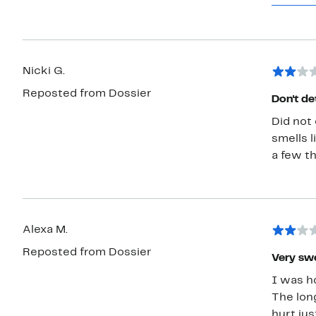
Orange G
With" al
sugges
Nicki G.
Reposted from Dossier
Don't de
Did not 
smells l
a few th
Alexa M.
Reposted from Dossier
Very sw
I was ho
The long
hurt jus