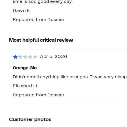
smells soo good every day.
Dawn E.
Reposted from Dossier
Most helpful critical review
Apr 5, 2026
Orange Glo
Didn't smell anything like oranges. I was very disa
Elizabeth J.
Reposted from Dossier
Customer photos