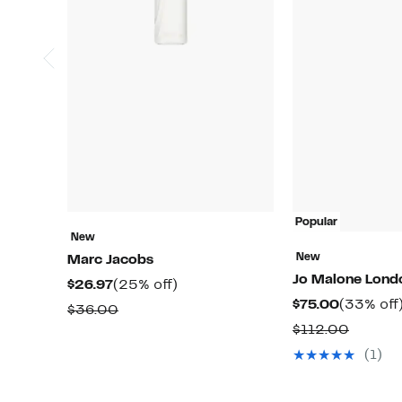
Popular
New
New
Marc Jacobs
Jo Malone Lon
Current
25%
$26.97
(25% off)
Current
$75.00
(33% off
Price
off.
Comparable
$36.00
Price
$26.97
Compar
$112.00
value
$75.00
value
$36.00
(1)
$112.0