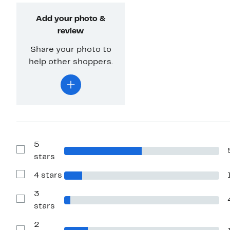
Add your photo &
review
Share your photo to
help other shoppers.
5
Show
stars
Reviews
with
4 stars
5
Show
stars
Reviews
with
3
4
Show
stars
stars
Reviews
with
2
3