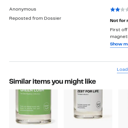
Anonymous
Reposted from Dossier
Not for
First of
magnetic
purchase
Show m
good. I 
top stro
word but
Load
card it 
with it 
Similar items you might like
can smel
and I a