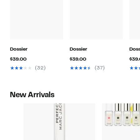
Dossier
Dossier
Doss
Current
Current
$39.00
$39.00
$39
Price
Price
(32)
(37)
$39.00
$39.00
New Arrivals