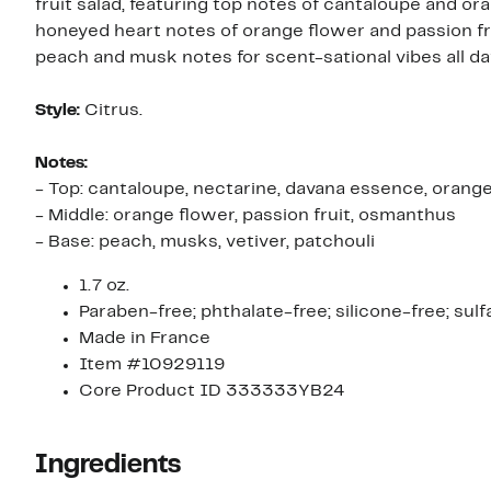
fruit salad, featuring top notes of cantaloupe and or
honeyed heart notes of orange flower and passion fru
peach and musk notes for scent-sational vibes all da
Style:
Citrus.
Notes:
- Top: cantaloupe, nectarine, davana essence, orang
- Middle: orange flower, passion fruit, osmanthus
- Base: peach, musks, vetiver, patchouli
1.7 oz.
Paraben-free; phthalate-free; silicone-free; sulf
Made in France
Item #10929119
Core Product ID 333333YB24
Ingredients