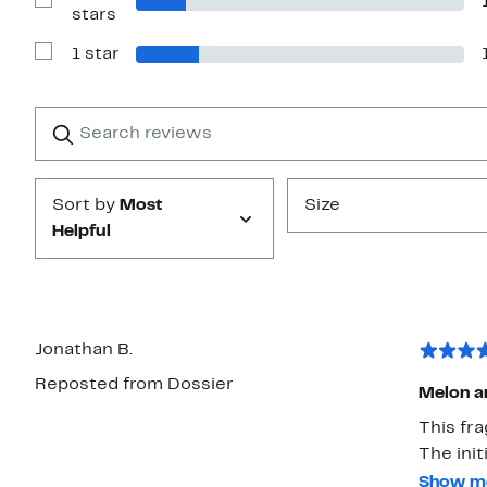
stars
Show
stars
Reviews
with
1 star
2
Show
stars
Reviews
with
1
Search
Clear
star
reviews
Submit
Sort by
Most
Size
Helpful
Jonathan B.
Reposted from Dossier
Melon an
This fr
The init
musky sk
Show m