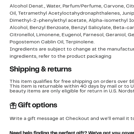
Alcohol Denat., Water, Parfum/Perfume, Carvone, Citr
Oil, Tetramethyl Acetyloctahydronaphthalenes, Juniper
Dimethyl-2-phenylethyl acetate, Alpha-isomethyl Io
Alcohol, Benzyl Benzoate, Benzyl Salicylate, Beta-ca
Citronellol, Limonene, Eugenol, Farnesol, Geraniol, Ger
Pogostemon Cablin Oil, Terpinolene.
Ingredients are subject to change at the manufacture
ingredients, refer to the product packaging
Shipping & returns
This item qualifies for free shipping on orders over $
This item is returnable within 40 days by mail or to 
beauty items are only eligible for return in U.S. Nor
Gift options
Write a gift message at Checkout and we'll email it t
Need help finding the perfect gift? We've got you cove