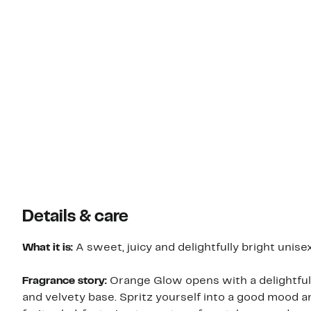
Details & care
What it is:
A sweet, juicy and delightfully bright unisex
Fragrance story:
Orange Glow opens with a delightful f
and velvety base. Spritz yourself into a good mood 