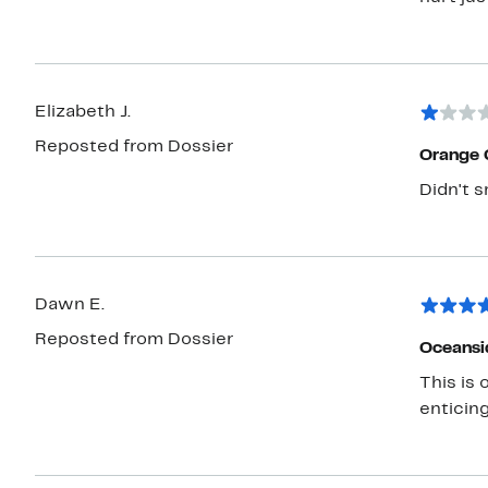
Elizabeth J.
Reposted from Dossier
Orange 
Didn't s
Dawn E.
Reposted from Dossier
Oceansi
This is
enticing