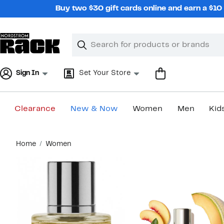
Skip
Buy two $30 gift cards online and earn a $1
navigation
Clear
Search
Clear
Search
Text
Sign In
Set Your Store
Clearance
New & Now
Women
Men
Kid
Main
Home
Women
content