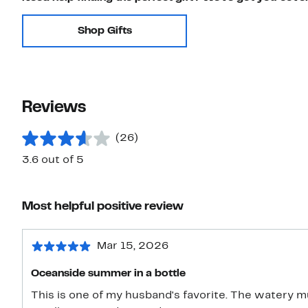
Shop Gifts
Reviews
(26)
3.6 out of 5
Most helpful positive review
Mar 15, 2026
Oceanside summer in a bottle
This is one of my husband's favorite. The watery m