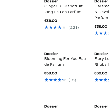
Dossier
Dossier
Ginger & Grapefruit
Carame
Zing Eau de Parfum
& Hazel
Parfum
Current
$39.00
Price
$39.00
(221)
$39.00
P
Dossier
Dossier
Blooming For You Eau
Fiery L
de Parfum
Rhubar
Current
$39.00
$39.00
Price
P
(15)
$39.00
Dossier
Dossier