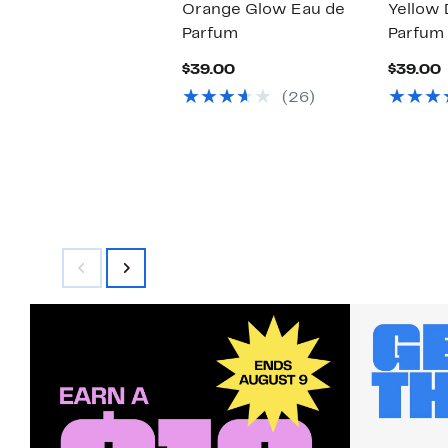
Orange Glow Eau de
Yellow 
Parfum
Parfum
Current
$39.00
$39.00
Price
P
(26)
$39.00