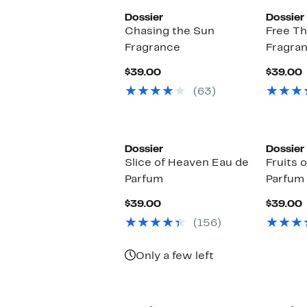
Dossier
Dossier
Chasing the Sun
Free T
Fragrance
Fragra
Current
$39.00
$39.00
Price
P
(63)
$39.00
Dossier
Dossier
Slice of Heaven Eau de
Fruits 
Parfum
Parfum
Current
$39.00
$39.00
Price
P
(156)
$39.00
Only a few left