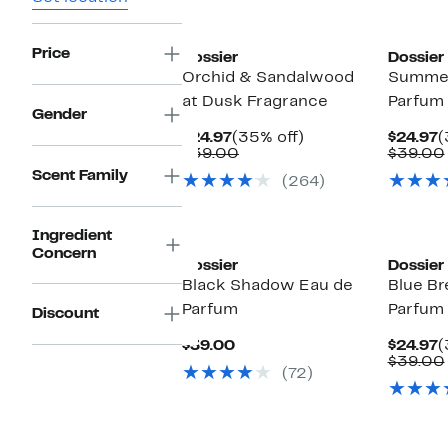
Price
Dossier
Dossier
Orchid & Sandalwood
Summer
at Dusk Fragrance
Parfum
Gender
Current
35%
C
$24.97
(35% off)
$24.97
(
Price
Comparable
off.
P
$39.00
$39.00
$24.97
value
$
Scent Family
(264)
$39.00
Ingredient
Concern
Dossier
Dossier
Black Shadow Eau de
Blue Br
Parfum
Parfum
Discount
Current
C
$39.00
$24.97
(
Price
P
$39.00
(72)
$39.00
$