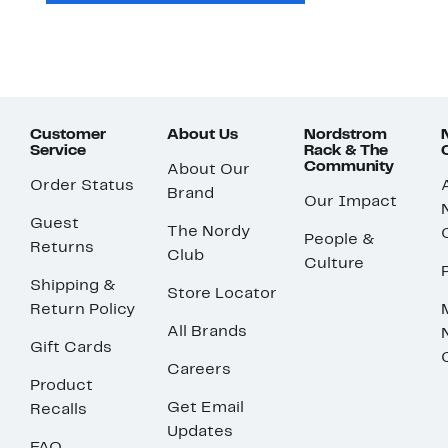
Customer
About Us
Nordstrom
Service
Rack & The
Community
About Our
Order Status
Brand
Our Impact
Guest
The Nordy
People &
Returns
Club
Culture
Shipping &
Store Locator
Return Policy
All Brands
Gift Cards
Careers
Product
Get Email
Recalls
Updates