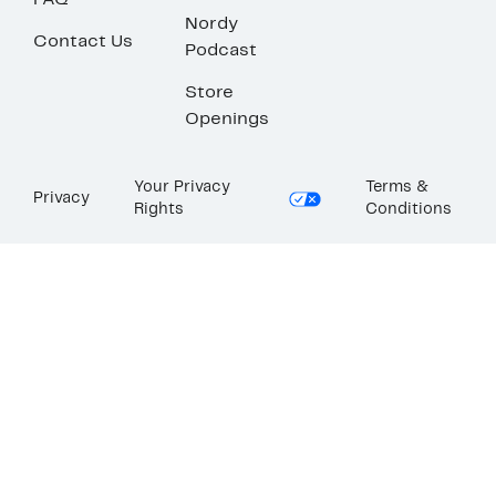
FAQ
Nordy
Contact Us
Podcast
Store
Openings
Your Privacy
Terms &
Privacy
Rights
Conditions