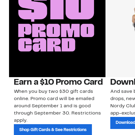
Earn a $10 Promo Card
Downl
When you buy two $30 gift cards
And save b
online. Promo card will be emailed
drops, new
around September 1 and is good
Nordy Cl
through September 30. Restrictions
app-exclus
apply.
Download
Shop Gift Cards & See Restrictions