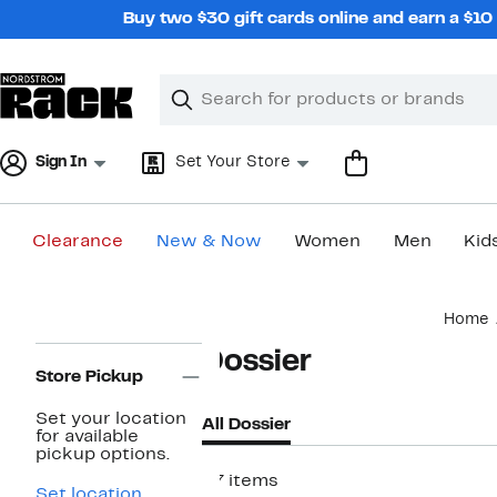
Skip
Buy two $30 gift cards online and earn a $1
navigation
Clear
Search
Clear
Search
Text
Sign In
Set Your Store
Clearance
New & Now
Women
Men
Kid
Main
Home
content
Page
Dossier
Navigation
Store Pickup
Set your location
All Dossier
for available
pickup options.
27 items
Set location