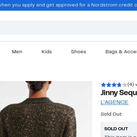
en you apply and get approved for a Nordstrom credit ca
Men
Kids
Shoes
Bags & Acce
(4)
Jinny Sequ
L'AGENCE
Sold Out
SOLD OUT