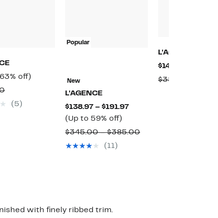
Popular
L'AGENCE
NCE
Current
$148.97
(60% off
Current
63%
(63% off)
Price
Compa
$380.00
New
Price
off.
$148.97
Comparable
00
value
L'AGENCE
$99.97
value
$380.
(5)
Current
$138.97 – $191.97
$275.00
Up
Price
(Up to 59% off)
to
$138.97
Comparable
$345.00 – $385.00
59%
to
value
(11)
off.
$191.97
$345.00
to
$385.00
nished with finely ribbed trim.