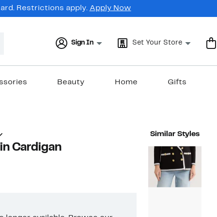
rd. Restrictions apply.
Apply Now
Sign In
Set Your Store
ssories
Beauty
Home
Gifts
Similar Styles
in Cardigan