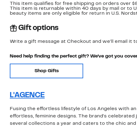
This item qualifies for free shipping on orders over $
This item is returnable within 40 days by mail or to 
beauty items are only eligible for return in U.S. Nor
Gift options
Write a gift message at Checkout and we'll email it t
Need help finding the perfect gift? We've got you cove
Shop Gifts
L'AGENCE
Fusing the effortless lifestyle of Los Angeles with a
effortless, feminine designs. The brand's celebrated 
several collections a year and caters to the chic and 