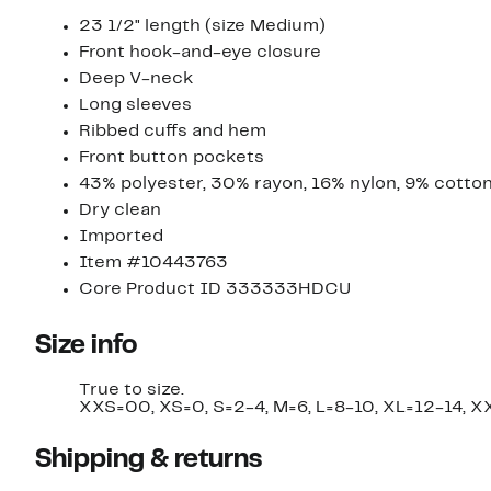
23 1/2" length (size Medium)
Front hook-and-eye closure
Deep V-neck
Long sleeves
Ribbed cuffs and hem
Front button pockets
43% polyester, 30% rayon, 16% nylon, 9% cotton,
Dry clean
Imported
Item #10443763
Core Product ID 333333HDCU
Size info
True to size.
XXS=00, XS=0, S=2-4, M=6, L=8-10, XL=12-14, 
Shipping & returns