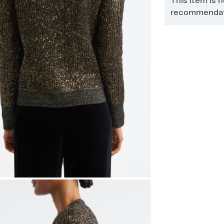
This item is 
recommendati