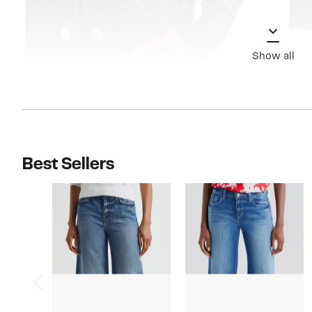
Show all
Best Sellers