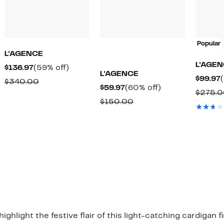
Popular
L'AGENCE
L'AGE
Current
59%
$136.97
(59% off)
L'AGENCE
$99.97
Price
off.
Comparable
$340.00
Current
60%
$59.97
(60% off)
$136.97
$275.
value
Price
off.
Comparable
$150.00
$340.00
$59.97
value
$150.00
hlight the festive flair of this light-catching cardigan fi