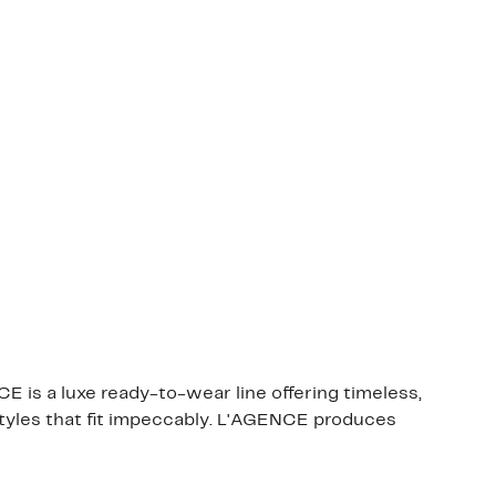
E is a luxe ready-to-wear line offering timeless,
 styles that fit impeccably. L'AGENCE produces