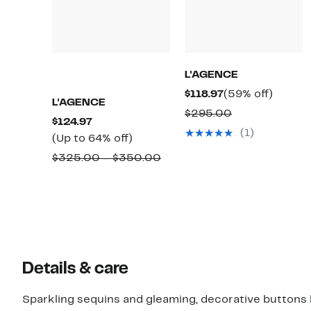
L'AGENCE
Current
59%
$118.97
(59% off)
L'AGENCE
Price
off.
Comparable
$295.00
Current
$124.97
$118.97
value
(1)
Price
Up
(Up to 64% off)
$295.00
$124.97
to
Comparable
$325.00 – $350.00
64%
value
off.
$325.00
to
$350.00
Details & care
Sparkling sequins and gleaming, decorative buttons hig