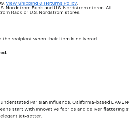
89.
View Shipping & Returns Policy
.
U.S. Nordstrom Rack and U.S. Nordstrom stores. All
dstrom Rack or U.S. Nordstrom stores.
o the recipient when their item is delivered
red.
n understated Parisian influence, California-based L'AGENC
jeans start with innovative fabrics and deliver flattering
elegant jet-setter.