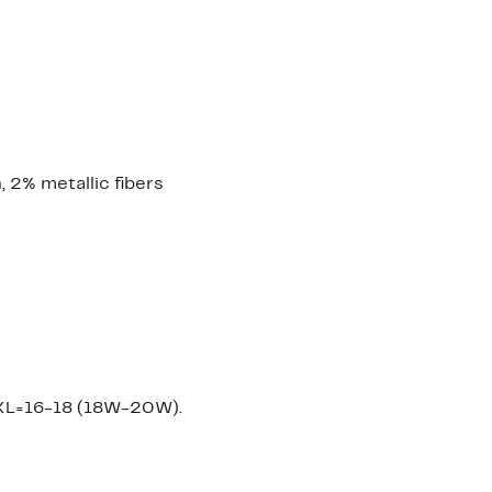
 2% metallic fibers
XXL=16-18 (18W-20W).