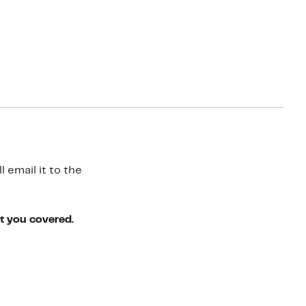
 email it to the
ot you covered.