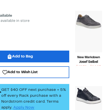
$49.99
value
$150.00
ailable
 available in store
Add to Bag
New Markdown
Josef Seibel
Curr
$48.72 – $64.97
Compara
Price
$170.00
Add to Wish List
value
$48.7
$170.00
to
$64.9
GET $40 OFF next purchase + 5%
off every Rack purchase
with a
Nordstrom credit card. Terms
apply.
Apply Now