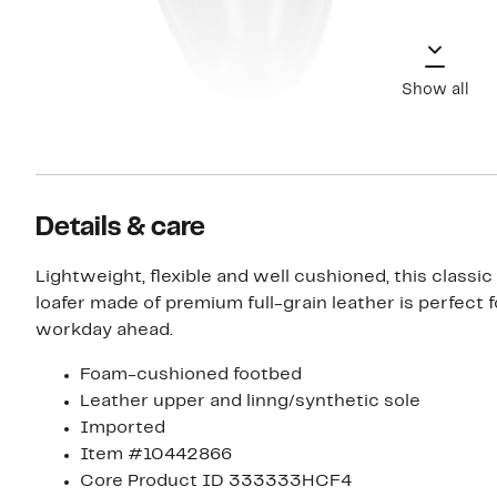
Show all
Details & care
Lightweight, flexible and well cushioned, this classi
loafer made of premium full-grain leather is perfect f
workday ahead.
Foam-cushioned footbed
Leather upper and linng/synthetic sole
Imported
Item #10442866
Core Product ID 333333HCF4