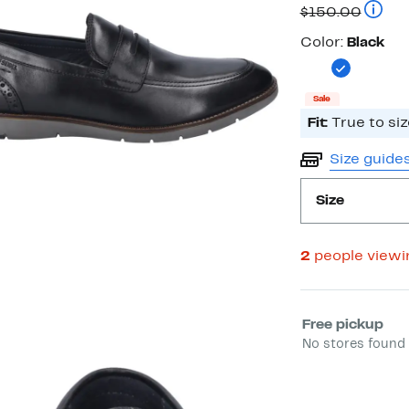
Price
Compar
$150.00
$38.98
Color
Color:
Black
Sale
Fit:
True to siz
Size guide
Size
2
people view
Select fulfill
Free pickup
No stores found 