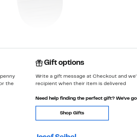
Gift options
c penny
Write a gift message at Checkout and we'll
or the
recipient when their item is delivered
Need help finding the perfect gift? We've g
Shop Gifts