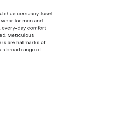
ed shoe company Josef
otwear for men and
, every-day comfort
bed. Meticulous
rs are hallmarks of
s a broad range of