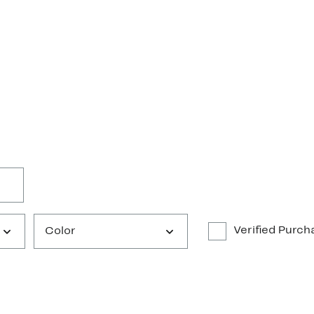
Verified Purch
Color