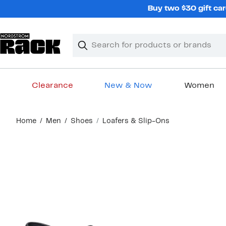
Skip
Buy two $30 gift car
navigation
Clear
Search
Clear
Search
Text
Clearance
New & Now
Women
Main
Home
Men
Shoes
Loafers & Slip-Ons
content