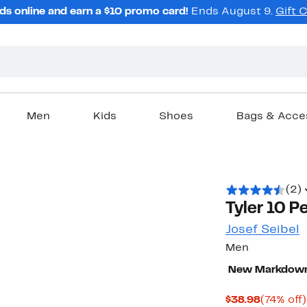
ds online and earn a $10 promo card!
Ends August 9.
Gift 
Men
Kids
Shoes
Bags & Acce
(2)
Tyler 10 P
Josef Seibel
Men
New Markdow
Current
$38.98
(74% off)