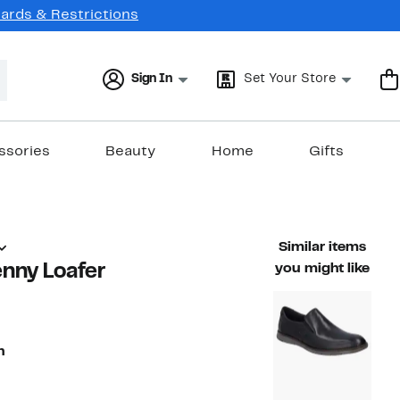
Cards & Restrictions
Sign In
Set Your Store
ssories
Beauty
Home
Gifts
Similar items
enny Loafer
you might like
n
74%