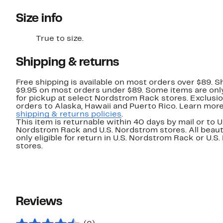
Size info
True to size.
Shipping & returns
Free shipping is available on most orders over $89. Sh
$9.95 on most orders under $89. Some items are only
for pickup at select Nordstrom Rack stores. Exclusio
orders to Alaska, Hawaii and Puerto Rico. Learn mor
shipping & returns policies
.
This item is returnable within 40 days by mail or to U
Nordstrom Rack and U.S. Nordstrom stores. All beaut
only eligible for return in U.S. Nordstrom Rack or U.S
stores.
Reviews