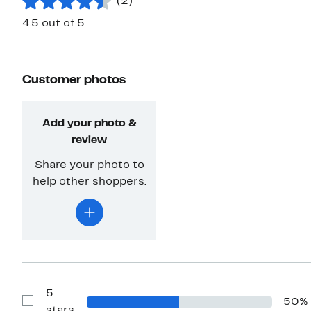
(2)
4.5 out of 5
Customer photos
Add your photo &
review
Share your photo to
help other shoppers.
5
50%
Show
stars