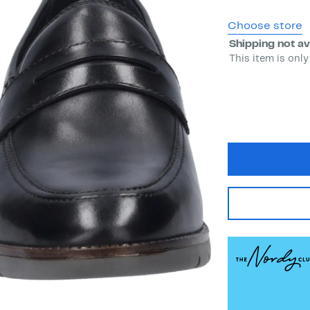
Choose store
Shipping not av
This item is only