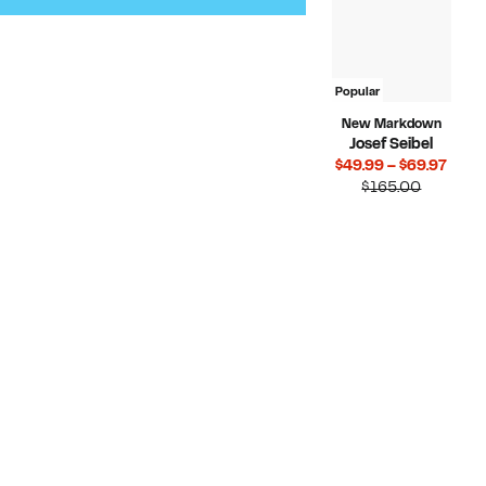
Popular
New Markdown
Josef Seibel
Curr
$49.99 – $69.97
Compara
Price
$165.00
value
$49.
$165.00
to
$69.