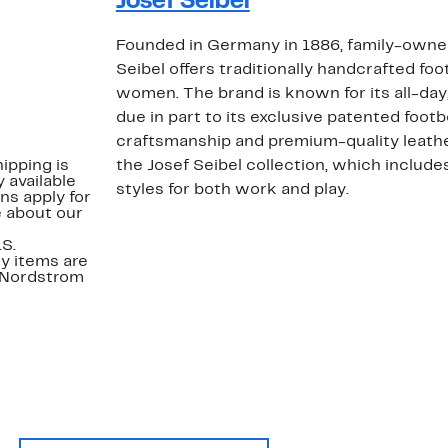
Josef Seibel
Founded in Germany in 1886, family-own
Seibel offers traditionally handcrafted fo
women. The brand is known for its all-day
due in part to its exclusive patented foot
craftsmanship and premium-quality leathe
ipping is
the Josef Seibel collection, which include
 available
styles for both work and play.
ns apply for
e about our
.S.
y items are
. Nordstrom