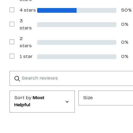
Reviews
with
4 stars
50%
5
Show
stars
Reviews
with
3
0%
4
Show
stars
stars
Reviews
with
2
3
0%
stars
Show
stars
Reviews
with
1 star
0%
2
Show
stars
Reviews
with
1
Search
Clear
star
reviews
Submit
Sort by
Most
Size
Helpful