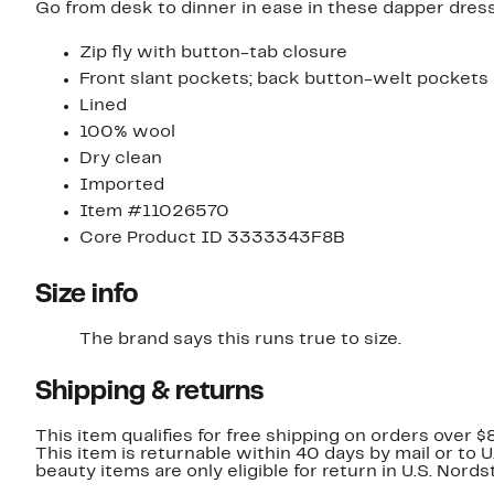
Go from desk to dinner in ease in these dapper dress
Zip fly with button-tab closure
Front slant pockets; back button-welt pockets
Lined
100% wool
Dry clean
Imported
Item #11026570
Core Product ID 3333343F8B
Size info
The brand says this runs true to size.​
Shipping & returns
This item qualifies for free shipping on orders over $
This item is returnable within 40 days by mail or to 
beauty items are only eligible for return in U.S. Nor