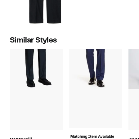
Similar Styles
Matching Item Available