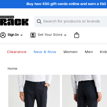
Skip
Buy two $30 gift cards online and earn a $1
navigation
Clear
Search
Clear
Search
Text
Sign In
Set Your Store
Clearance
New & Now
Women
Men
Kid
Main
Home
content