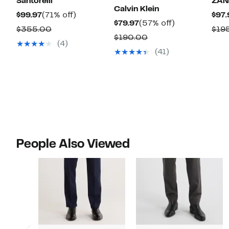
Santorelli
ZAN
Calvin Klein
Current
71%
$99.97
(71% off)
$97.
Current
57%
$79.97
(57% off)
Price
off.
Comparable
$355.00
$19
Price
off.
Comparable
$190.00
$99.97
value
(4)
$79.97
value
(41)
$355.00
$190.00
People Also Viewed