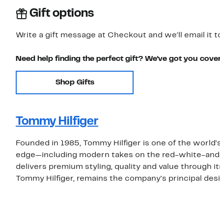
Gift options
Write a gift message at Checkout and we'll email it t
Need help finding the perfect gift? We've got you cove
Shop Gifts
Tommy Hilfiger
Founded in 1985, Tommy Hilfiger is one of the world's
edge—including modern takes on the red-white-and
delivers premium styling, quality and value through i
Tommy Hilfiger, remains the company's principal desi