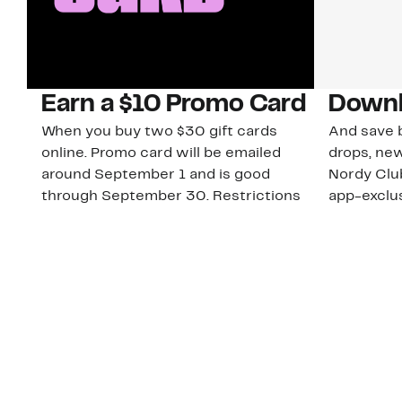
Earn a $10 Promo Card
Downl
When you buy two $30 gift cards
And save b
online. Promo card will be emailed
drops, new
around September 1 and is good
Nordy Cl
through September 30. Restrictions
app-exclus
apply.
Download
Shop Gift Cards & See Restrictions
Customer Service
About Us