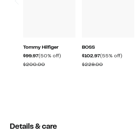
Tommy Hilfiger
BOSS
Current
50%
Current
55%
$99.97
(50% off)
$102.97
(55% off)
Price
off.
Price
off.
Comparable
Comparable
$200.00
$229.00
$99.97
$102.97
value
value
$200.00
$229.00
Details & care