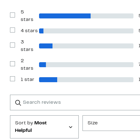
5
Show
stars
Reviews
with
4 stars
5
Show
stars
Reviews
with
3
4
Show
stars
stars
Reviews
with
2
3
stars
Show
stars
Reviews
with
1 star
2
Show
stars
Reviews
with
1
Search
Clear
star
reviews
Submit
Sort by
Most
Size
Helpful