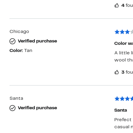
4
fou
Chicago
Verified purchase
Color wa
Color:
Tan
A little
wool th
3
fou
Santa
Verified purchase
Santa
Prefect 
casual 