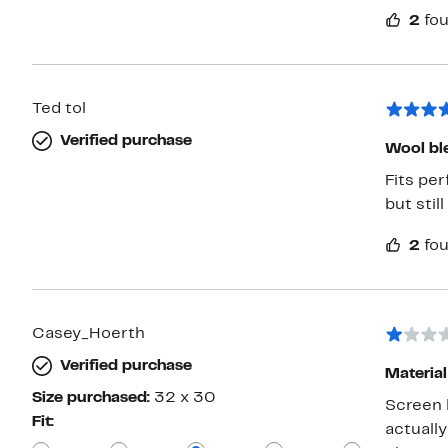
2
fou
Ted tol
Verified purchase
Wool bl
Fits per
but still ni
2
fou
Casey_Hoerth
Verified purchase
Material
Size purchased:
32 x 30
Screen 
Fit:
actuall