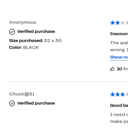
Anonymous
Verified purchase
Inaccura
Size purchased:
32 x 30
The webs
Color:
BLACK
wrong. I
wool, 46
Show m
didn't t
10
fo
signific
Chuck@51
Verified purchase
Good be
I need d
make pan