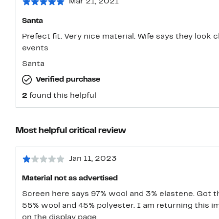
Mar 21, 2021
Santa
Prefect fit. Very nice material. Wife says they look 
events
Santa
Verified purchase
2
found this helpful
Most helpful critical review
Jan 11, 2023
Material not as advertised
Screen here says 97% wool and 3% elastene. Got the
55% wool and 45% polyester. I am returning this im
on the display page.