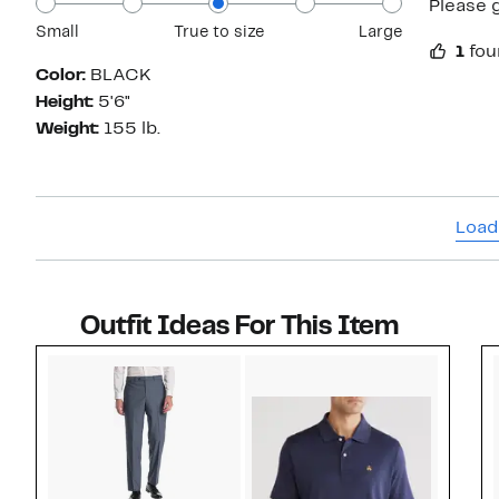
Please g
Small
True to size
Large
1
fou
Color:
BLACK
Height:
5'6"
Weight:
155 lb.
Load
Outfit Ideas For This Item
Style idea 1