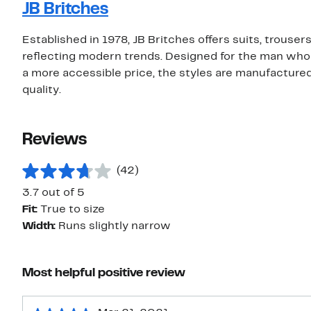
JB Britches
Established in 1978, JB Britches offers suits, trouse
reflecting modern trends. Designed for the man who t
a more accessible price, the styles are manufactured 
quality.
Reviews
(42)
3.7 out of 5
Fit:
True to size
Width:
Runs slightly narrow
Most helpful positive review