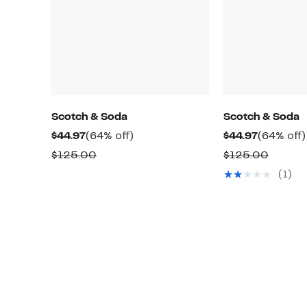
Scotch & Soda
Scotch & Soda
Current
64%
Current
$44.97
(64% off)
$44.97
(64% off)
Price
off.
Price
Comparable
Compa
$125.00
$125.00
$44.97
$44.97
value
value
(1)
$125.00
$125.0