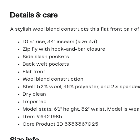
Details & care
A stylish wool blend constructs this flat front pair of 
10.5" rise, 34" inseam (size 33)
Zip fly with hook-and-bar closure
Side slash pockets
Back welt pockets
Flat front
Wool blend construction
Shell: 52% wool, 46% polyester, and 2% spandex
Dry clean
Imported
Model stats: 6'1" height, 32" waist. Model is wea
Item #6421985
Core Product ID 3333367G25