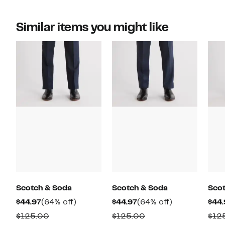
Similar items you might like
Scotch & Soda
Scotch & Soda
Sco
Current
64%
Current
64%
$44.97
(64% off)
$44.97
(64% off)
$44.
Price
off.
Price
off.
Comparable
Comparable
$125.00
$125.00
$12