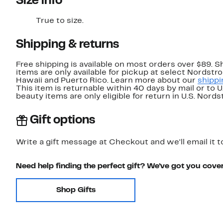
Size info
True to size.
Shipping & returns
Free shipping is available on most orders over $89. 
items are only available for pickup at select Nordstr
Hawaii and Puerto Rico. Learn more about our
shippi
This item is returnable within 40 days by mail or to 
beauty items are only eligible for return in U.S. Nor
Gift options
Write a gift message at Checkout and we'll email it t
Need help finding the perfect gift? We've got you cove
Shop Gifts