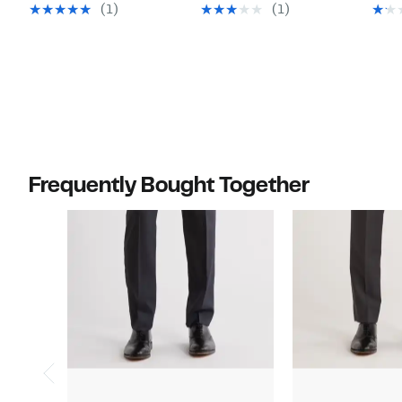
$44.97
$44.97
value
value
(1)
(1)
$125.00
$125.00
Frequently Bought Together