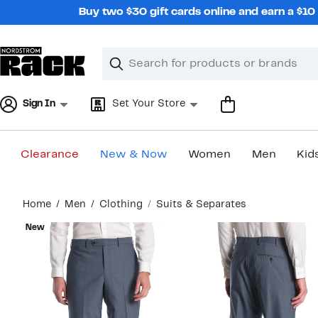
Skip
Buy two $30 gift cards online and earn a $1
navigation
Clear
Search
Clear
Search
Text
Sign In
Set Your Store
Clearance
New & Now
Women
Men
Kid
Main
Home
Men
Clothing
Suits & Separates
content
New