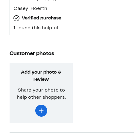
Casey_Hoerth
Verified purchase
1
found this helpful
Customer photos
Add your photo &
review
Share your photo to
help other shoppers.