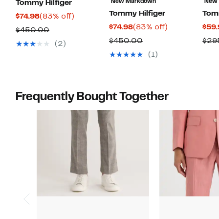
New Markdown
New
Tommy Hilfiger
Tommy Hilfiger
Tomm
Current
83%
$74.98
(83% off)
Current
83%
$74.98
(83% off)
$59.
Price
off.
Comparable
$450.00
Price
off.
$74.98
Comparable
$450.00
$29
value
(2)
$74.98
value
$450.00
(1)
$450.00
Frequently Bought Together