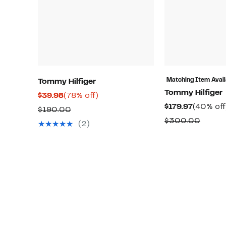
Matching Item Avail
Tommy Hilfiger
Tommy Hilfiger
Current
78%
$39.98
(78% off)
Current
$179.97
(40% off
Price
off.
Comparable
$190.00
Price
$39.98
Compa
$300.00
value
(2)
$179.97
value
$190.00
$300.