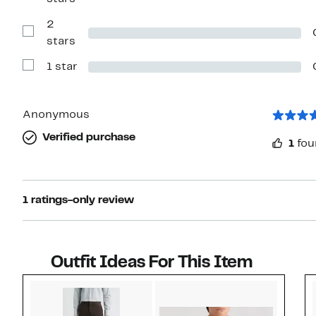
Reviews
with
2
3
stars
Show
stars
Reviews
with
1 star
2
Show
stars
Reviews
with
1
star
Anonymous
Verified purchase
1
fou
1 ratings-only review
Outfit Ideas For This Item
Style idea 1