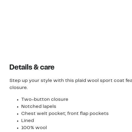
Details & care
Step up your style with this plaid wool sport coat f
closure.
Two-button closure
Notched lapels
Chest welt pocket; front flap pockets
Lined
100% wool