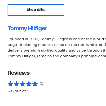
Shop Gifts
Tommy Hilfiger
Founded in 1985, Tommy Hilfiger is one of the world's
edge—including modern takes on the red-white-and
delivers premium styling, quality and value through i
Tommy Hilfiger, remains the company's principal desi
Reviews
(1)
5.0 out of 5