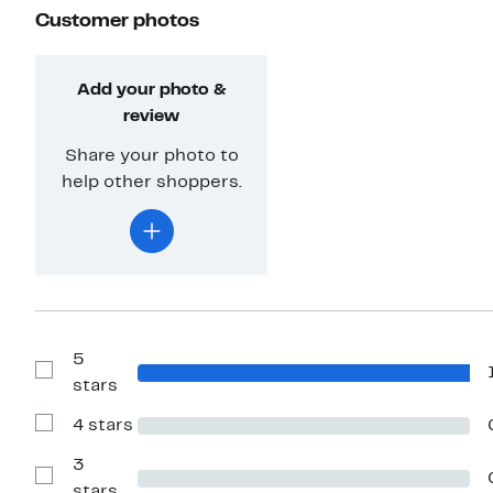
Customer photos
Add your photo &
review
Share your photo to
help other shoppers.
5
Show
stars
Reviews
with
4 stars
5
Show
stars
Reviews
with
3
4
Show
stars
stars