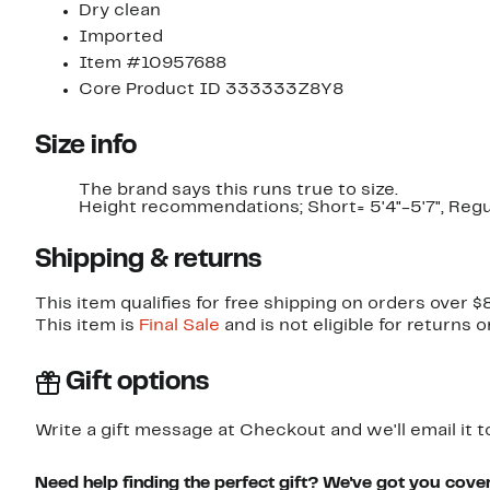
Dry clean
Imported
Item #10957688
Core Product ID 333333Z8Y8
Size info
The brand says this runs true to size.​
Height recommendations; Short= 5'4"-5'7", Regula
Shipping & returns
This item qualifies for free shipping on orders over $
This item is
Final Sale
and is not eligible for returns 
Gift options
Write a gift message at Checkout and we'll email it t
Need help finding the perfect gift? We've got you cove