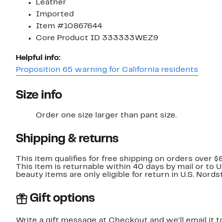
Leather
Imported
Item #10867644
Core Product ID 333333WEZ9
Helpful info:
Proposition 65 warning for California residents
Size info
Order one size larger than pant size.
Shipping & returns
This item qualifies for free shipping on orders over $
This item is returnable within 40 days by mail or to 
beauty items are only eligible for return in U.S. Nor
Gift options
Write a gift message at Checkout and we'll email it t