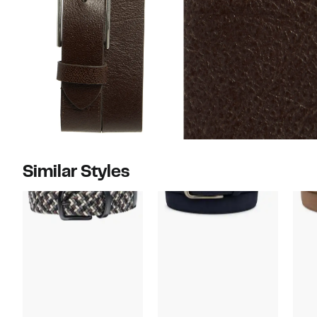
Similar Styles