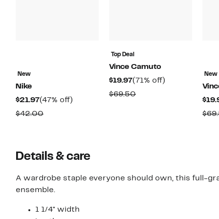
Top Deal
Vince Camuto
New
New
Current
71%
$19.97
(71% off)
Nike
Vin
Price
off.
Comparable
$69.50
Current
47%
$21.97
(47% off)
$19.
$19.97
value
Price
off.
Comparable
$42.00
$69
$69.50
$21.97
value
$42.00
Details & care
A wardrobe staple everyone should own, this full-grai
ensemble.
1 1/4" width