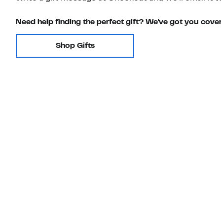
Need help finding the perfect gift? We've got you cove
Shop Gifts