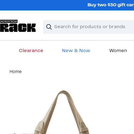
Skip
Buy two $30 gift car
navigation
Clear
Search
Clear
Search
Text
Clearance
New & Now
Women
Main
Home
content