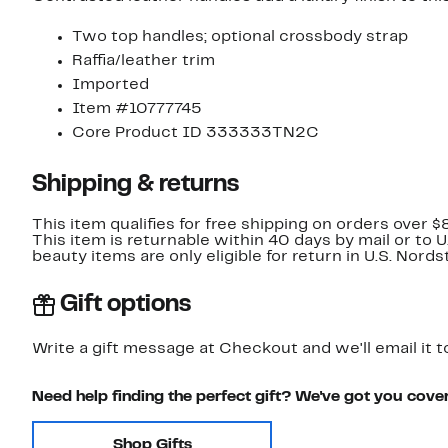
Two top handles; optional crossbody strap
Raffia/leather trim
Imported
Item #10777745
Core Product ID 333333TN2C
Shipping & returns
This item qualifies for free shipping on orders over $
This item is returnable within 40 days by mail or to 
beauty items are only eligible for return in U.S. Nor
Gift options
Write a gift message at Checkout and we'll email it t
Need help finding the perfect gift? We've got you cove
Shop Gifts