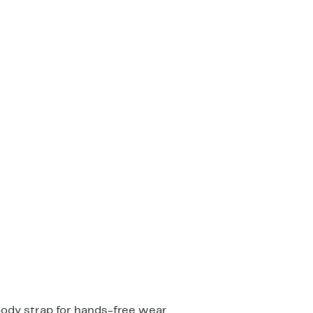
body strap for hands-free wear.