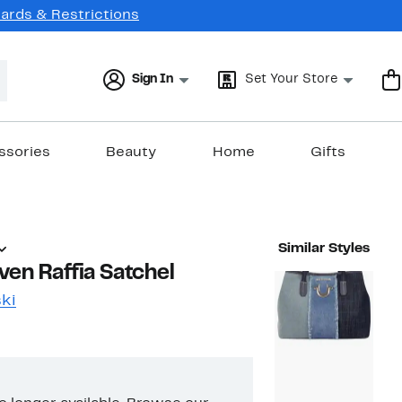
Cards & Restrictions
Sign In
Set Your Store
ssories
Beauty
Home
Gifts
Similar Styles
ven Raffia Satchel
ki