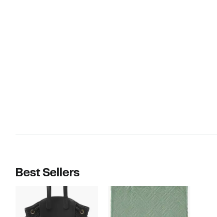
Best Sellers