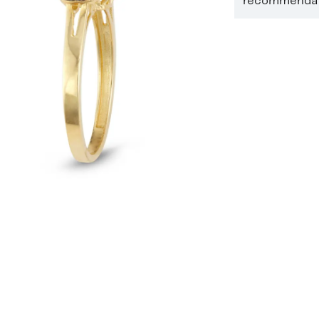
recommendati