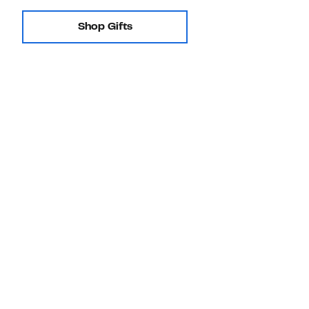
Shop Gifts