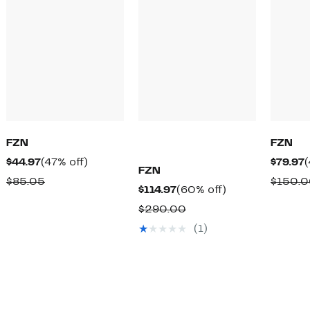
FZN
FZN
Current
47%
C
$44.97
(47% off)
$79.97
(
FZN
Price
off.
P
Comparable
$85.05
$150.
Current
60%
$114.97
(60% off)
$44.97
$
value
Price
off.
Comparable
$290.00
$85.05
$114.97
value
(1)
$290.00