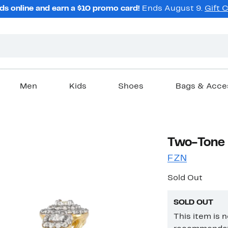
ds online and earn a $10 promo card!
Ends August 9.
Gift 
Men
Kids
Shoes
Bags & Acce
Two-Tone 
FZN
Sold Out
SOLD OUT
This item is 