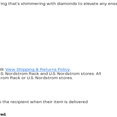
 ring that's shimmering with diamonds to elevate any ens
89.
View Shipping & Returns Policy
.
U.S. Nordstrom Rack and U.S. Nordstrom stores. All
dstrom Rack or U.S. Nordstrom stores.
o the recipient when their item is delivered
red.