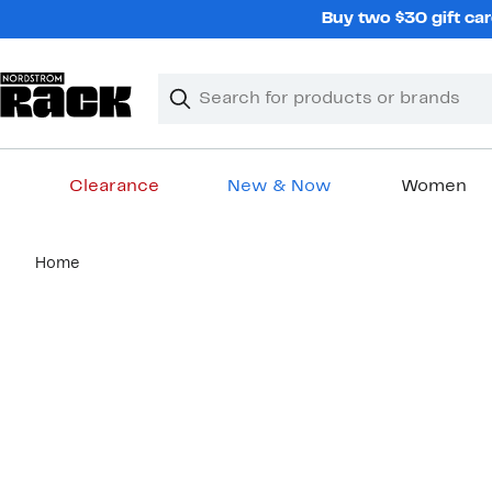
Skip
Buy two $30 gift car
navigation
Clear
Search
Clear
Search
Text
Clearance
New & Now
Women
Main
Home
content