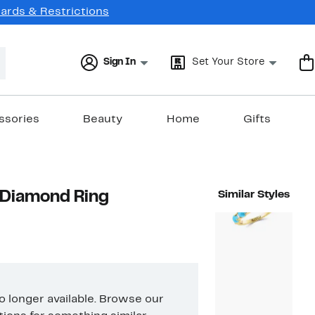
Cards & Restrictions
Sign In
Set Your Store
ssories
Beauty
Home
Gifts
Diamond Ring
Similar Styles
no longer available. Browse our