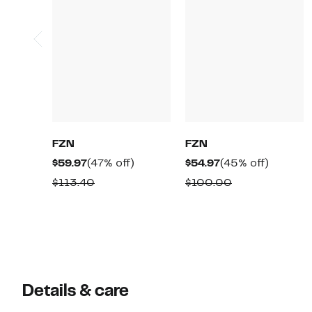
FZN
FZN
Current
47%
Current
45%
$59.97
(47% off)
$54.97
(45% off)
Price
off.
Price
off.
Comparable
Comparable
$113.40
$100.00
$59.97
$54.97
value
value
$113.40
$100.00
Details & care