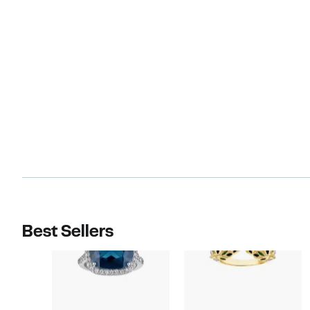
Best Sellers