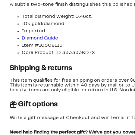
A subtle two-tone finish distinguishes this polished
Total diamond weight: 0.46ct.
10k gold/diamond
Imported
Diamond Guide
Item #10508116
Core Product ID 333333KD7X
Shipping & returns
This item qualifies for free shipping on orders over $
This item is returnable within 40 days by mail or to 
beauty items are only eligible for return in U.S. Nor
Gift options
Write a gift message at Checkout and we'll email it t
Need help finding the perfect gift? We've got you cove