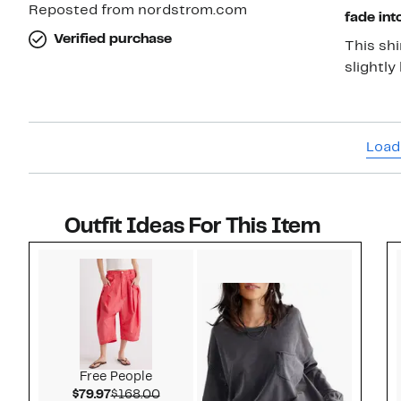
Reposted from nordstrom.com
fade int
Verified purchase
This shi
slightly
Load
Outfit Ideas For This Item
Style idea 1
Free People
Current Price $79.97
Comparable value $168.00
$79.97
$168.00