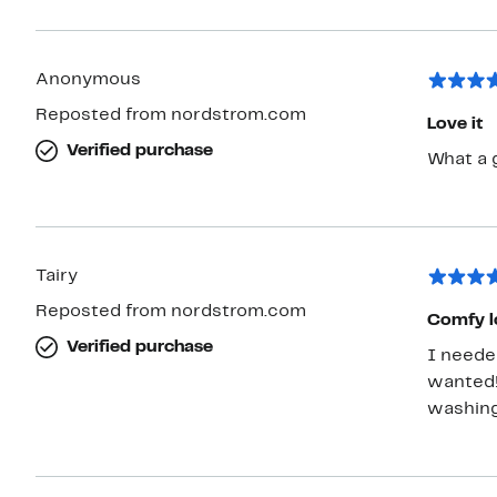
Anonymous
Reposted from nordstrom.com
Love it
Verified purchase
What a g
Tairy
Reposted from nordstrom.com
Comfy l
Verified purchase
I needed
wanted! 
washing