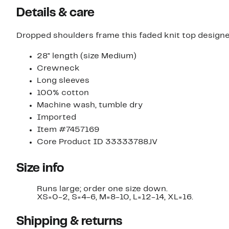
Details & care
Dropped shoulders frame this faded knit top designed 
28" length (size Medium)
Crewneck
Long sleeves
100% cotton
Machine wash, tumble dry
Imported
Item #7457169
Core Product ID 33333788JV
Size info
Runs large; order one size down.
XS=0-2, S=4-6, M=8-10, L=12-14, XL=16.
Shipping & returns