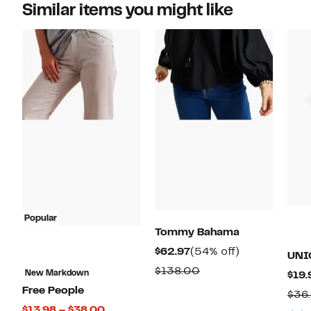
Similar items you might like
Popular
Tommy Bahama
Current
54%
$62.97
(54% off)
UNI
Price
off.
Comparable
$138.00
New Markdown
$19.
$62.97
value
Free People
$36
$138.00
Current
$13.98 – $38.00