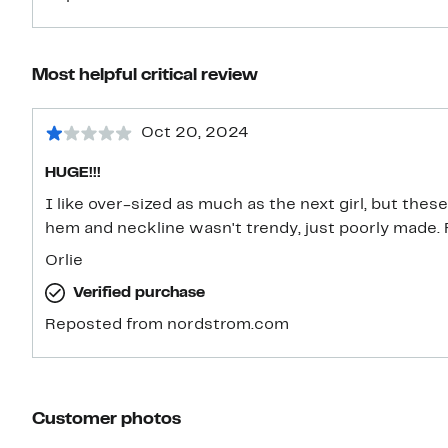
Most helpful critical review
Oct 20, 2024
HUGE!!!
I like over-sized as much as the next girl, but thes
hem and neckline wasn't trendy, just poorly made.
Orlie
Verified purchase
Reposted from nordstrom.com
Customer photos