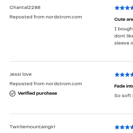
Chantal2288
Reposted from nordstrom.com
Cute an
I bought
dont lik
sleeve i
Jessi love
Reposted from nordstrom.com
Fade int
Verified purchase
So soft 
Twirliemountaingirl