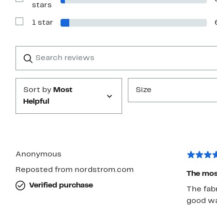
Show
stars
Reviews
with
1 star
2
Show
stars
Reviews
with
1
Search
Clear
star
reviews
Submit
Sort by
Most
Size
Helpful
Anonymous
Reposted from nordstrom.com
The most
Verified purchase
The fabr
good wa