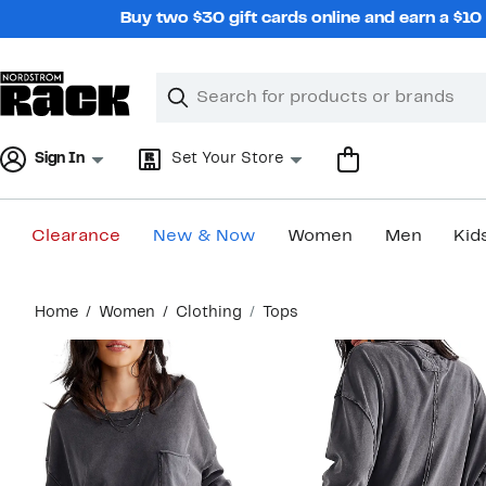
Skip
Buy two $30 gift cards online and earn a $1
navigation
Clear
Search
Clear
Search
Text
Sign In
Set Your Store
Clearance
New & Now
Women
Men
Kid
Main
Home
Women
Clothing
Tops
content