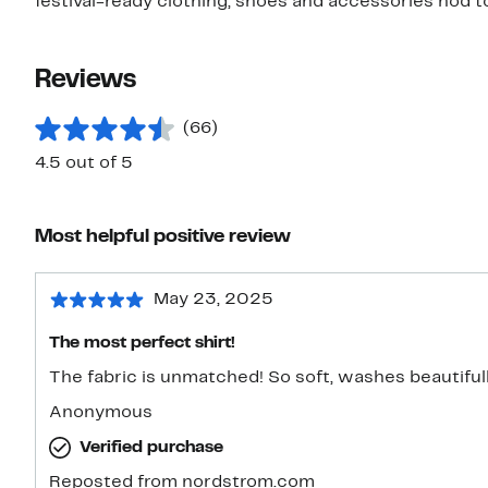
festival-ready clothing, shoes and accessories nod t
Reviews
(66)
4.5 out of 5
Most helpful positive review
May 23, 2025
The most perfect shirt!
The fabric is unmatched! So soft, washes beautifull
Anonymous
Verified purchase
Reposted from nordstrom.com