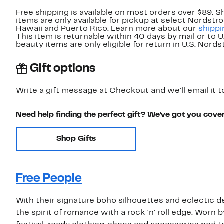
Free shipping is available on most orders over $89. 
items are only available for pickup at select Nordstr
Hawaii and Puerto Rico. Learn more about our
shippi
This item is returnable within 40 days by mail or to 
beauty items are only eligible for return in U.S. Nor
Gift options
Write a gift message at Checkout and we'll email it t
Need help finding the perfect gift? We've got you cove
Shop Gifts
Free People
With their signature boho silhouettes and eclectic de
the spirit of romance with a rock 'n' roll edge. Worn 