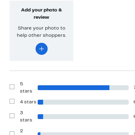
Add your photo &
review
Share your photo to
help other shoppers.
5
Show
stars
Reviews
with
4 stars
5
Show
stars
Reviews
with
3
4
Show
stars
stars
Reviews
with
2
3
stars