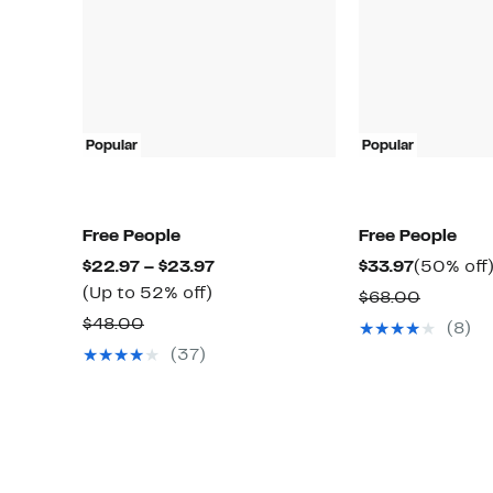
Popular
Popular
Free People
Free People
Current
Current
$22.97 – $23.97
$33.97
(50% off
Up
Price
Price
(Up to 52% off)
Compar
$68.00
to
$22.97
$33.97
Comparable
value
$48.00
(8)
52%
to
value
$68.00
(37)
off.
$23.97
$48.00