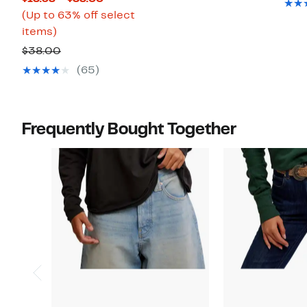
Price
(Up to 63% off select
Up
$13.98
items)
to
to
Comparable
$38.00
63%
$38.00
value
(65)
off
$38.00
select
items.
Frequently Bought Together