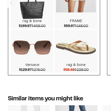
rag & bone
FRAME
Current Price $199.97
Comparable value $458.00
Current Price $59.97
Comparable v
$199.97
$458.00
$59.97
$148.00
Versace
rag & bone
Current Price $129.97
Comparable value $276.00
Current Price $58.48
Comparable 
$129.97
$276.00
$58.48
$228.00
Similar items you might like