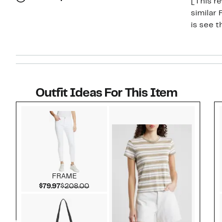
[This re
similar
is see 
Outfit Ideas For This Item
Style idea 1
FRAME
Current Price $79.97
Comparable value $208.00
$79.97
$208.00