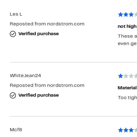
Les L
Reposted from nordstrom.com
not high
Verified purchase
These ar
even ge
WhiteJean24
Reposted from nordstrom.com
Material
Verified purchase
Too tigh
Mcf8