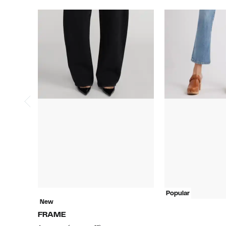
Popular
New
FRAME