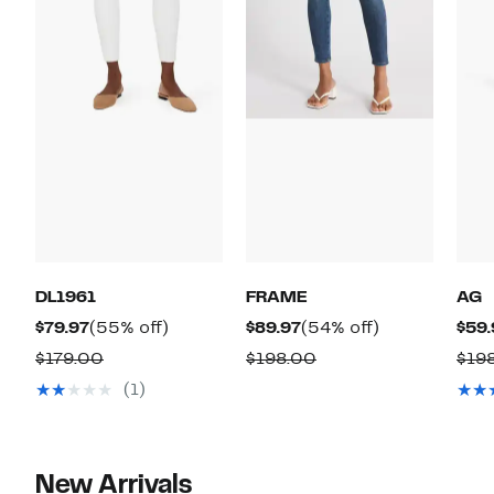
DL1961
FRAME
AG
Current
55%
Current
54%
$79.97
(55% off)
$89.97
(54% off)
$59.
Price
off.
Price
off.
Comparable
Comparable
$179.00
$198.00
$19
$79.97
$89.97
value
value
(1)
$179.00
$198.00
New Arrivals