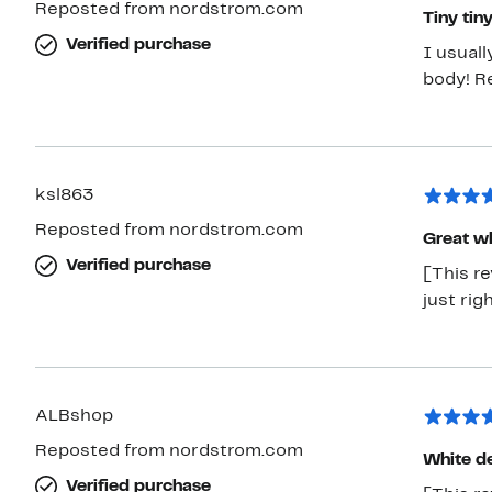
Reposted from nordstrom.com
Tiny tiny
Verified purchase
I usual
body! R
ksl863
Reposted from nordstrom.com
Great wh
Verified purchase
[This re
just righ
ALBshop
Reposted from nordstrom.com
White de
Verified purchase