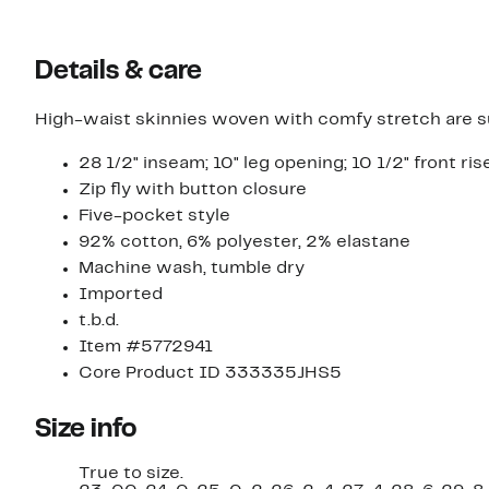
Details & care
High-waist skinnies woven with comfy stretch are sur
28 1/2" inseam; 10" leg opening; 10 1/2" front rise
Zip fly with button closure
Five-pocket style
92% cotton, 6% polyester, 2% elastane
Machine wash, tumble dry
Imported
t.b.d.
Item #5772941
Core Product ID 333335JHS5
Size info
True to size.