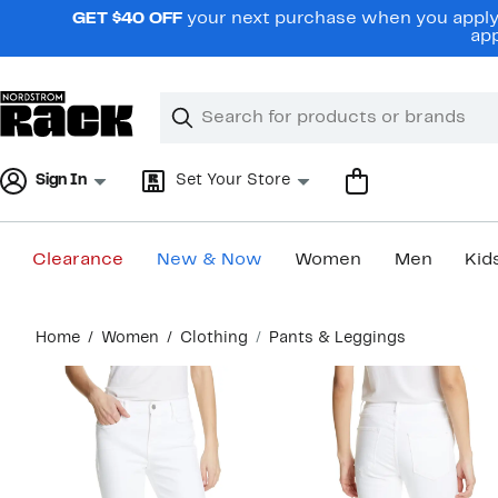
Skip
GET $40 OFF
your next purchase when you apply 
navigation
app
Clear
Search
Clear
Search
Text
Sign In
Set Your Store
Clearance
New & Now
Women
Men
Kid
Main
Home
Women
Clothing
Pants & Leggings
content