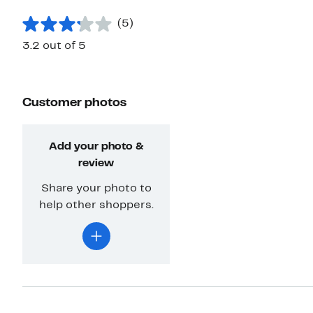
(5)
3.2 out of 5
Customer photos
Add your photo &
review
Share your photo to
help other shoppers.