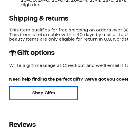
23=00, 24=0, 25=0-2, 26=2-4, 27=4, 28=6, 29=8,
High rise.
Shipping & returns
This item qualifies for free shipping on orders over $
This item is returnable within 40 days by mail or to 
beauty items are only eligible for return in U.S. Nor
Gift options
Write a gift message at Checkout and we'll email it t
Need help finding the perfect gift? We've got you cove
Shop Gifts
Reviews