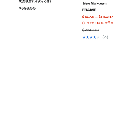
Current
49%
$199.97
(49% off)
New Markdown
Price
off.
Comparable
$398.00
FRAME
$199.97
value
$14.39 – $154.9
$398.00
(Up to 94% off 
Compa
$258.00
value
(3)
$258.