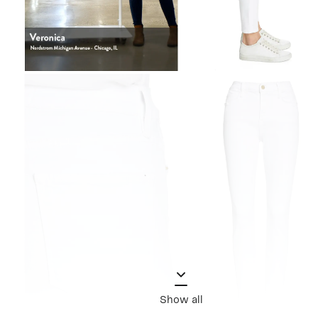
Show all