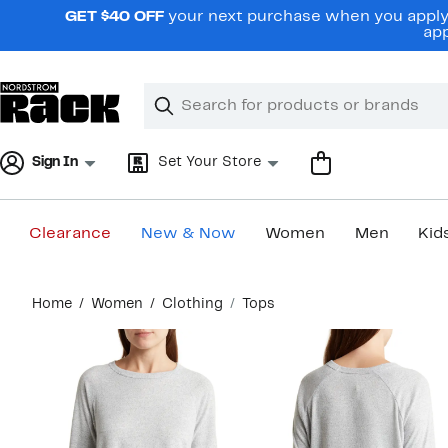
Skip
GET $40 OFF
your next purchase when you apply 
navigation
app
Clear
Search
Clear
Search
Text
Sign In
Set Your Store
Clearance
New & Now
Women
Men
Kid
Main
Home
Women
Clothing
Tops
content