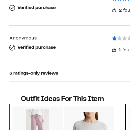
Verified purchase
2
fou
Anonymous
Verified purchase
1
fou
3 ratings-only reviews
Outfit Ideas For This Item
Style idea 1