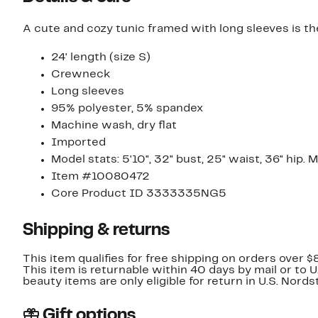
A cute and cozy tunic framed with long sleeves is the
24' length (size S)
Crewneck
Long sleeves
95% polyester, 5% spandex
Machine wash, dry flat
Imported
Model stats: 5'10", 32" bust, 25" waist, 36" hip. 
Item #10080472
Core Product ID 3333335NG5
Shipping & returns
This item qualifies for free shipping on orders over $
This item is returnable within 40 days by mail or to 
beauty items are only eligible for return in U.S. Nor
Gift options