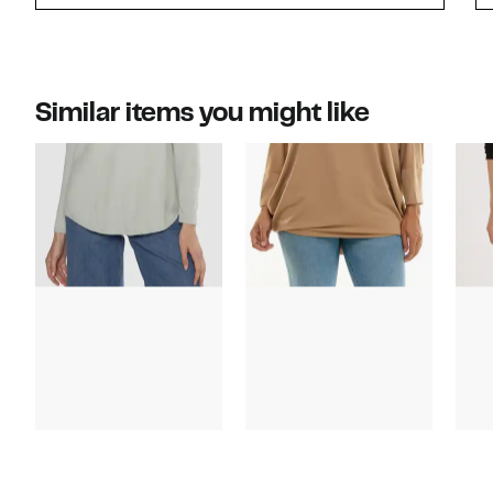
Similar items you might like