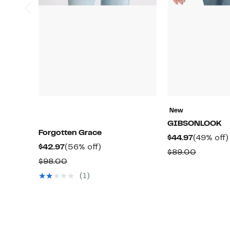
New
GIBSONLOOK
Forgotten Grace
Current
$44.97
(49% off)
Current
56%
$42.97
(56% off)
Price
Compar
$89.00
Price
off.
Comparable
$98.00
$44.97
value
$42.97
value
(1)
$89.00
$98.00