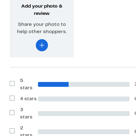
Add your photo &
review
Share your photo to
help other shoppers.
5
Show
stars
Reviews
with
4 stars
5
Show
stars
Reviews
with
3
4
Show
stars
stars
Reviews
with
2
3
stars
Show
stars