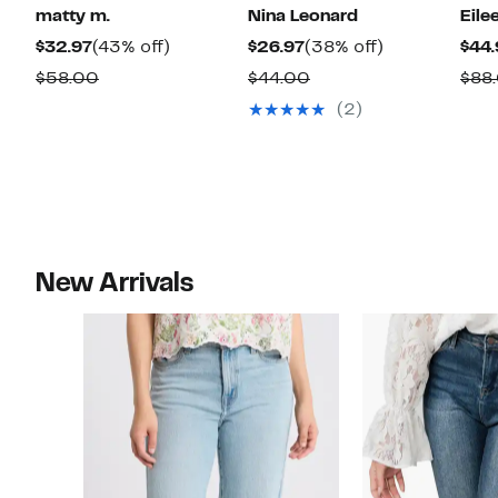
matty m.
Nina Leonard
Eile
Current
43%
Current
38%
$32.97
(43% off)
$26.97
(38% off)
$44.
Price
off.
Price
off.
Comparable
Comparable
$58.00
$44.00
$88
$32.97
$26.97
value
value
(2)
$58.00
$44.00
New Arrivals