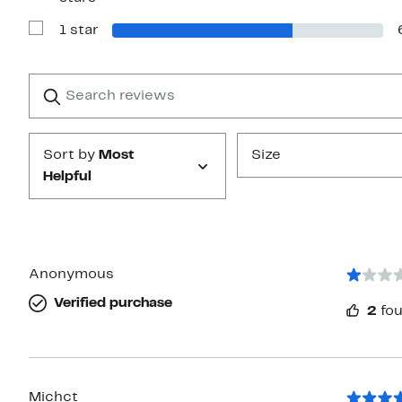
Reviews
with
1 star
2
Show
stars
Reviews
with
1
Search
Clear
star
reviews
Submit
Sort by
Most
Size
Helpful
Anonymous
Verified purchase
2
fou
Michct