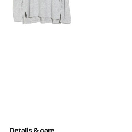
Details & care