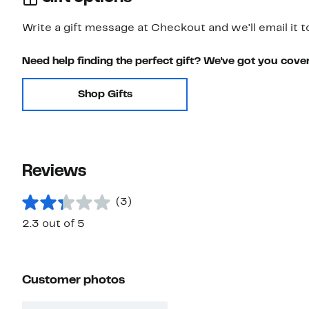
Write a gift message at Checkout and we'll email it t
Need help finding the perfect gift? We've got you cove
Shop Gifts
Reviews
(3)
2.3 out of 5
Customer photos