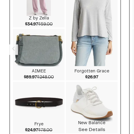
Z by Zella
Current Price $34.97
Comparable value $59.00
$34.97
$59.00
AIMEE
Forgotten Grace
Current Price $89.97
Comparable value $248.00
Current Price $2
$89.97
$248.00
$26.97
New Balance
Frye
See Details
Current Price $24.97
Comparable value $78.00
$24.97
$78.00