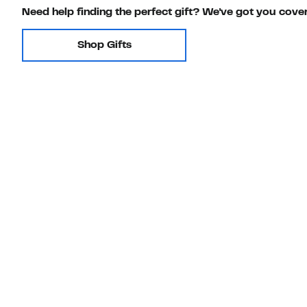
Need help finding the perfect gift? We've got you cove
Shop Gifts