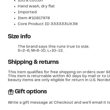
100% cotton
Hand wash, dry flat
Imported
Item #10817978
Core Product ID 333333UX38
Size info
The brand says this runs true to size.
S=2-6, M=6-10, L=10-12.
Shipping & returns
This item qualifies for free shipping on orders over $
This item is returnable within 40 days by mail or to 
beauty items are only eligible for return in U.S. Nor
Gift options
Write a gift message at Checkout and we'll email it t