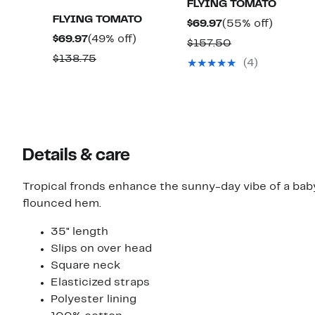
FLYING TOMATO
FLYING TOMATO
Current
55%
$69.97
(55% off)
Current
49%
$69.97
(49% off)
Price
off.
Comparable
$157.50
Price
off.
$69.97
Comparable
$138.75
value
(4)
$69.97
value
$157.50
$138.75
Details & care
Tropical fronds enhance the sunny-day vibe of a babyd
flounced hem.
35" length
Slips on over head
Square neck
Elasticized straps
Polyester lining