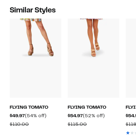
Similar Styles
FLYING TOMATO
FLYING TOMATO
FLY
Current
54%
Current
52%
$49.97
(54% off)
$54.97
(52% off)
$54.
Price
off.
Price
off.
Comparable
Comparable
$110.00
$115.00
$118
$49.97
$54.97
value
value