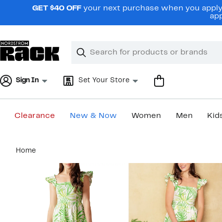
Skip
GET $40 OFF
your next purchase when you apply 
navigation
app
Clear
Search
Clear
Search
Text
Sign In
Set Your Store
Clearance
New & Now
Women
Men
Kid
Main
Home
content