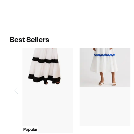
$110.00
$115.00
Best Sellers
Popular