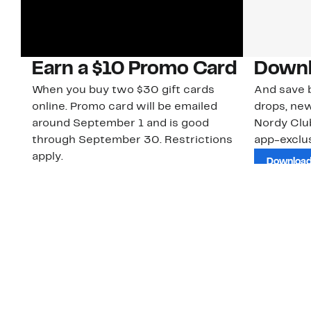
Earn a $10 Promo Card
Downl
When you buy two $30 gift cards
And save b
online. Promo card will be emailed
drops, new
around September 1 and is good
Nordy Cl
through September 30. Restrictions
app-exclus
apply.
Download
Shop Gift Cards & See Restrictions
Customer Service
About Us
Order Status
About Our Brand