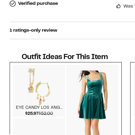
Verified purchase
Was 
1 ratings-only review
Outfit Ideas For This Item
Style idea 1
EYE CANDY LOS ANGELES
Current Price $25.97
Comparable value $52.00
$25.97
$52.00