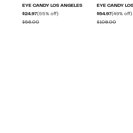
EYE CANDY LOS ANGELES
EYE CANDY LO
Current
55%
Current
$24.97
(55% off)
$54.97
(49% off)
Price
off.
Price
Comparable
Compa
$56.00
$108.00
$24.97
$54.97
value
value
$56.00
$108.0