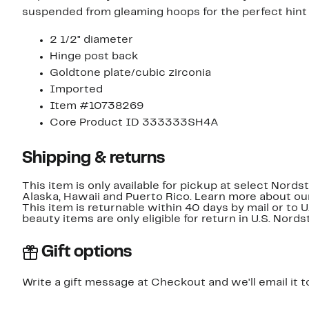
suspended from gleaming hoops for the perfect hint 
2 1/2" diameter
Hinge post back
Goldtone plate/cubic zirconia
Imported
Item #10738269
Core Product ID 333333SH4A
Shipping & returns
This item is only available for pickup at select Nord
Alaska, Hawaii and Puerto Rico. Learn more about o
This item is returnable within 40 days by mail or to 
beauty items are only eligible for return in U.S. Nor
Gift options
Write a gift message at Checkout and we'll email it t