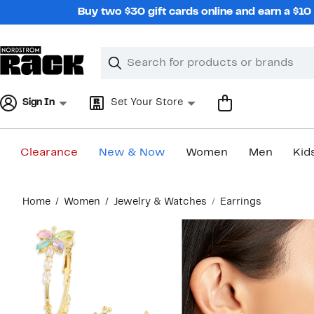
Skip
Buy two $30 gift cards online and earn a $1
navigation
Clear
Search
Clear
Search
Text
Sign In
Set Your Store
Clearance
New & Now
Women
Men
Kid
Main
Home
Women
Jewelry & Watches
Earrings
content