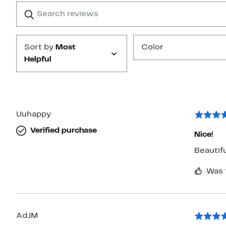
1
Search
Clear
star
reviews
Submit
Sort by
Most
Color
Helpful
Uuhappy
Verified purchase
Nice!
Beautifu
Was 
AdJM