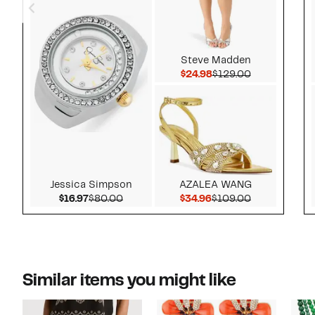
Steve Madden
Current Price $24.98
Comparable v
$24.98
$129.00
Jessica Simpson
AZALEA WANG
Current Price $16.97
Comparable value $80.00
Current Price $34.96
Comparable 
$16.97
$80.00
$34.96
$109.00
Similar items you might like