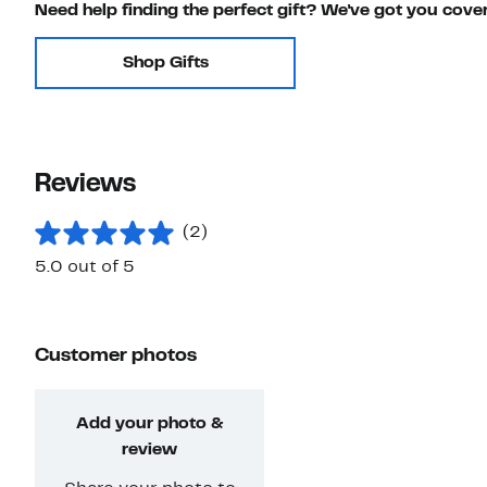
Need help finding the perfect gift? We've got you cove
Shop Gifts
Reviews
(2)
5.0 out of 5
Customer photos
Add your photo &
review