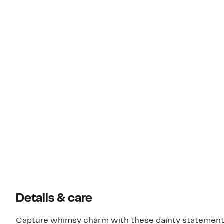
Details & care
Capture whimsy charm with these dainty statement 