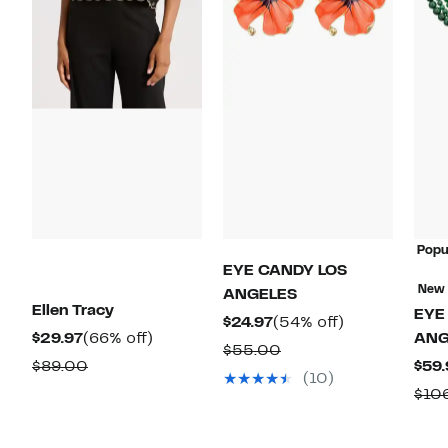
Popu
EYE CANDY LOS
New
ANGELES
Ellen Tracy
EYE
Current
54%
$24.97
(54% off)
Current
66%
$29.97
(66% off)
ANG
Price
off.
Comparable
$55.00
Price
off.
Comparable
$89.00
$59.
$24.97
value
(10)
$29.97
value
$10
$55.00
$89.00