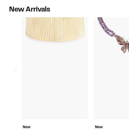
New Arrivals
New
New