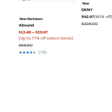
New
DKNY
Current
$42.97
(60% off
New Markdown
Price
Compa
$109.00
Abound
$42.97
value
Current
$13.48 – $29.97
$109.0
Price
Up
(Up to 77% off select items)
$13.48
to
Comparable
$59.50
to
77%
value
(79)
$29.97
off
$59.50
select
items.