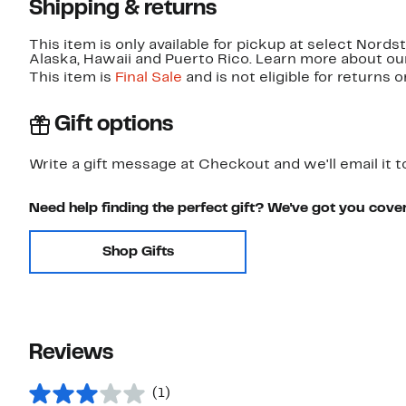
Shipping & returns
This item is only available for pickup at select Nord
Alaska, Hawaii and Puerto Rico. Learn more about o
This item is
Final Sale
and is not eligible for returns 
Gift options
Write a gift message at Checkout and we'll email it t
Need help finding the perfect gift? We've got you cove
Shop Gifts
Reviews
(1)