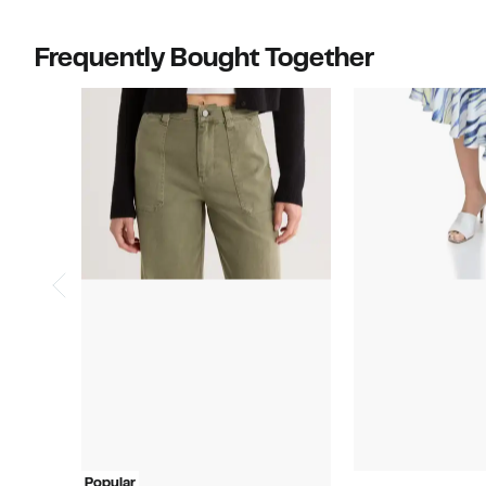
Frequently Bought Together
Popular