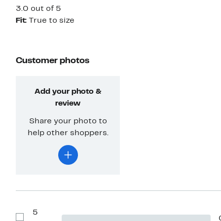
3.0 out of 5
Fit:
True to size
Customer photos
Add your photo &
review
Share your photo to
help other shoppers.
5
Show