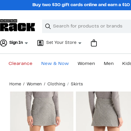
Skip
Buy two $30 gift cards online and earn a $1
navigation
Clear
Search
Clear
Search
Text
Sign In
Set Your Store
Clearance
New & Now
Women
Men
Kid
Main
Home
Women
Clothing
Skirts
content