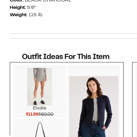
Color:
BLACK CHARCOAL
Height:
5’6”
Weight:
115 lb.
Outfit Ideas For This Item
Style idea 1
Elodie
Current Price $11.99
Comparable value $60.00
$11.99
$60.00