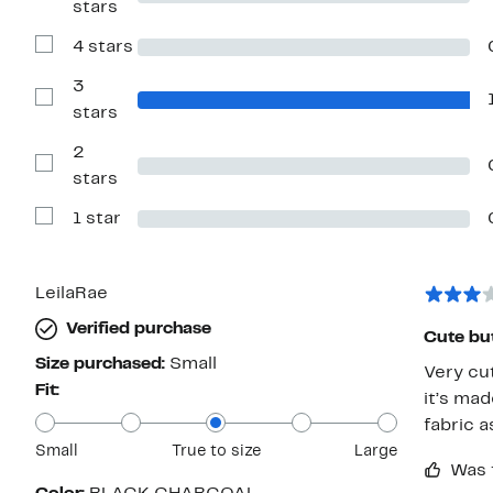
stars
Reviews
with
4 stars
5
Show
stars
Reviews
with
3
4
Show
stars
stars
Reviews
with
2
3
stars
Show
stars
Reviews
with
1 star
2
Show
stars
Reviews
with
1
star
LeilaRae
Verified purchase
Cute bu
Size purchased:
Small
Very cut
Fit:
it’s mad
fabric a
Small
True to size
Large
Was 