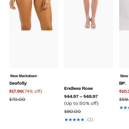
New Markdown
New
Seafolly
BP.
Endless Rose
Current
74%
$17.99
(74% off)
$10.
Current
$44.97 – $49.97
Price
off.
Comparable
$70.00
$59
Price
Up
(Up to 50% off)
$17.99
value
$44.97
to
Comparable
$90.00
$70.00
to
50%
value
(1)
$49.97
off.
$90.00