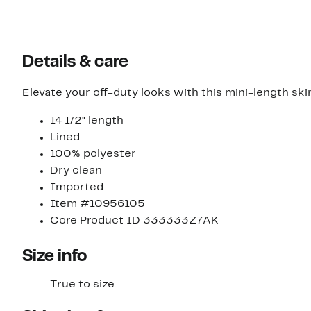
Details & care
Elevate your off-duty looks with this mini-length ski
14 1/2" length
Lined
100% polyester
Dry clean
Imported
Item #10956105
Core Product ID 333333Z7AK
Size info
True to size.