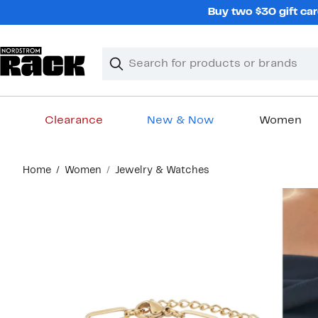
Skip
Buy two $30 gift car
navigation
Clear
Search
Clear
Search
Text
Clearance
New & Now
Women
Main
Home
Women
Jewelry & Watches
content