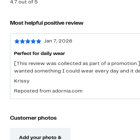
4.7 out of 5
Most helpful positive review
Jan 7, 2026
Perfect for daily wear
[This review was collected as part of a promotion.
wanted something I could wear every day and it defi
Krissy
Reposted from adornia.com
Customer photos
Add your photo &