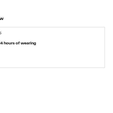
ew
5
4 hours of wearing