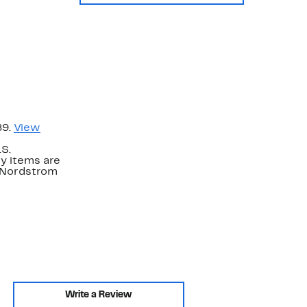
89.
View
.S.
y items are
. Nordstrom
Write a Review