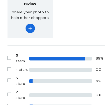
review
Share your photo to
help other shoppers.
5
89%
Show
stars
Reviews
with
4 stars
0%
5
Show
stars
Reviews
with
3
5%
4
Show
stars
stars
Reviews
with
2
3
0%
stars
Show
stars
Reviews
with