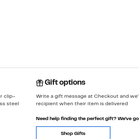
Gift options
r clip–
Write a gift message at Checkout and we'll
ss steel
recipient when their item is delivered
Need help finding the perfect gift? We've g
Shop Gifts