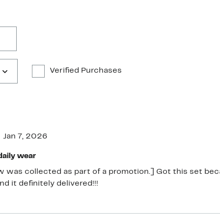
Verified Purchases
Jan 7, 2026
daily wear
w was collected as part of a promotion.] Got this set b
d it definitely delivered!!!