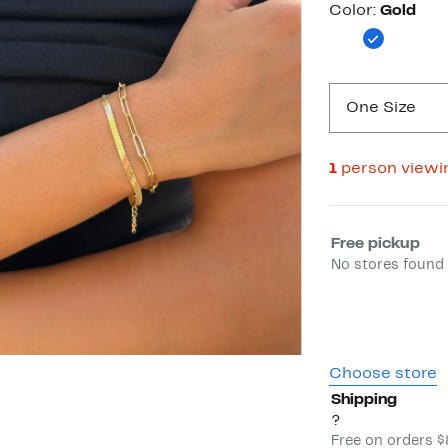
Color
Color:
Gold
One Size
1
person viewi
Select fulfill
Free pickup
No stores found 
Choose store
Shipping
?
Free on orders 