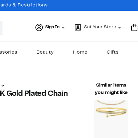
Cards & Restrictions
Sign In
Set Your Store
ssories
Beauty
Home
Gifts
Similar items
8K Gold Plated Chain
you might like
76%
ble value $80.00
off.