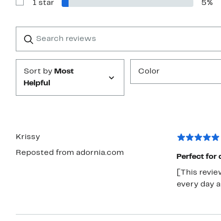
1 star
5%
2
Show
stars
Reviews
with
1
Search
Clear
star
reviews
Submit
Sort by
Most
Color
Helpful
Krissy
Reposted from adornia.com
Perfect for 
[This revie
every day an