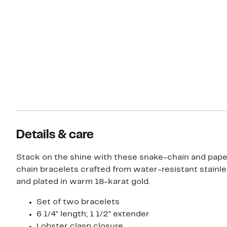
Details & care
Stack on the shine with these snake-chain and pape
chain bracelets crafted from water-resistant stainle
and plated in warm 18-karat gold.
Set of two bracelets
6 1/4" length; 1 1/2" extender
Lobster clasp closure