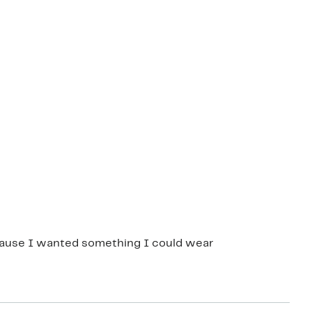
ecause I wanted something I could wear