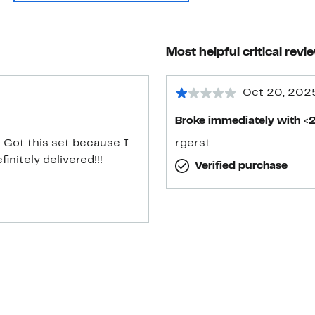
Most helpful critical revi
Oct 20, 202
Broke immediately with <2
] Got this set because I
rgerst
nitely delivered!!!
Verified purchase