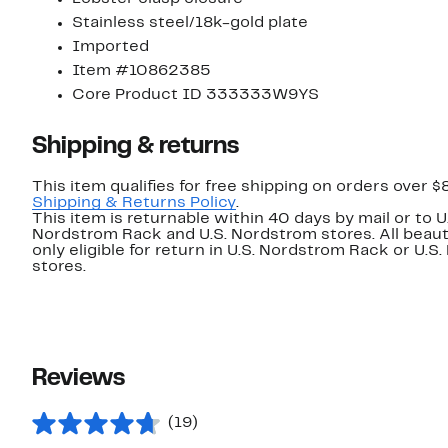
Stainless steel/18k-gold plate
Imported
Item #10862385
Core Product ID 333333W9YS
Shipping & returns
This item qualifies for free shipping on orders over $
Shipping & Returns Policy
.
This item is returnable within 40 days by mail or to U
Nordstrom Rack and U.S. Nordstrom stores. All beaut
only eligible for return in U.S. Nordstrom Rack or U.S
stores.
Reviews
(19)