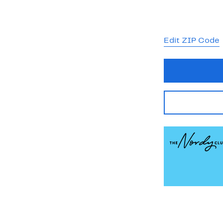
Edit ZIP Code