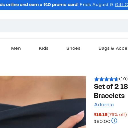
ds online and earn a $10 promo card!
Ends August 9.
Gift 
Men
Kids
Shoes
Bags & Acce
(19)
Set of 2 1
Bracelets
Adornia
Current
$19.18
(76% off)
Price
Compara
$80.00
$19.18