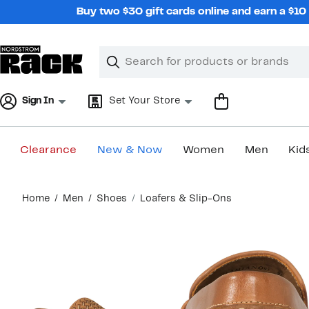
Skip
Buy two $30 gift cards online and earn a $1
navigation
Clear
Search
Clear
Search
Text
Sign In
Set Your Store
Clearance
New & Now
Women
Men
Kid
Main
Home
Men
Shoes
Loafers & Slip-Ons
content