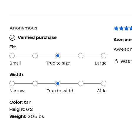
Anonymous
Verified purchase
Awesom
Fit:
Awesome
Was 
Small
True to size
Large
Width:
Narrow
True to width
Wide
Color:
tan
Height:
6'2
Weight:
205lbs