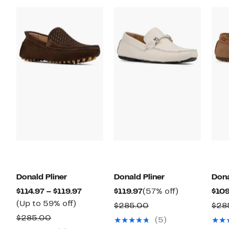
Donald Pliner
Donald Pliner
Dona
Current
Current
57%
$114.97 – $119.97
$119.97
(57% off)
$109
Up
Price
Price
off.
(Up to 59% off)
Comparable
$285.00
$28
to
$114.97
$119.97
Comparable
value
$285.00
(5)
59%
to