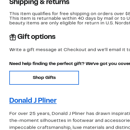
Shipping & returns
This item qualifies for free shipping on orders over $
This item is returnable within 40 days by mail or to 
beauty items are only eligible for return in U.S. Nor
Gift options
Write a gift message at Checkout and we'll email it t
Need help finding the perfect gift? We've got you cove
Shop Gifts
Donald J Pliner
For over 25 years, Donald J Pliner has drawn inspira
the-moment silhouettes in footwear and accessori
impeccable craftsmanship, luxe materials and distinct