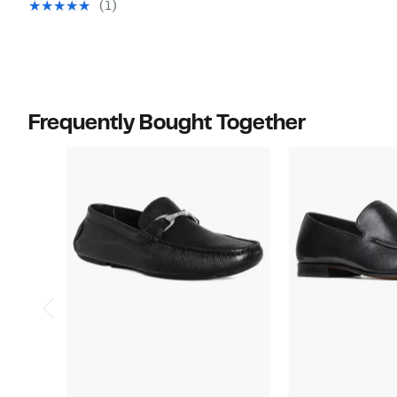
value
$285.00
(1)
off.
$119.97
$285.00
Frequently Bought Together