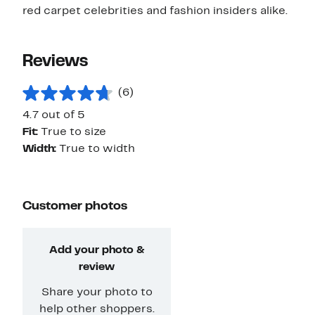
red carpet celebrities and fashion insiders alike.
Reviews
(6)
4.7 out of 5
Fit:
True to size
Width:
True to width
Customer photos
Add your photo &
review
Share your photo to
help other shoppers.