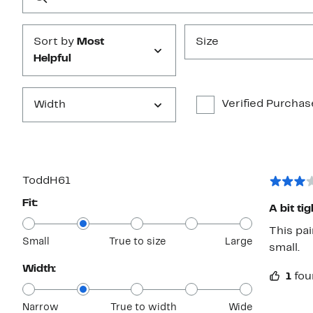
Submit
Sort by
Most
Size
Helpful
Verified Purchas
Width
ToddH61
Fit:
A bit tig
This pai
Small
True to size
Large
small.
Width:
1
fou
Narrow
True to width
Wide