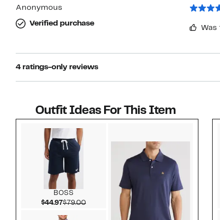
Anonymous
Verified purchase
Was 
4 ratings-only reviews
Outfit Ideas For This Item
Style idea 1
BOSS
Current Price $44.97
Comparable value $79.00
$44.97
$79.00