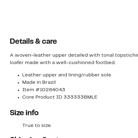
Details & care
A woven-leather upper detailed with tonal topstichin
loafer made with a well-cushioned footbed.
Leather upper and lining/rubber sole
Made in Brazil
Item #10264043
Core Product ID 333333BMLE
Size info
True to size.