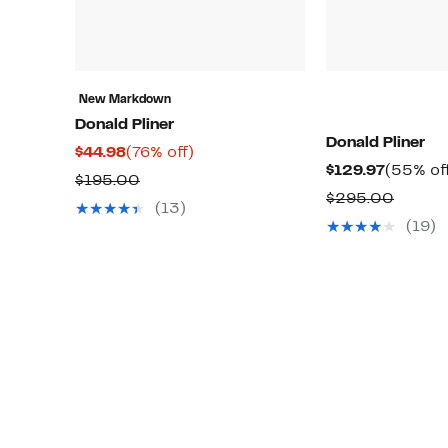
New Markdown
Donald Pliner
Donald Pliner
Current
76%
$44.98
(76% off)
Current
$129.97
(55% of
Price
off.
Comparable
$195.00
Price
Compa
$295.00
$44.98
value
(13)
$129.97
value
(19)
$195.00
$295.