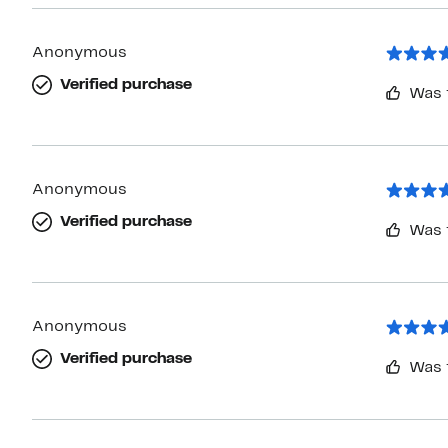
Anonymous
Verified purchase
Was 
Anonymous
Verified purchase
Was 
Anonymous
Verified purchase
Was 