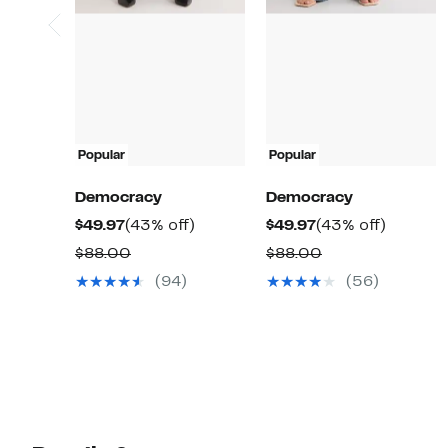
Popular
Popular
Democracy
Democracy
Current
43%
Current
43%
$49.97
(43% off)
$49.97
(43% off)
Price
off.
Price
off.
Comparable
Comparable
$88.00
$88.00
$49.97
$49.97
value
value
(94)
(56)
$88.00
$88.00