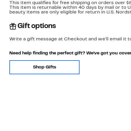
This item qualifies for free shipping on orders over $
This item is returnable within 40 days by mail or to 
beauty items are only eligible for return in U.S. Nor
Gift options
Write a gift message at Checkout and we'll email it t
Need help finding the perfect gift? We've got you cove
Shop Gifts