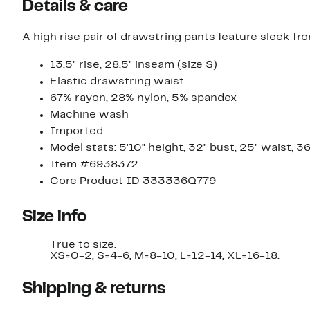
Details & care
A high rise pair of drawstring pants feature sleek fr
13.5" rise, 28.5" inseam (size S)
Elastic drawstring waist
67% rayon, 28% nylon, 5% spandex
Machine wash
Imported
Model stats: 5'10" height, 32" bust, 25" waist, 36
Item #6938372
Core Product ID 333336Q779
Size info
True to size.
XS=0-2, S=4-6, M=8-10, L=12-14, XL=16-18.
Shipping & returns