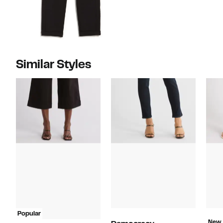
Similar Styles
Popular
New