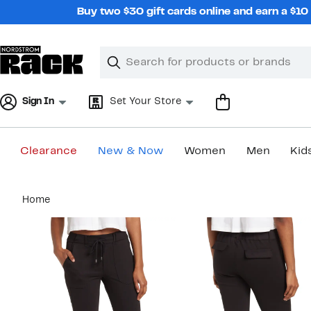
Skip
Buy two $30 gift cards online and earn a $1
navigation
Clear
Search
Clear
Search
Text
Sign In
Set Your Store
Clearance
New & Now
Women
Men
Kid
Main
Home
content