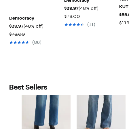
Democracy
KUT 
Current
48%
$39.97
(48% off)
$59.
Price
off.
Comparable
$78.00
Democracy
$39.97
$11
value
(11)
Current
48%
$39.97
(48% off)
$78.00
Price
off.
Comparable
$78.00
$39.97
value
(86)
$78.00
Best Sellers