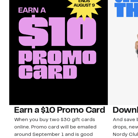
Earn a $10 Promo Card
Downl
When you buy two $30 gift cards
And save b
online. Promo card will be emailed
drops, new
around September 1 and is good
Nordy Cl