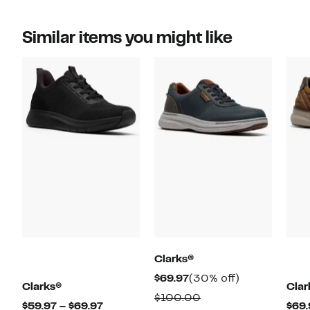
Similar items you might like
Clarks®
Current
30%
$69.97
(30% off)
Clarks®
Clar
Price
off.
Comparable
$100.00
Current
$59.97 – $69.97
$69.