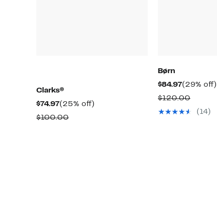
Børn
Current
$84.97
(29% off)
Clarks®
Price
Compa
$120.00
Current
25%
$74.97
(25% off)
$84.97
value
(14)
Price
off.
Comparable
$100.00
$120.
$74.97
value
$100.00