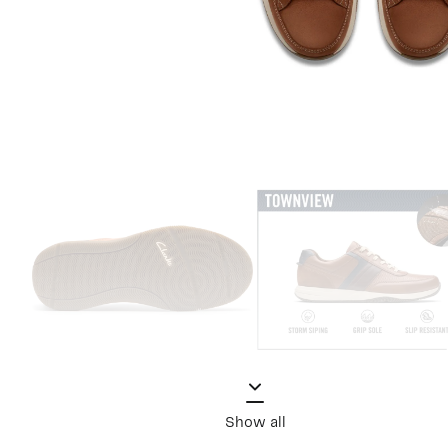
Show all