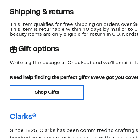
Shipping & returns
This item qualifies for free shipping on orders over $
This item is returnable within 40 days by mail or to 
beauty items are only eligible for return in U.S. Nor
Gift options
Write a gift message at Checkout and we'll email it t
Need help finding the perfect gift? We've got you cove
Shop Gifts
Clarks®
Since 1825, Clarks has been committed to crafting sh