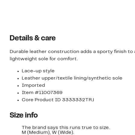
Details & care
Durable leather construction adds a sporty finish t
lightweight sole for comfort.
Lace-up style
Leather upper/textile lining/synthetic sole
Imported
Item #11007369
Core Product ID 3333332TRJ
Size info
The brand says this runs true to size.
M (Medium), W (Wide).