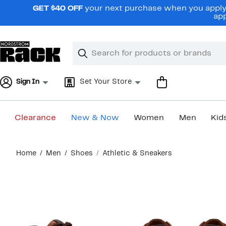
Skip
GET $40 OFF
your next purchase when you apply 
navigation
app
Clear
Search
Clear
Search
Text
Sign In
Set Your Store
Clearance
New & Now
Women
Men
Kid
Main
Home
Men
Shoes
Athletic & Sneakers
content