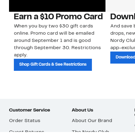
Earn a $10 Promo Card
Downl
When you buy two $30 gift cards
And save b
online. Promo card will be emailed
drops, new
around September 1 and is good
Nordy Cl
through September 30. Restrictions
app-exclus
apply.
Download
Shop Gift Cards & See Restrictions
Customer Service
About Us
Order Status
About Our Brand
Guest Returns
The Nordy Club