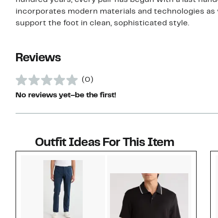
hundred years, every pair has begun with a last hand
incorporates modern materials and technologies as 
support the foot in clean, sophisticated style.
Reviews
(0)
No reviews yet–be the first!
Outfit Ideas For This Item
Style idea 1