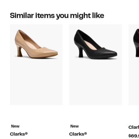
Similar items you might like
New
New
Clar
Clarks®
Clarks®
$69.