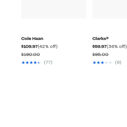
Cole Haan
Clarks®
Current
42%
Current
$109.97
(42% off)
$59.97
(36% off)
Price
off.
Price
Comparable
Compar
$190.00
$95.00
$109.97
$59.97
value
value
(77)
(9)
$190.00
$95.00