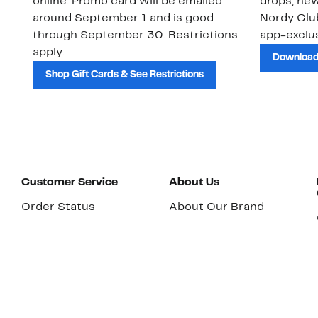
online. Promo card will be emailed
drops, new
around September 1 and is good
Nordy Cl
through September 30. Restrictions
app-exclus
apply.
Download
Shop Gift Cards & See Restrictions
Customer Service
About Us
Order Status
About Our Brand
Guest Returns
The Nordy Club
Shipping & Return
Store Locator
Policy
All Brands
Gift Cards
Careers