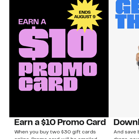
Earn a $10 Promo Card
Downl
When you buy two $30 gift cards
And save b