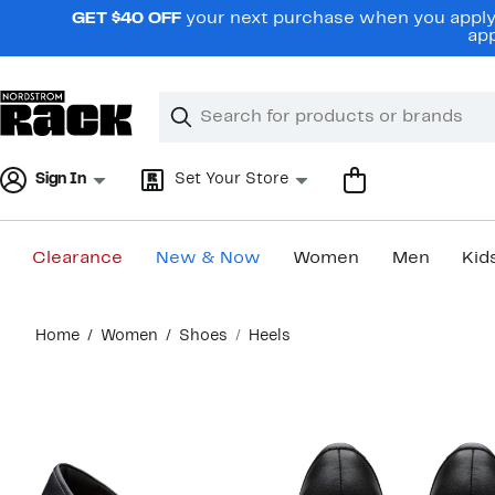
Skip
GET $40 OFF
your next purchase when you apply 
navigation
app
Clear
Search
Clear
Search
Text
Sign In
Set Your Store
Clearance
New & Now
Women
Men
Kid
Main
Home
Women
Shoes
Heels
content