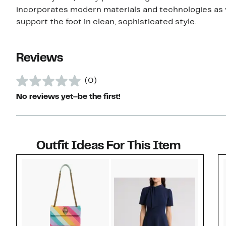
incorporates modern materials and technologies as 
support the foot in clean, sophisticated style.
Reviews
(0)
No reviews yet–be the first!
Outfit Ideas For This Item
Style idea 1