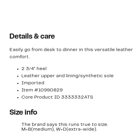
Details & care
Easily go from desk to dinner in this versatile leath
comfort.
2 3/4" heel
Leather upper and lining/synthetic sole
Imported
Item #10990829
Core Product ID 3333332ATS
Size info
The brand says this runs true to size.​
M=B(medium), W=D(extra-wide).