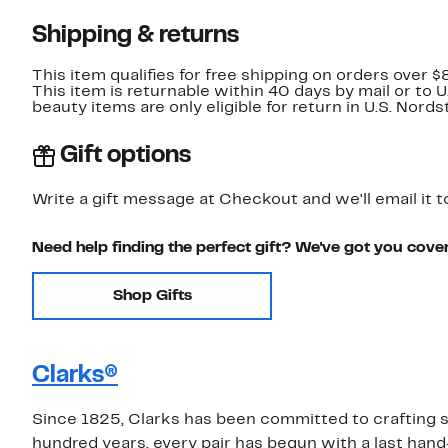
Shipping & returns
This item qualifies for free shipping on orders over $
This item is returnable within 40 days by mail or to 
beauty items are only eligible for return in U.S. Nor
Gift options
Write a gift message at Checkout and we'll email it t
Need help finding the perfect gift? We've got you cove
Shop Gifts
Clarks®
Since 1825, Clarks has been committed to crafting sh
hundred years, every pair has begun with a last hand