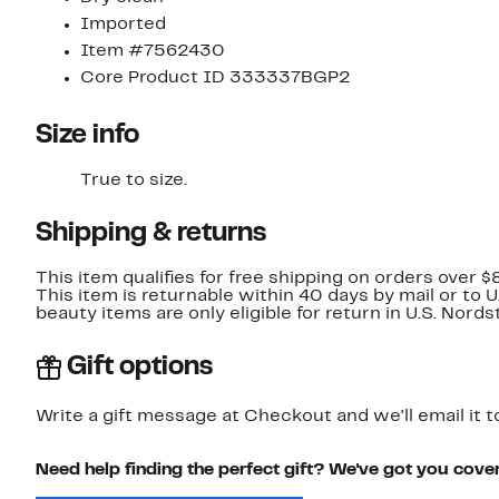
Imported
Item #7562430
Core Product ID 333337BGP2
Size info
True to size.
Shipping & returns
This item qualifies for free shipping on orders over $
This item is returnable within 40 days by mail or to 
beauty items are only eligible for return in U.S. Nor
Gift options
Write a gift message at Checkout and we'll email it t
Need help finding the perfect gift? We've got you cove