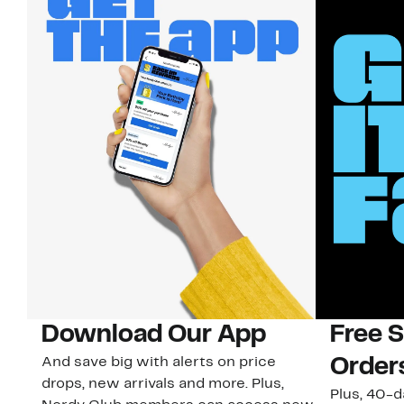
Download Our App
Free 
And save big with alerts on price
Order
drops, new arrivals and more. Plus,
Plus, 40-d