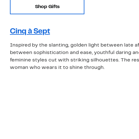
Shop Gifts
Cinq à Sept
Inspired by the slanting, golden light between late 
between sophistication and ease, youthful daring an
feminine styles cut with striking silhouettes. The re
woman who wears it to shine through.