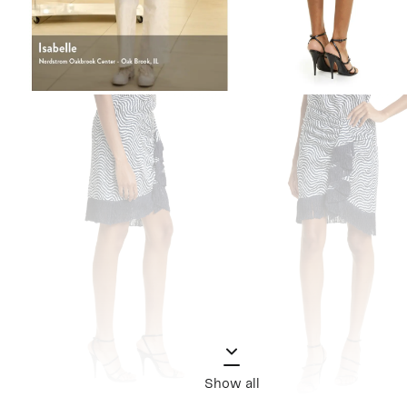
Show all