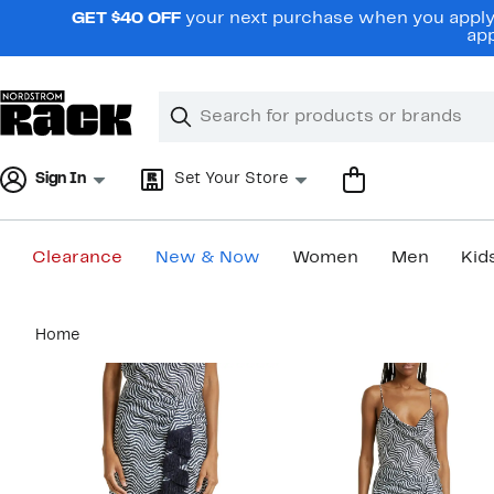
Skip
GET $40 OFF
your next purchase when you apply 
navigation
app
Clear
Search
Clear
Search
Text
Sign In
Set Your Store
Clearance
New & Now
Women
Men
Kid
Main
Home
content