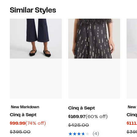
Similar Styles
New Markdown
New
Cinq à Sept
Cinq à Sept
Cinq
Current
60%
$169.97
(60% off)
Current
74%
$99.99
(74% off)
$111
Price
off.
Comparable
$425.00
Price
off.
$169.97
Comparable
$395.00
$39
value
(4)