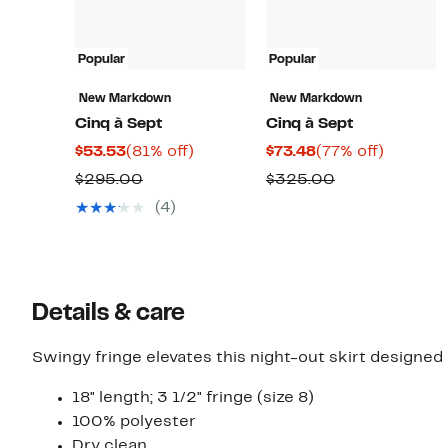
Popular
Popular
New Markdown
New Markdown
Cinq à Sept
Cinq à Sept
Current
81%
Current
77%
$53.53
(81% off)
$73.48
(77% off)
Price
off.
Price
off.
Comparable
Comparable
$295.00
$325.00
$53.53
$73.48
value
value
(4)
$295.00
$325.00
Details & care
Swingy fringe elevates this night-out skirt designed 
18" length; 3 1/2" fringe (size 8)
100% polyester
Dry clean