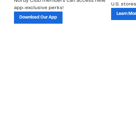
Nordy Club members can access new
U.S. stores
app-exclusive perks!
Learn Mo
Download Our App
Customer Service
About Us
Order Status
About Our Brand
Guest Returns
The Nordy Club
Shipping & Return
Store Locator
Policy
All Brands
Gift Cards
Careers