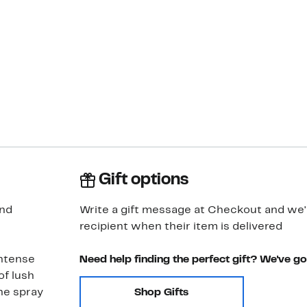
Gift options
and
Write a gift message at Checkout and we'll
recipient when their item is delivered
intense
Need help finding the perfect gift? We've g
of lush
he spray
Shop Gifts