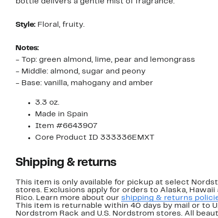
bottle delivers a gentle mist of fragrance.
Style:
Floral, fruity.
Notes:
- Top: green almond, lime, pear and lemongrass
- Middle: almond, sugar and peony
- Base: vanilla, mahogany and amber
3.3 oz.
Made in Spain
Item #6643907
Core Product ID 333336EMXT
Shipping & returns
This item is only available for pickup at select Nord
stores. Exclusions apply for orders to Alaska, Hawaii
Rico. Learn more about our
shipping & returns polici
This item is returnable within 40 days by mail or to U
Nordstrom Rack and U.S. Nordstrom stores. All beaut