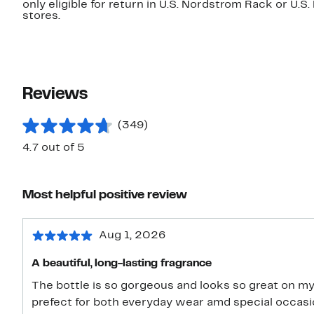
only eligible for return in U.S. Nordstrom Rack or U.S
stores.
Reviews
(349)
4.7 out of 5
Most helpful positive review
Aug 1, 2026
A beautiful, long-lasting fragrance
The bottle is so gorgeous and looks so great on my
prefect for both everyday wear amd special occasions. I would definetly