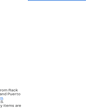
strom Rack
 and Puerto
es
.
.S.
y items are