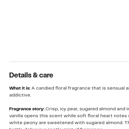
Details & care
What it is:
A candied floral fragrance that is sensual 
addictive.
Fragrance story:
Crisp, icy pear, sugared almond and 
vanilla opens this scent while soft floral heart notes 
white peony are sweetened with sugared almond. T