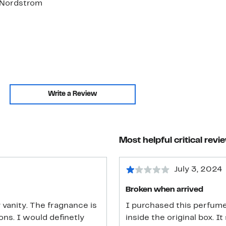
. Nordstrom
Write a Review
Most helpful critical revi
July 3, 2024
Broken when arrived
 vanity. The fragnance is
I purchased this perfume 
inside the original box. I