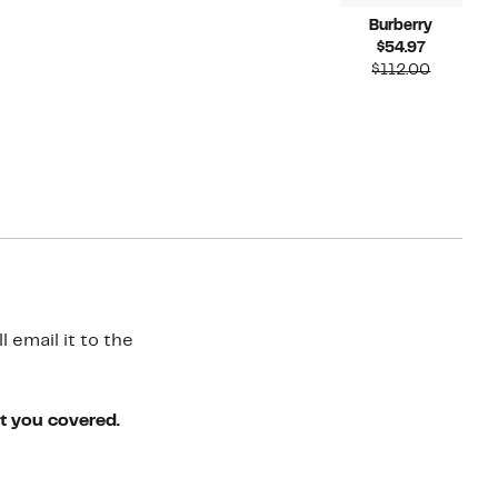
Burberry
Current
$54.97
Price
Compara
$112.00
$54.97
value
$112.00
 email it to the
ot you covered.