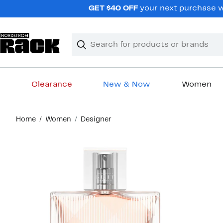
Skip
GET $40 OFF
your next purchase wh
navigation
Clear
Search
Clear
Search
Text
Clearance
New & Now
Women
Main
Home
Women
Designer
content