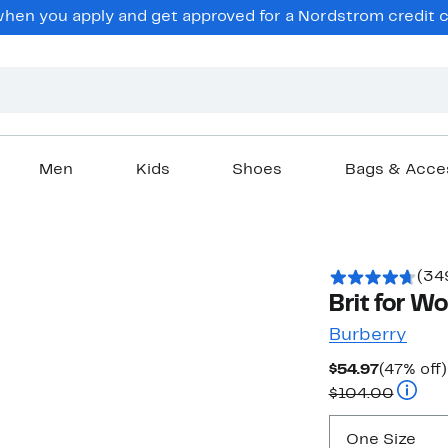
en you apply and get approved for a Nordstrom credit ca
Men
Kids
Shoes
Bags & Acce
(34
Brit for W
Burberry
Current
$54.97
(47% off)
Price
Compar
$104.00
$54.97
One Size