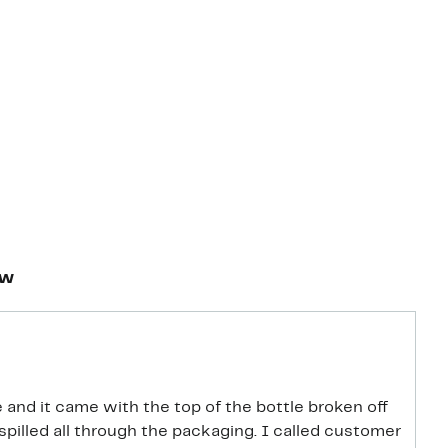
ew
and it came with the top of the bottle broken off
t spilled all through the packaging. I called customer