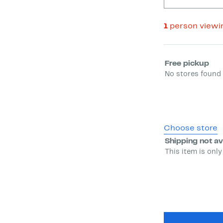
1
person viewi
Select fulfill
Free pickup
No stores found 
Choose store
Shipping not av
This item is only