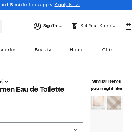
rd. Restrictions apply.
Apply Now
Sign In
Set Your Store
ssories
Beauty
Home
Gifts
9)
Similar items
omen Eau de Toilette
you might like
47%
able value $104.00
off.