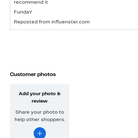
recommend it
FundaY
Reposted from influenster.com
Customer photos
Add your photo &
review
Share your photo to
help other shoppers.