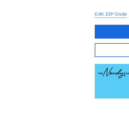
Edit ZIP Code