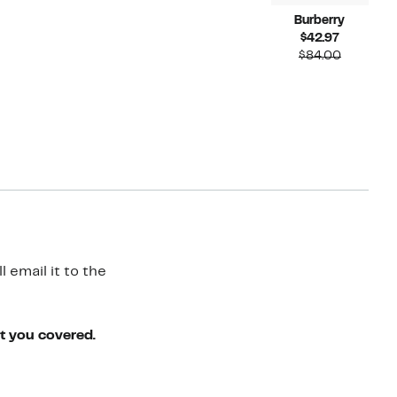
Burberry
Current
$42.97
Price
Compara
$84.00
$42.97
value
$84.00
 email it to the
ot you covered.