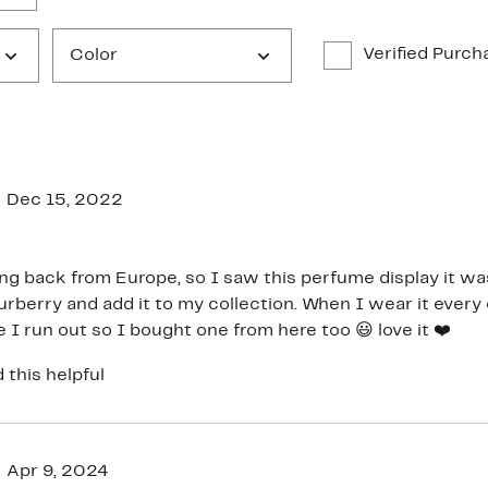
Verified Purch
Color
Dec 15, 2022
g back from Europe, so I saw this perfume display it was 
urberry and add it to my collection. When I wear it every 
 I run out so I bought one from here too 😃 love it ❤️
 this helpful
Apr 9, 2024