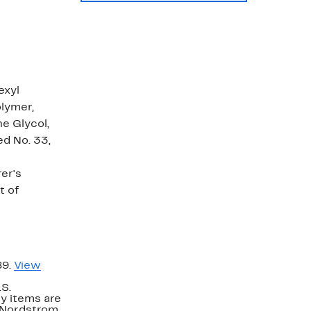
exyl
lymer,
e Glycol,
ed No. 33,
er's
t of
89.
View
.S.
y items are
. Nordstrom