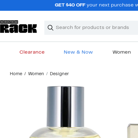
Skip
GET $40 OFF
your next purchase wh
navigation
Clear
Search
Clear
Search
Text
Clearance
New & Now
Women
Main
Home
Women
Designer
content