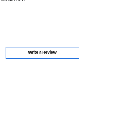
Write a Review