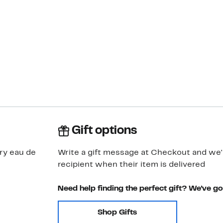
Gift options
ry eau de
Write a gift message at Checkout and we'll
recipient when their item is delivered
Need help finding the perfect gift? We've g
Shop Gifts